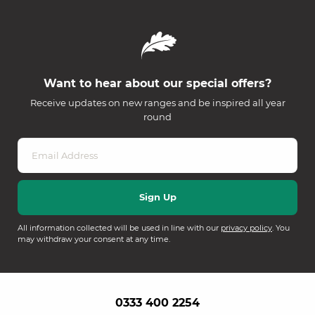
Want to hear about our special offers?
Receive updates on new ranges and be inspired all year
round
All information collected will be used in line with our
privacy policy
. You
may withdraw your consent at any time.
0333 400 2254