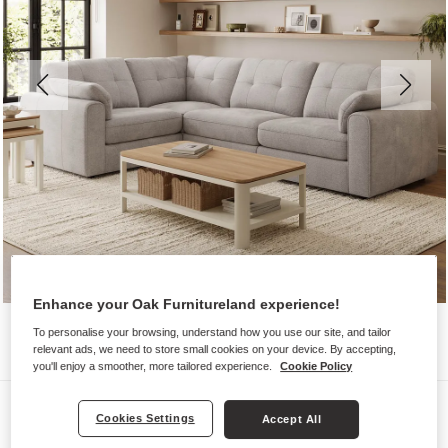
Enhance your Oak Furnitureland experience!
To personalise your browsing, understand how you use our site, and tailor
relevant ads, we need to store small cookies on your device. By accepting,
you'll enjoy a smoother, more tailored experience.
Cookie Policy
Sofas
Cookies Settings
Accept All
MARLEY