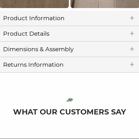
Product Information
Product Details
Dimensions & Assembly
Returns Information
WHAT OUR CUSTOMERS SAY