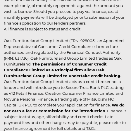
example only, of monthly repayments against the amount you
wish to borrow. Should you proceed to pay via finance, exact
monthly payments will be displayed prior to submission of your
finance application to our lenders partners.
All finance is subject to status and credit
Oak Furnitureland Group Limited (FRN: 928005), an Appointed
Representative of Consumer Credit Compliance Limited are
authorised and regulated by the Financial Conduct Authority
(FRN: 631736). Oak Furnitureland Group Limited trades as Oak
Furnitureland.
The permissions of Consumer Credit
Compliance Limited as a Principal firm allow Oak
Furnitureland Group Limited to undertake credit broking.
Oak Furnitureland Group Limited acts as a credit broker not a
lender and will introduce you to Secure Trust Bank PLC trading
as V12 Retail Finance, Creation Consumer Finance Limited and
Novuna Personal Finance, a trading style of Mitsubishi HC
Capital UK PLC to complete your application for finance.
We do
not earn a fee or commission for the introduction
. Finance is
subject to status, age, affordability and credit checks. Late
payment fees and other charges may be payable, please refer to
your finance agreement for full details and T&Cs.