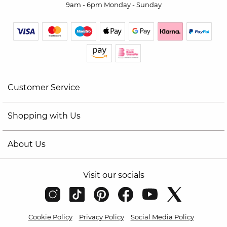
9am - 6pm Monday - Sunday
Customer Service
Shopping with Us
About Us
Visit our socials
Cookie Policy
Privacy Policy
Social Media Policy