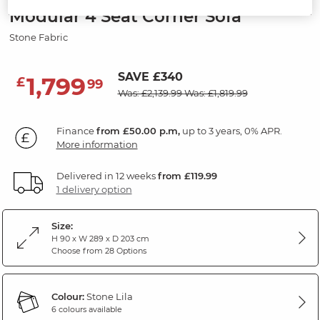
Modular 4 Seat Corner Sofa
Stone Fabric
SAVE £340
1,799
£
99
Was: £2,139.99
Was: £1,819.99
Finance
from £50.00 p.m,
up to 3 years, 0% APR.
More information
Delivered in 12 weeks
from £119.99
1 delivery option
Size:
H 90 x W 289 x D 203 cm
Choose from 28 Options
Colour:
Stone Lila
6 colours available