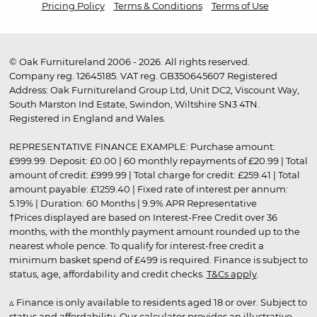
Pricing Policy
Terms & Conditions
Terms of Use
© Oak Furnitureland 2006 - 2026. All rights reserved.
Company reg. 12645185. VAT reg. GB350645607 Registered
Address: Oak Furnitureland Group Ltd, Unit DC2, Viscount Way,
South Marston Ind Estate, Swindon, Wiltshire SN3 4TN.
Registered in England and Wales.
REPRESENTATIVE FINANCE EXAMPLE: Purchase amount:
£999.99. Deposit: £0.00 | 60 monthly repayments of £20.99 | Total
amount of credit: £999.99 | Total charge for credit: £259.41 | Total
amount payable: £1259.40 | Fixed rate of interest per annum:
5.19% | Duration: 60 Months | 9.9% APR Representative
†Prices displayed are based on Interest-Free Credit over 36
months, with the monthly payment amount rounded up to the
nearest whole pence. To qualify for interest-free credit a
minimum basket spend of £499 is required. Finance is subject to
status, age, affordability and credit checks.
T&Cs apply
.
▵ Finance is only available to residents aged 18 or over. Subject to
status and affordability. Our calculator provides an illustrative