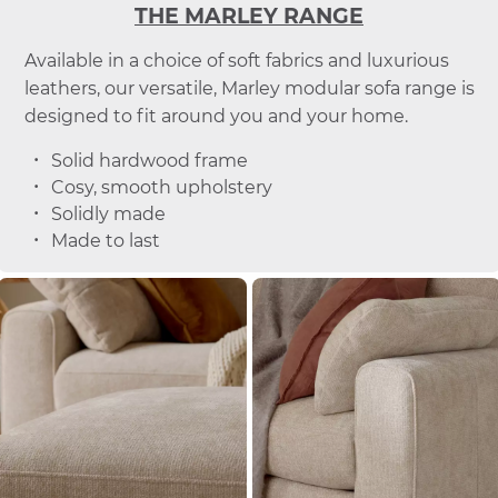
THE MARLEY RANGE
Available in a choice of soft fabrics and luxurious
leathers, our versatile, Marley modular sofa range is
designed to fit around you and your home.
Solid hardwood frame
Cosy, smooth upholstery
Solidly made
Made to last