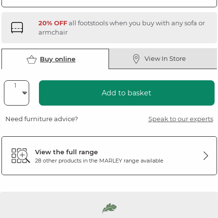
20% OFF
all footstools when you buy with any sofa or
armchair
View In Store
Buy online
Add to basket
Need furniture advice?
Speak to our experts
View the full range
28 other products in the
MARLEY
range available