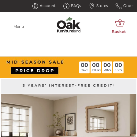
Account
FAQs
Stores
Order
Menu
00
00
00
00
DAYS
HOURS
MINS
SECS