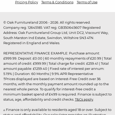
Pricing Policy
Terms & Conditions
Terms of Use
© Oak Furnitureland 2006 - 2026. All rights reserved.
Company reg. 12645185. VAT reg. GB350645607 Registered
Address: Oak Furnitureland Group Ltd, Unit DC2, Viscount Way,
South Marston Ind Estate, Swindon, Wiltshire SN3 4TN.
Registered in England and Wales.
REPRESENTATIVE FINANCE EXAMPLE: Purchase amount:
£999.99. Deposit: £0.00 | 60 monthly repayments of £20.99 | Total
amount of credit: £999.99 | Total charge for credit: £259.41 | Total
amount payable: £1259.40 | Fixed rate of interest per annum:
5.19% | Duration: 60 Months | 9.9% APR Representative
†Prices displayed are based on Interest-Free Credit over 36
months, with the monthly payment amount rounded up to the
nearest whole pence. To qualify for interest-free credit a
minimum basket spend of £499 is required. Finance is subject to
status, age, affordability and credit checks.
T&Cs apply
.
▵ Finance is only available to residents aged 18 or over. Subject to
status and affordability. Our calculator provides an illustrative