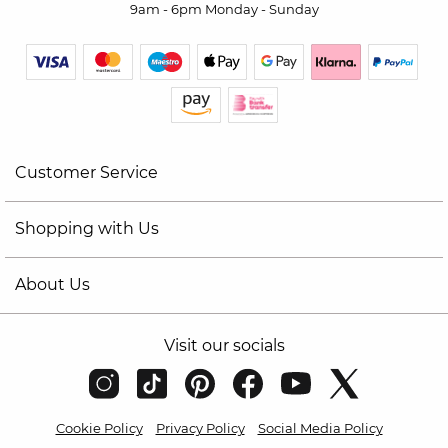
9am - 6pm Monday - Sunday
Customer Service
Shopping with Us
About Us
Visit our socials
Cookie Policy
Privacy Policy
Social Media Policy