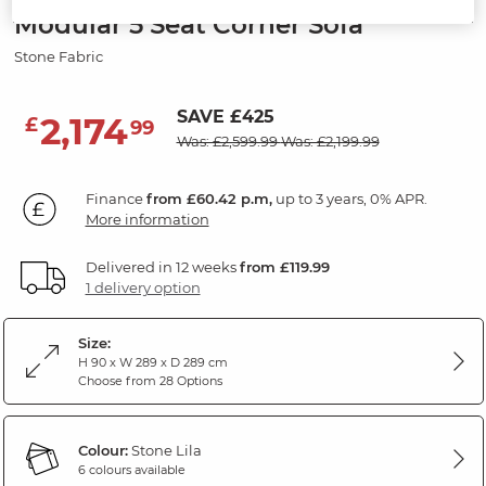
Modular 5 Seat Corner Sofa
Stone Fabric
SAVE £425
2,174
£
99
Was: £2,599.99
Was: £2,199.99
Finance
from £60.42 p.m,
up to 3 years, 0% APR.
More information
Delivered in 12 weeks
from £119.99
1 delivery option
Size:
H 90 x W 289 x D 289 cm
Choose from 28 Options
Colour:
Stone Lila
6 colours available