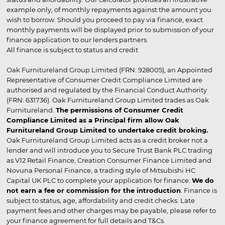
example only, of monthly repayments against the amount you
wish to borrow. Should you proceed to pay via finance, exact
monthly payments will be displayed prior to submission of your
finance application to our lenders partners.
All finance is subject to status and credit
Oak Furnitureland Group Limited (FRN: 928005), an Appointed
Representative of Consumer Credit Compliance Limited are
authorised and regulated by the Financial Conduct Authority
(FRN: 631736). Oak Furnitureland Group Limited trades as Oak
Furnitureland.
The permissions of Consumer Credit
Compliance Limited as a Principal firm allow Oak
Furnitureland Group Limited to undertake credit broking.
Oak Furnitureland Group Limited acts as a credit broker not a
lender and will introduce you to Secure Trust Bank PLC trading
as V12 Retail Finance, Creation Consumer Finance Limited and
Novuna Personal Finance, a trading style of Mitsubishi HC
Capital UK PLC to complete your application for finance.
We do
not earn a fee or commission for the introduction
. Finance is
subject to status, age, affordability and credit checks. Late
payment fees and other charges may be payable, please refer to
your finance agreement for full details and T&Cs.