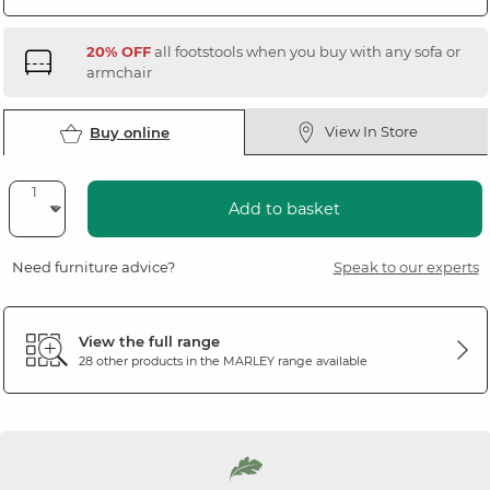
20% OFF
all footstools when you buy with any sofa or
armchair
View In Store
Buy online
Add to basket
Need furniture advice?
Speak to our experts
View the full range
28 other products in the
MARLEY
range available