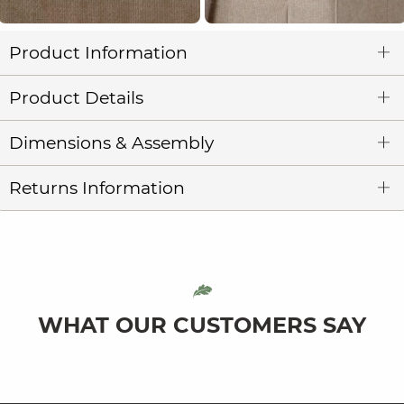
Product Information
Product Details
Dimensions & Assembly
Returns Information
WHAT OUR CUSTOMERS SAY