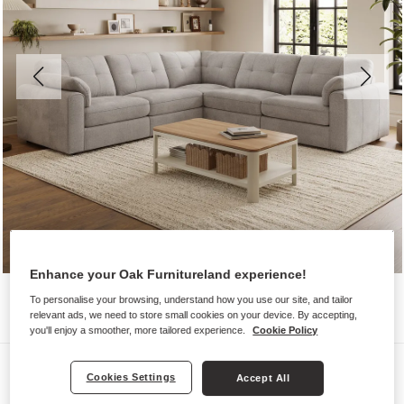
Enhance your Oak Furnitureland experience!
To personalise your browsing, understand how you use our site, and tailor
relevant ads, we need to store small cookies on your device. By accepting,
you'll enjoy a smoother, more tailored experience.
Cookie Policy
Sofas
Cookies Settings
Accept All
MARLEY