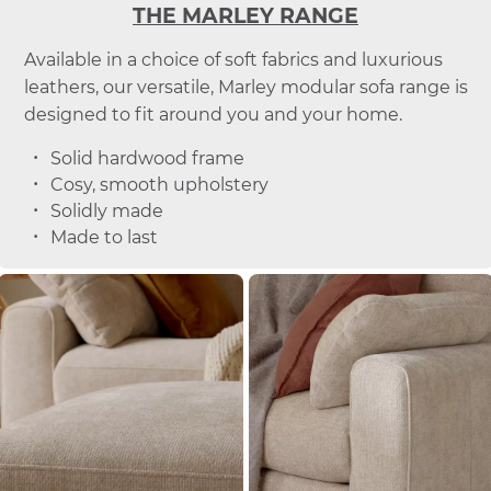
THE MARLEY RANGE
Available in a choice of soft fabrics and luxurious
leathers, our versatile, Marley modular sofa range is
designed to fit around you and your home.
Solid hardwood frame
Cosy, smooth upholstery
Solidly made
Made to last