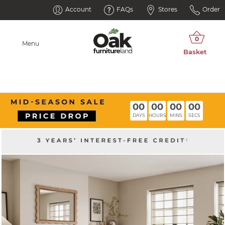
Account
FAQs
Stores
Order
Menu
00
00
00
00
DAYS
HOURS
MINS
SECS