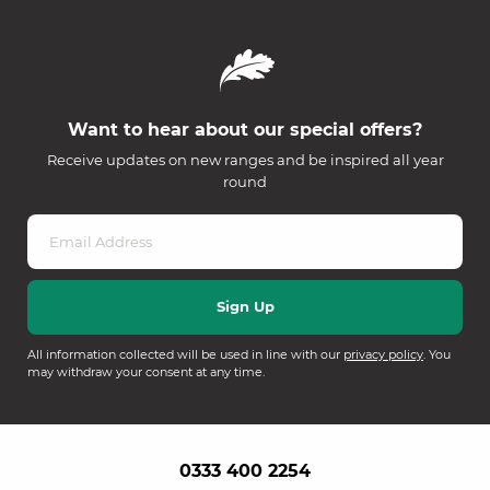
Want to hear about our special offers?
Receive updates on new ranges and be inspired all year
round
All information collected will be used in line with our
privacy policy
. You
may withdraw your consent at any time.
0333 400 2254