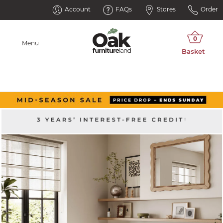
Account
FAQs
Stores
Order
Menu