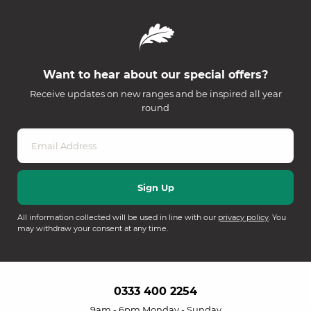
Want to hear about our special offers?
Receive updates on new ranges and be inspired all year
round
All information collected will be used in line with our
privacy policy
. You
may withdraw your consent at any time.
0333 400 2254
9am - 6pm Monday - Sunday