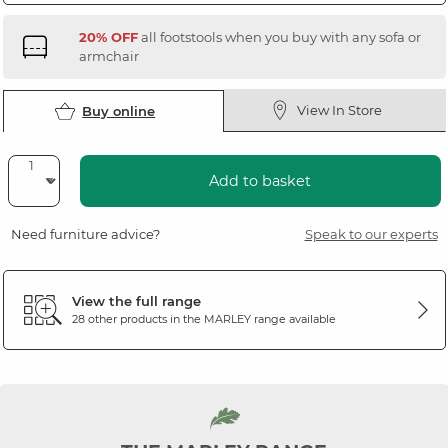
20% OFF
all footstools when you buy with any sofa or
armchair
View In Store
Buy online
Add to basket
Need furniture advice?
Speak to our experts
View the full range
28 other products in the
MARLEY
range available