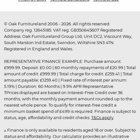
© Oak Furnitureland 2006 - 2026. All rights reserved.
Company reg. 12645185. VAT reg. GB350645607 Registered
Address: Oak Furnitureland Group Ltd, Unit DC2, Viscount Way,
South Marston Ind Estate, Swindon, Wiltshire SN3 4TN.
Registered in England and Wales.
REPRESENTATIVE FINANCE EXAMPLE: Purchase amount:
£999.99. Deposit: £0.00 | 60 monthly repayments of £20.99 | Total
amount of credit: £999.99 | Total charge for credit: £259.41 | Total
amount payable: £1259.40 | Fixed rate of interest per annum:
5.19% | Duration: 60 Months | 9.9% APR Representative
†Prices displayed are based on Interest-Free Credit over 36
months, with the monthly payment amount rounded up to the
nearest whole pence. To qualify for interest-free credit a
minimum basket spend of £499 is required. Finance is subject to
status, age, affordability and credit checks.
T&Cs apply
.
▵ Finance is only available to residents aged 18 or over. Subject to
status and affordability. Our calculator provides an illustrative