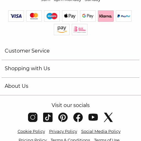
Customer Service
Shopping with Us
About Us
Visit our socials
Cookie Policy
Privacy Policy
Social Media Policy
Pricing Policy
Terms & Conditions
Terms of Use