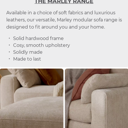
THE MARLEY RANGE
Available in a choice of soft fabrics and luxurious
leathers, our versatile, Marley modular sofa range is
designed to fit around you and your home.
Solid hardwood frame
Cosy, smooth upholstery
Solidly made
Made to last