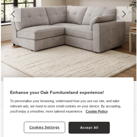
Enhance your Oak Furnitureland experience!
To personalise your browsing, understand how you use our site, and tailor
relevant ads, we need to store small cookies on your device. By accepting,
Sofas
you'll enjoy a smoother, more tailored experience.
Cookie Policy
MARLEY
Cookies Settings
Accept All
Modular 3 Seat Right Hand Corner