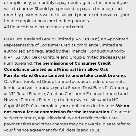
example only, of monthly repayments against the amount you
wish to borrow. Should you proceed to pay via finance, exact
monthly payments will be displayed prior to submission of your
finance application to our lenders partners.
All finance is subject to status and credit
Oak Furnitureland Group Limited (FRN: 928005), an Appointed
Representative of Consumer Credit Compliance Limited are
authorised and regulated by the Financial Conduct Authority
(FRN: 631736). Oak Furnitureland Group Limited trades as Oak
Furnitureland.
The permissions of Consumer Credit
Compliance Limited as a Principal firm allow Oak
Furnitureland Group Limited to undertake credit broking.
Oak Furnitureland Group Limited acts as a credit broker not a
lender and will introduce you to Secure Trust Bank PLC trading
as V12 Retail Finance, Creation Consumer Finance Limited and
Novuna Personal Finance, a trading style of Mitsubishi HC
Capital UK PLC to complete your application for finance.
We do
not earn a fee or commission for the introduction
. Finance is
subject to status, age, affordability and credit checks. Late
payment fees and other charges may be payable, please refer to
your finance agreement for full details and T&Cs.