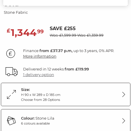
Sofa
Stone Fabric
SAVE £255
1,344
£
99
Was: £1,599.99
Was: £1,359.99
Finance
from £37.37 p.m,
up to 3 years, 0% APR.
More information
Delivered in 12 weeks
from £119.99
1 delivery option
Size:
H 90 x W 289 x D 185 cm
Choose from 28 Options
Colour:
Stone Lila
6 colours available