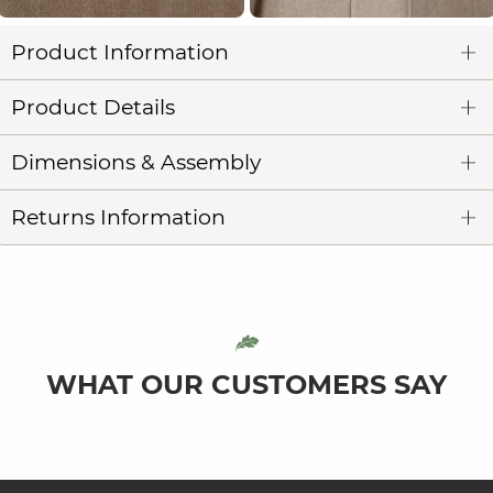
Product Information
Product Details
Dimensions & Assembly
Returns Information
WHAT OUR CUSTOMERS SAY