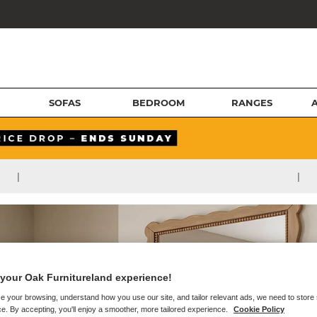
SOFAS
BEDROOM
RANGES
|
|
your Oak Furnitureland experience!
e your browsing, understand how you use our site, and tailor relevant ads, we need to store
e. By accepting, you'll enjoy a smoother, more tailored experience.
Cookie Policy