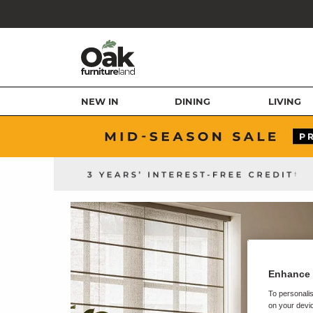
NEW IN
DINING
LIVING
Enhance 
To personalis
on your devic