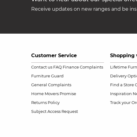
Receive updates on new ranges and be insp
Customer Service
Shopping 
Contact us
FAQ
Finance Complaints
Lifetime Fur
Furniture Guard
Delivery Opt
General Complaints
Find a Store
Home Movers Promise
Inspiration
Ne
Returns Policy
Track your Or
Subject Access Request