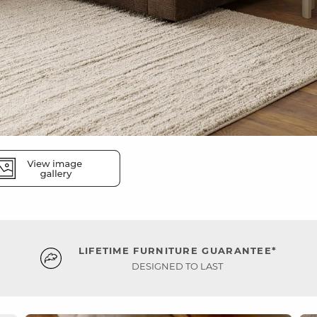
LIFETIME FURNITURE GUARANTEE*
DESIGNED TO LAST