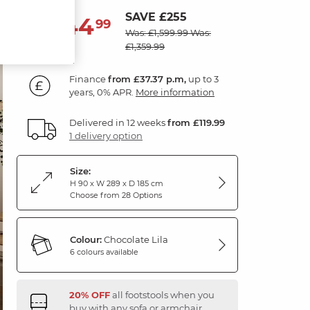
SAVE £255
1,344
£
99
Was: £1,599.99
Was:
£1,359.99
Finance
from £37.37 p.m,
up to 3
years, 0% APR.
More information
Delivered in 12 weeks
from £119.99
1 delivery option
Size:
H 90 x W 289 x D 185 cm
Choose from 28 Options
Colour:
Chocolate Lila
6 colours available
20% OFF
all footstools when you
buy with any sofa or armchair