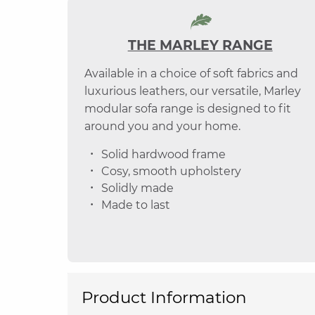
THE MARLEY RANGE
Available in a choice of soft fabrics and
luxurious leathers, our versatile, Marley
modular sofa range is designed to fit
around you and your home.
Solid hardwood frame
Cosy, smooth upholstery
Solidly made
Made to last
Product Information