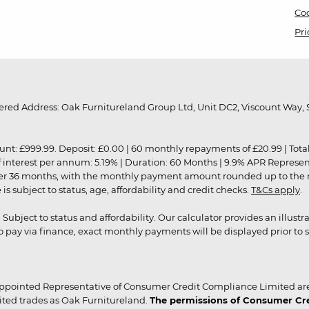
Coo
Pri
red Address: Oak Furnitureland Group Ltd, Unit DC2, Viscount Way, S
9.99. Deposit: £0.00 | 60 monthly repayments of £20.99 | Total amo
of interest per annum: 5.19% | Duration: 60 Months | 9.9% APR Represe
ver 36 months, with the monthly payment amount rounded up to the nea
 subject to status, age, affordability and credit checks.
T&Cs apply
.
r. Subject to status and affordability. Our calculator provides an illu
pay via finance, exact monthly payments will be displayed prior to s
ppointed Representative of Consumer Credit Compliance Limited are
ited trades as Oak Furnitureland.
The permissions of Consumer Cred