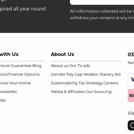
ired all year round
All information collected will be 
withdraw your consent at any ti
with Us
About Us
03
9a
niture Guarantee
Blog
About us
Our TV ads
ions
Finance Options
Gender Pay Gap
Modern Slavery Act
Grow Your Home
Sustainability
Tax Strategy
Careers
wsletter
Media & Affiliates
Our Sourcing
der
Vi