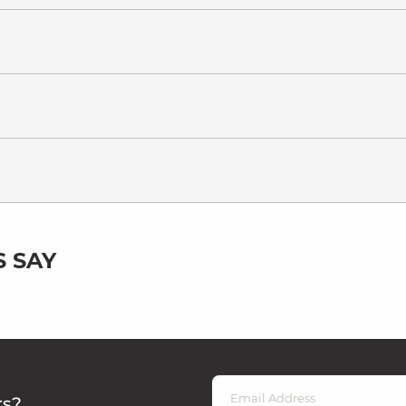
 SAY
rs?