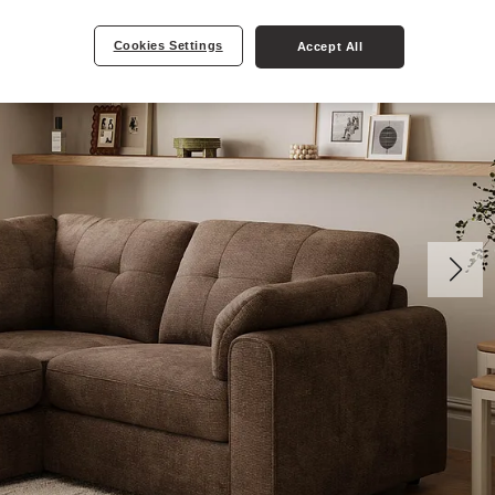
Cookies Settings
Accept All