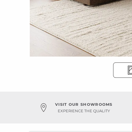
VISIT OUR SHOWROOMS
EXPERIENCE THE QUALITY