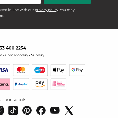
used in line with our
privacy policy
. You may
me.
33 400 2254
m - 6pm Monday - Sunday
sit our socials