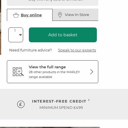
View In Store
Buy online
Add to basket
Need furniture advice?
Speak to our experts
View the full range
28 other products in the
MARLEY
range available
†
INTEREST-FREE CREDIT
MINIMUM SPEND £499