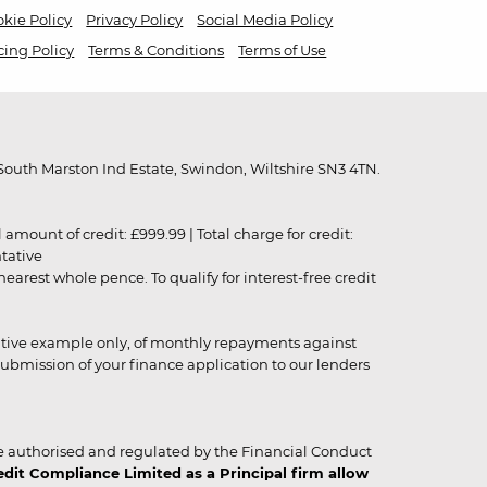
kie Policy
Privacy Policy
Social Media Policy
cing Policy
Terms & Conditions
Terms of Use
outh Marston Ind Estate, Swindon, Wiltshire SN3 4TN.
unt of credit: £999.99 | Total charge for credit:
ntative
rest whole pence. To qualify for interest-free credit
strative example only, of monthly repayments against
ubmission of your finance application to our lenders
 authorised and regulated by the Financial Conduct
it Compliance Limited as a Principal firm allow