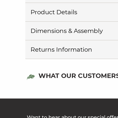
Product Details
Dimensions & Assembly
Returns Information
WHAT OUR CUSTOMERS
Want to hear about our special offe