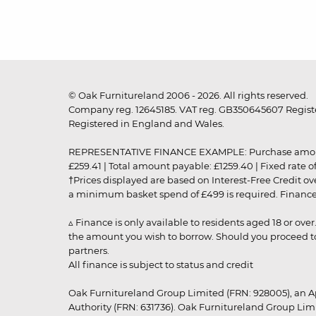
© Oak Furnitureland 2006 - 2026. All rights reserved.
Company reg. 12645185. VAT reg. GB350645607 Registe
Registered in England and Wales.
REPRESENTATIVE FINANCE EXAMPLE: Purchase amount: £99
£259.41 | Total amount payable: £1259.40 | Fixed rate 
†Prices displayed are based on Interest-Free Credit o
a minimum basket spend of £499 is required. Finance is
▵ Finance is only available to residents aged 18 or ove
the amount you wish to borrow. Should you proceed to 
partners.
All finance is subject to status and credit
Oak Furnitureland Group Limited (FRN: 928005), an A
Authority (FRN: 631736). Oak Furnitureland Group Lim