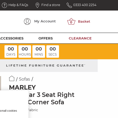
Help & FAQs
Find a store
0333 400 2254
My
Account
ACCESSORIES
OFFERS
CLEARANCE
00
00
00
00
DAYS
HOURS
MINS
SECS
Sofas
MARLEY
Modular 3 Seat Right
Hand Corner Sofa
Chocolate Fabric
 small cookies