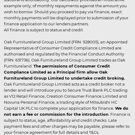
example only, of monthly repayments against the amount you
wish to borrow. Should you proceed to pay via finance, exact
monthly payments will be displayed prior to submission of your
finance application to our lenders partners.
All finance is subject to status and credit
Oak Furnitureland Group Limited (FRN: 928005), an Appointed
Representative of Consumer Credit Compliance Limited are
authorised and regulated by the Financial Conduct Authority
(FRN: 631736). Oak Furnitureland Group Limited trades as Oak
Furnitureland.
The permissions of Consumer Credit
Compliance Limited as a Principal firm allow Oak
Furnitureland Group Limited to undertake credit broking.
Oak Furnitureland Group Limited acts as a credit broker not a
lender and will introduce you to Secure Trust Bank PLC trading
as V12 Retail Finance, Creation Consumer Finance Limited and
Novuna Personal Finance, a trading style of Mitsubishi HC
Capital UK PLC to complete your application for finance.
We do
not earn a fee or commission for the introduction
. Finance is
subject to status, age, affordability and credit checks. Late
payment fees and other charges may be payable, please refer to
your finance agreement for full details and T&Cs.