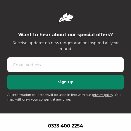
Want to hear about our special offers?
Receive updates on new ranges and be inspired all year
round
All information collected will be used in line with our
privacy policy
. You
may withdraw your consent at any time.
0333 400 2254