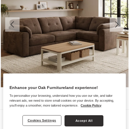
Enhance your Oak Furnitureland experience!
To personalise your browsing, understand how you use our site, and tailor
relevant ads, we need to store small cookies on your device. By accepting,
you'll enjoy a smoother, more tailored experience.
Cookie Policy
Sofas
Cookies Settings
Accept All
MARLEY