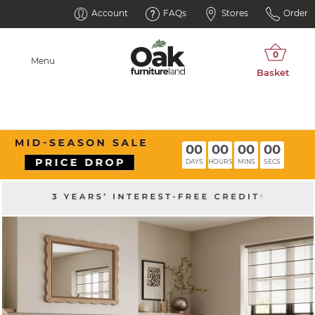
Account
FAQs
Stores
Order
Menu
00
00
00
00
DAYS
HOURS
MINS
SECS