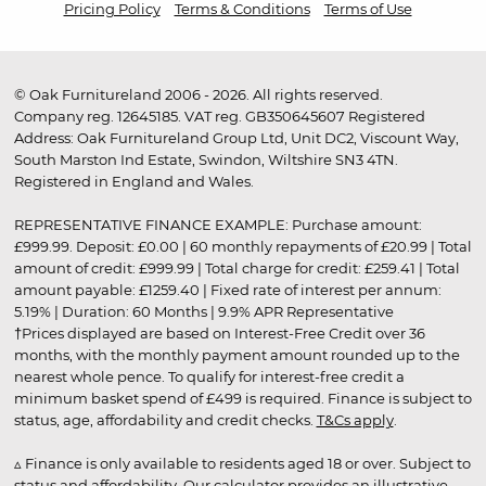
Pricing Policy
Terms & Conditions
Terms of Use
© Oak Furnitureland 2006 - 2026. All rights reserved.
Company reg. 12645185. VAT reg. GB350645607 Registered
Address: Oak Furnitureland Group Ltd, Unit DC2, Viscount Way,
South Marston Ind Estate, Swindon, Wiltshire SN3 4TN.
Registered in England and Wales.
REPRESENTATIVE FINANCE EXAMPLE: Purchase amount:
£999.99. Deposit: £0.00 | 60 monthly repayments of £20.99 | Total
amount of credit: £999.99 | Total charge for credit: £259.41 | Total
amount payable: £1259.40 | Fixed rate of interest per annum:
5.19% | Duration: 60 Months | 9.9% APR Representative
†Prices displayed are based on Interest-Free Credit over 36
months, with the monthly payment amount rounded up to the
nearest whole pence. To qualify for interest-free credit a
minimum basket spend of £499 is required. Finance is subject to
status, age, affordability and credit checks.
T&Cs apply
.
▵ Finance is only available to residents aged 18 or over. Subject to
status and affordability. Our calculator provides an illustrative