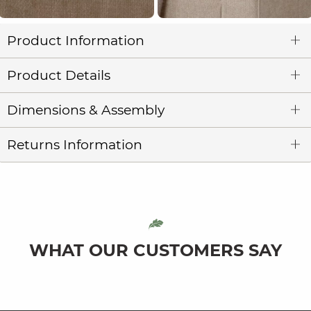
Product Information
Product Details
Dimensions & Assembly
Returns Information
WHAT OUR CUSTOMERS SAY