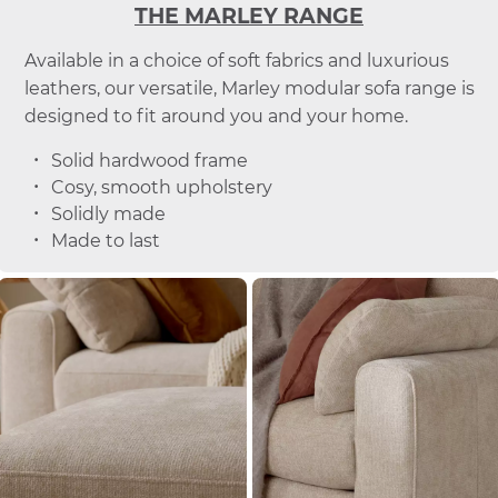
THE MARLEY RANGE
Available in a choice of soft fabrics and luxurious
leathers, our versatile, Marley modular sofa range is
designed to fit around you and your home.
Solid hardwood frame
Cosy, smooth upholstery
Solidly made
Made to last