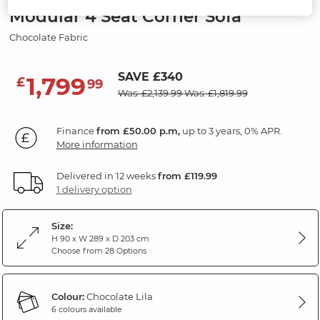
Modular 4 Seat Corner Sofa
Chocolate Fabric
SAVE £340
1,799
£
99
Was: £2,139.99
Was: £1,819.99
Finance
from £50.00 p.m,
up to 3 years, 0% APR.
More information
Delivered in 12 weeks
from £119.99
1 delivery option
Size:
H 90 x W 289 x D 203 cm
Choose from 28 Options
Colour:
Chocolate Lila
6 colours available