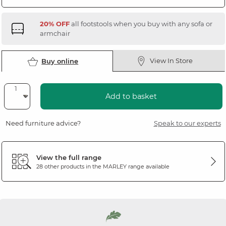
20% OFF
all footstools when you buy with any sofa or
armchair
View In Store
Buy online
Add to basket
Need furniture advice?
Speak to our experts
View the full range
28 other products in the
MARLEY
range available