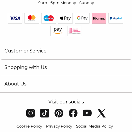
9am - 6pm Monday - Sunday
Customer Service
Shopping with Us
About Us
Visit our socials
Cookie Policy
Privacy Policy
Social Media Policy