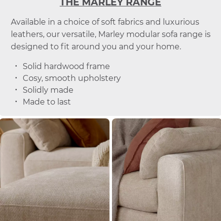
THE MARLEY RANGE
Available in a choice of soft fabrics and luxurious
leathers, our versatile, Marley modular sofa range is
designed to fit around you and your home.
Solid hardwood frame
Cosy, smooth upholstery
Solidly made
Made to last