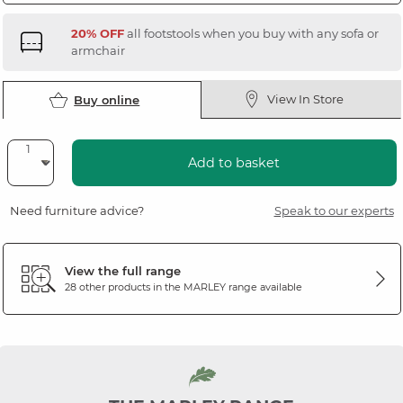
20% OFF
all footstools when you buy with any sofa or
armchair
View In Store
Buy online
Add to basket
Need furniture advice?
Speak to our experts
View the full range
28 other products in the
MARLEY
range available