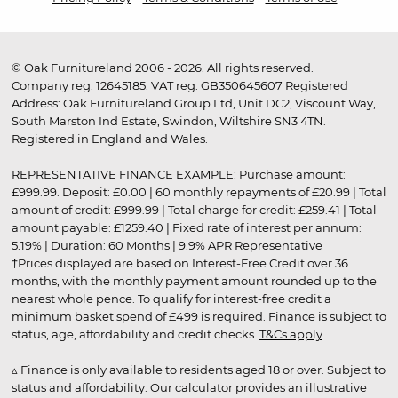
© Oak Furnitureland 2006 - 2026. All rights reserved.
Company reg. 12645185. VAT reg. GB350645607 Registered
Address: Oak Furnitureland Group Ltd, Unit DC2, Viscount Way,
South Marston Ind Estate, Swindon, Wiltshire SN3 4TN.
Registered in England and Wales.
REPRESENTATIVE FINANCE EXAMPLE: Purchase amount:
£999.99. Deposit: £0.00 | 60 monthly repayments of £20.99 | Total
amount of credit: £999.99 | Total charge for credit: £259.41 | Total
amount payable: £1259.40 | Fixed rate of interest per annum:
5.19% | Duration: 60 Months | 9.9% APR Representative
†Prices displayed are based on Interest-Free Credit over 36
months, with the monthly payment amount rounded up to the
nearest whole pence. To qualify for interest-free credit a
minimum basket spend of £499 is required. Finance is subject to
status, age, affordability and credit checks.
T&Cs apply
.
▵ Finance is only available to residents aged 18 or over. Subject to
status and affordability. Our calculator provides an illustrative