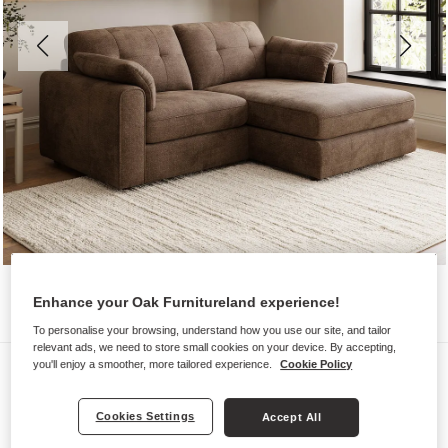
Enhance your Oak Furnitureland experience!
To personalise your browsing, understand how you use our site, and tailor
relevant ads, we need to store small cookies on your device. By accepting,
Sofas
you'll enjoy a smoother, more tailored experience.
Cookie Policy
MARLEY
Cookies Settings
Accept All
2 Seater Right Hand Compact