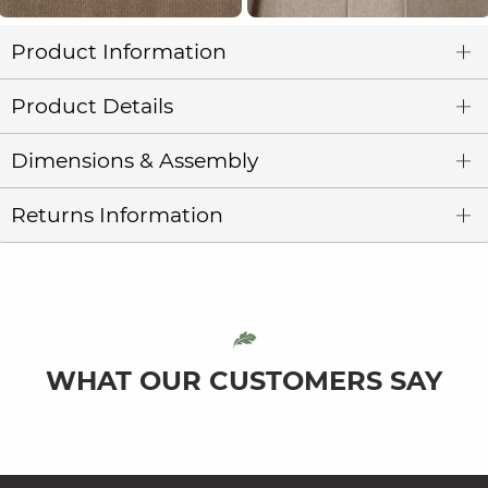
Product Information
Product Details
Dimensions & Assembly
Returns Information
WHAT OUR CUSTOMERS SAY