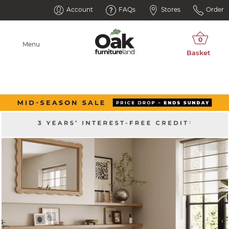
Account
FAQs
Stores
Order
Menu