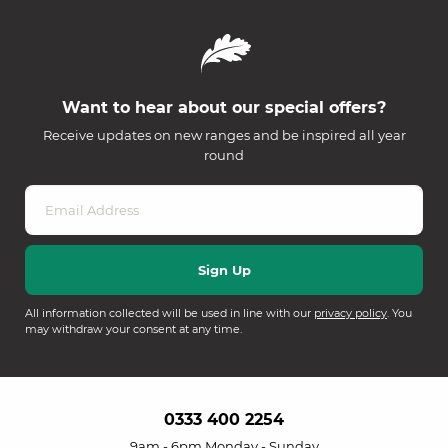
Want to hear about our special offers?
Receive updates on new ranges and be inspired all year
round
All information collected will be used in line with our
privacy policy
. You
may withdraw your consent at any time.
0333 400 2254
9am - 6pm Monday - Sunday