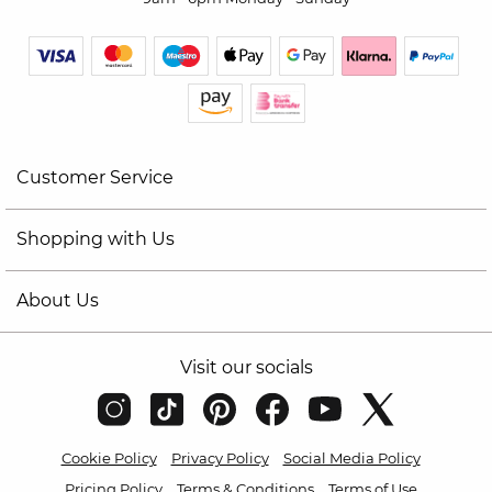
Customer Service
Shopping with Us
About Us
Visit our socials
Cookie Policy
Privacy Policy
Social Media Policy
Pricing Policy
Terms & Conditions
Terms of Use