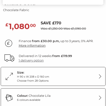
Chaise Sofa
Chocolate Fabric
SAVE £170
1,080
£
00
Was: £1,250.00
Was: £1,090.00
Finance
from £30.00 p.m,
up to 3 years, 0% APR.
More information
Delivered in 12 weeks
from £119.99
1 delivery option
Size:
H 90 x W 208 x D 160 cm
Choose from 28 Options
Colour:
Chocolate Lila
6 colours available