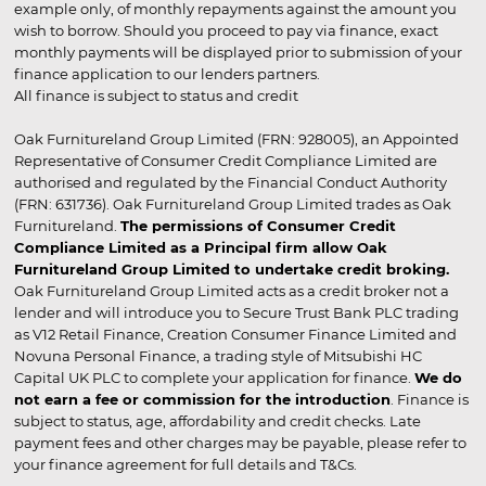
example only, of monthly repayments against the amount you
wish to borrow. Should you proceed to pay via finance, exact
monthly payments will be displayed prior to submission of your
finance application to our lenders partners.
All finance is subject to status and credit
Oak Furnitureland Group Limited (FRN: 928005), an Appointed
Representative of Consumer Credit Compliance Limited are
authorised and regulated by the Financial Conduct Authority
(FRN: 631736). Oak Furnitureland Group Limited trades as Oak
Furnitureland.
The permissions of Consumer Credit
Compliance Limited as a Principal firm allow Oak
Furnitureland Group Limited to undertake credit broking.
Oak Furnitureland Group Limited acts as a credit broker not a
lender and will introduce you to Secure Trust Bank PLC trading
as V12 Retail Finance, Creation Consumer Finance Limited and
Novuna Personal Finance, a trading style of Mitsubishi HC
Capital UK PLC to complete your application for finance.
We do
not earn a fee or commission for the introduction
. Finance is
subject to status, age, affordability and credit checks. Late
payment fees and other charges may be payable, please refer to
your finance agreement for full details and T&Cs.