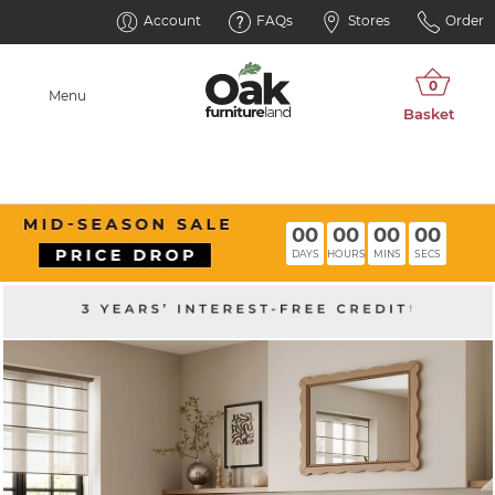
Account
FAQs
Stores
Order
Menu
00
00
00
00
DAYS
HOURS
MINS
SECS