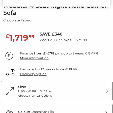
Modular 4 Seat Right Hand Corner
Sofa
Chocolate Fabric
SAVE £340
1,719
£
99
Was: £2,059.99
Was: £1,739.99
Finance
from £47.78 p.m,
up to 3 years, 0% APR.
More information
Delivered in 12 weeks
from £119.99
1 delivery option
Size:
H 90 x W 289 x D 185 cm
Choose from 28 Options
Colour:
Chocolate Lila