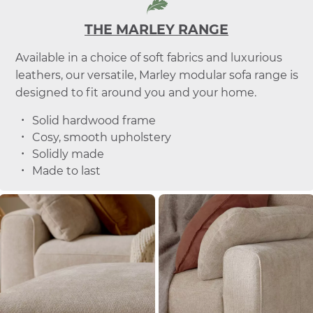
THE MARLEY RANGE
Available in a choice of soft fabrics and luxurious
leathers, our versatile, Marley modular sofa range is
designed to fit around you and your home.
Solid hardwood frame
Cosy, smooth upholstery
Solidly made
Made to last