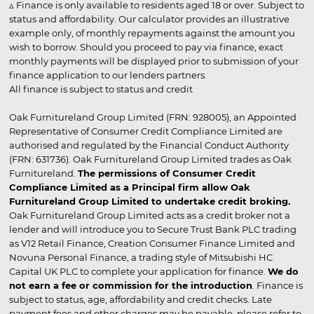
▵ Finance is only available to residents aged 18 or over. Subject to
status and affordability. Our calculator provides an illustrative
example only, of monthly repayments against the amount you
wish to borrow. Should you proceed to pay via finance, exact
monthly payments will be displayed prior to submission of your
finance application to our lenders partners.
All finance is subject to status and credit
Oak Furnitureland Group Limited (FRN: 928005), an Appointed
Representative of Consumer Credit Compliance Limited are
authorised and regulated by the Financial Conduct Authority
(FRN: 631736). Oak Furnitureland Group Limited trades as Oak
Furnitureland.
The permissions of Consumer Credit
Compliance Limited as a Principal firm allow Oak
Furnitureland Group Limited to undertake credit broking.
Oak Furnitureland Group Limited acts as a credit broker not a
lender and will introduce you to Secure Trust Bank PLC trading
as V12 Retail Finance, Creation Consumer Finance Limited and
Novuna Personal Finance, a trading style of Mitsubishi HC
Capital UK PLC to complete your application for finance.
We do
not earn a fee or commission for the introduction
. Finance is
subject to status, age, affordability and credit checks. Late
payment fees and other charges may be payable, please refer to