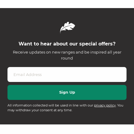
Want to hear about our special offers?
Receive updates on new ranges and be inspired all year
round
All information collected will be used in line with our
privacy policy
. You
may withdraw your consent at any time.