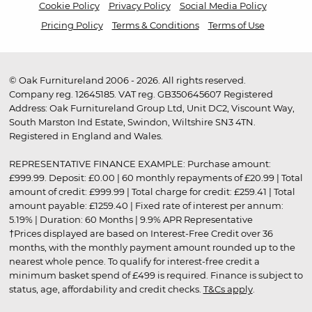
Cookie Policy
Privacy Policy
Social Media Policy
Pricing Policy
Terms & Conditions
Terms of Use
© Oak Furnitureland 2006 - 2026. All rights reserved.
Company reg. 12645185. VAT reg. GB350645607 Registered
Address: Oak Furnitureland Group Ltd, Unit DC2, Viscount Way,
South Marston Ind Estate, Swindon, Wiltshire SN3 4TN.
Registered in England and Wales.
REPRESENTATIVE FINANCE EXAMPLE: Purchase amount:
£999.99. Deposit: £0.00 | 60 monthly repayments of £20.99 | Total
amount of credit: £999.99 | Total charge for credit: £259.41 | Total
amount payable: £1259.40 | Fixed rate of interest per annum:
5.19% | Duration: 60 Months | 9.9% APR Representative
†Prices displayed are based on Interest-Free Credit over 36
months, with the monthly payment amount rounded up to the
nearest whole pence. To qualify for interest-free credit a
minimum basket spend of £499 is required. Finance is subject to
status, age, affordability and credit checks.
T&Cs apply
.