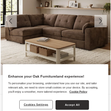
Enhance your Oak Furnitureland experience!
To personalise your browsing, understand how you use our site, and tailor
relevant ads, we need to store small cookies on your device. By accepting,
you'll enjoy a smoother, more tailored experience.
Cookie Policy
Sofas
Cookies Settings
Accept All
MARLEY