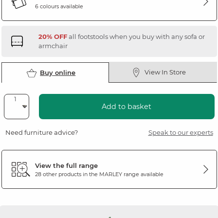
6 colours available
20% OFF
all footstools when you buy with any sofa or
armchair
View In Store
Buy online
Add to basket
Need furniture advice?
Speak to our experts
View the full range
28 other products in the
MARLEY
range available