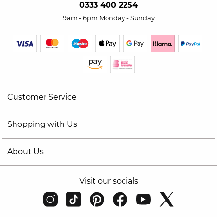
0333 400 2254
9am - 6pm Monday - Sunday
Customer Service
Shopping with Us
About Us
Visit our socials