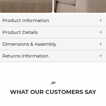
Product Information
Product Details
Dimensions & Assembly
Returns Information
WHAT OUR CUSTOMERS SAY