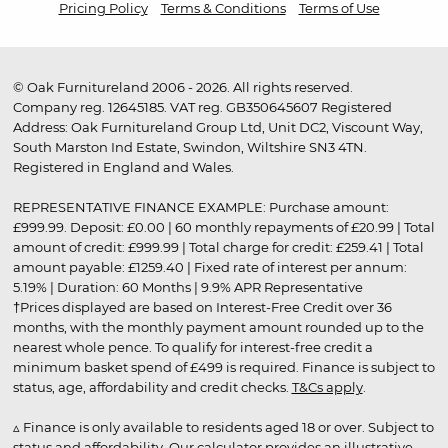
Pricing Policy
Terms & Conditions
Terms of Use
© Oak Furnitureland 2006 - 2026. All rights reserved.
Company reg. 12645185. VAT reg. GB350645607 Registered
Address: Oak Furnitureland Group Ltd, Unit DC2, Viscount Way,
South Marston Ind Estate, Swindon, Wiltshire SN3 4TN.
Registered in England and Wales.
REPRESENTATIVE FINANCE EXAMPLE: Purchase amount:
£999.99. Deposit: £0.00 | 60 monthly repayments of £20.99 | Total
amount of credit: £999.99 | Total charge for credit: £259.41 | Total
amount payable: £1259.40 | Fixed rate of interest per annum:
5.19% | Duration: 60 Months | 9.9% APR Representative
†Prices displayed are based on Interest-Free Credit over 36
months, with the monthly payment amount rounded up to the
nearest whole pence. To qualify for interest-free credit a
minimum basket spend of £499 is required. Finance is subject to
status, age, affordability and credit checks.
T&Cs apply
.
▵ Finance is only available to residents aged 18 or over. Subject to
status and affordability. Our calculator provides an illustrative