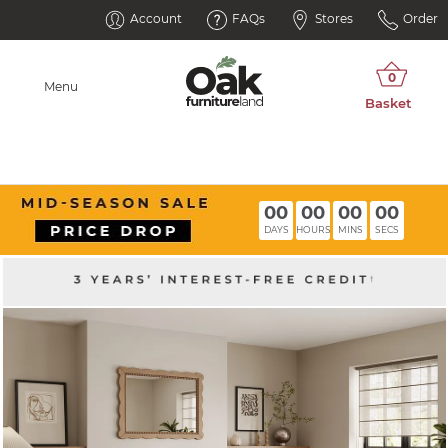
Account
FAQs
Stores
Order
Menu
00
00
00
00
DAYS
HOURS
MINS
SECS