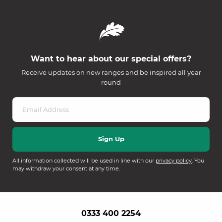
Want to hear about our special offers?
Receive updates on new ranges and be inspired all year
round
All information collected will be used in line with our
privacy policy
. You
may withdraw your consent at any time.
0333 400 2254