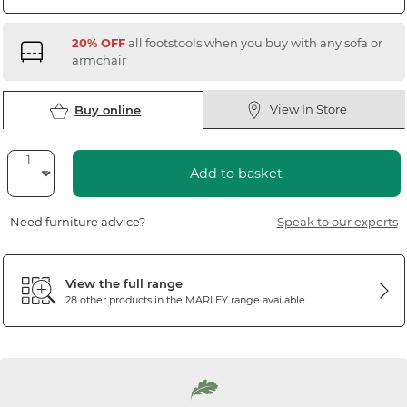
20% OFF
all footstools when you buy with any sofa or
armchair
View In Store
Buy online
Add to basket
Need furniture advice?
Speak to our experts
View the full range
28 other products in the
MARLEY
range available