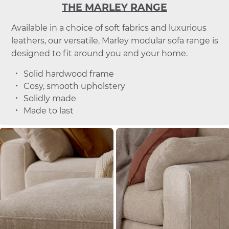
THE MARLEY RANGE
Available in a choice of soft fabrics and luxurious
leathers, our versatile, Marley modular sofa range is
designed to fit around you and your home.
Solid hardwood frame
Cosy, smooth upholstery
Solidly made
Made to last