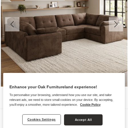
Enhance your Oak Furnitureland experience!
To personalise your browsing, understand how you use our site, and tailor
relevant ads, we need to store small cookies on your device. By accepting,
you'll enjoy a smoother, more tailored experience.
Cookie Policy
Sofas
Cookies Settings
Accept All
MARLEY