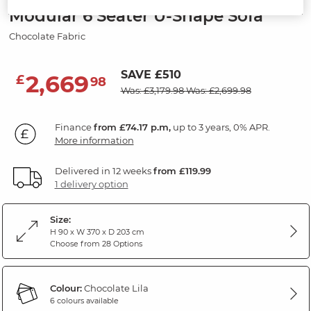
Modular 6 Seater U-Shape Sofa
Chocolate Fabric
SAVE £510
2,669
£
98
Was: £3,179.98
Was: £2,699.98
Finance
from £74.17 p.m,
up to 3 years, 0% APR.
More information
Delivered in 12 weeks
from £119.99
1 delivery option
Size:
H 90 x W 370 x D 203 cm
Choose from 28 Options
Colour:
Chocolate Lila
6 colours available