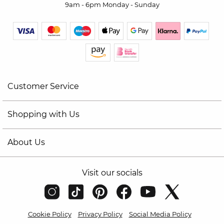
9am - 6pm Monday - Sunday
Customer Service
Shopping with Us
About Us
Visit our socials
Cookie Policy
Privacy Policy
Social Media Policy