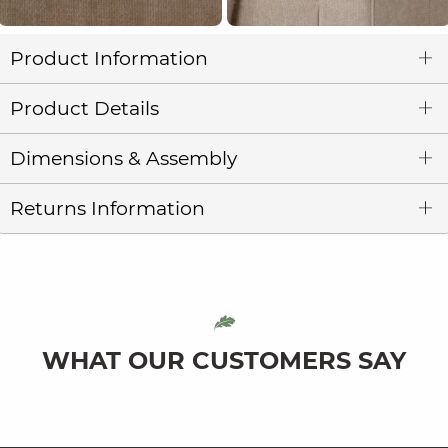
Product Information
Product Details
Dimensions & Assembly
Returns Information
WHAT OUR CUSTOMERS SAY