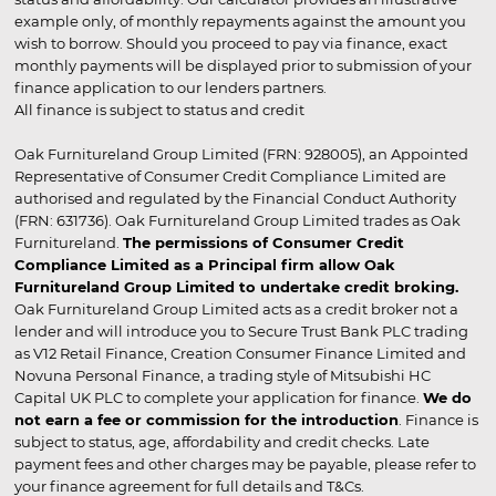
example only, of monthly repayments against the amount you
wish to borrow. Should you proceed to pay via finance, exact
monthly payments will be displayed prior to submission of your
finance application to our lenders partners.
All finance is subject to status and credit
Oak Furnitureland Group Limited (FRN: 928005), an Appointed
Representative of Consumer Credit Compliance Limited are
authorised and regulated by the Financial Conduct Authority
(FRN: 631736). Oak Furnitureland Group Limited trades as Oak
Furnitureland.
The permissions of Consumer Credit
Compliance Limited as a Principal firm allow Oak
Furnitureland Group Limited to undertake credit broking.
Oak Furnitureland Group Limited acts as a credit broker not a
lender and will introduce you to Secure Trust Bank PLC trading
as V12 Retail Finance, Creation Consumer Finance Limited and
Novuna Personal Finance, a trading style of Mitsubishi HC
Capital UK PLC to complete your application for finance.
We do
not earn a fee or commission for the introduction
. Finance is
subject to status, age, affordability and credit checks. Late
payment fees and other charges may be payable, please refer to
your finance agreement for full details and T&Cs.