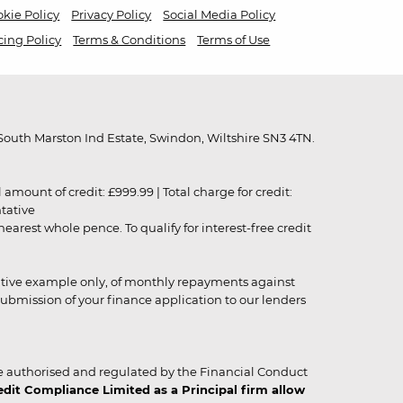
kie Policy
Privacy Policy
Social Media Policy
cing Policy
Terms & Conditions
Terms of Use
outh Marston Ind Estate, Swindon, Wiltshire SN3 4TN.
unt of credit: £999.99 | Total charge for credit:
ntative
rest whole pence. To qualify for interest-free credit
strative example only, of monthly repayments against
ubmission of your finance application to our lenders
 authorised and regulated by the Financial Conduct
it Compliance Limited as a Principal firm allow