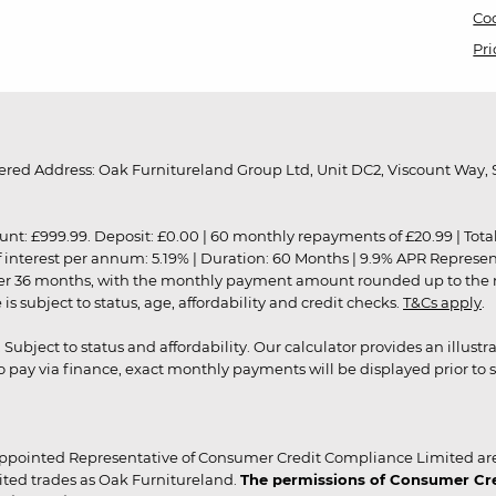
Coo
Pri
red Address: Oak Furnitureland Group Ltd, Unit DC2, Viscount Way, S
9.99. Deposit: £0.00 | 60 monthly repayments of £20.99 | Total amo
of interest per annum: 5.19% | Duration: 60 Months | 9.9% APR Represe
ver 36 months, with the monthly payment amount rounded up to the nea
 subject to status, age, affordability and credit checks.
T&Cs apply
.
r. Subject to status and affordability. Our calculator provides an illu
pay via finance, exact monthly payments will be displayed prior to s
ppointed Representative of Consumer Credit Compliance Limited are
ited trades as Oak Furnitureland.
The permissions of Consumer Cred