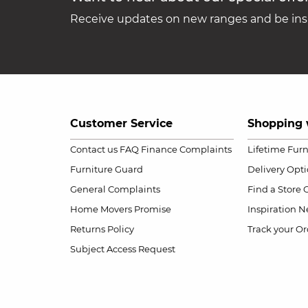
Receive updates on new ranges and be insp
Customer Service
Shopping 
Contact us
FAQ
Finance Complaints
Lifetime Fur
Furniture Guard
Delivery Opt
General Complaints
Find a Store
Home Movers Promise
Inspiration
Ne
Returns Policy
Track your Or
Subject Access Request