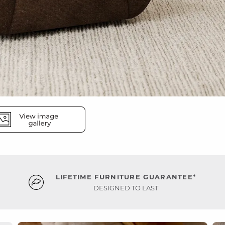
LIFETIME FURNITURE GUARANTEE*
DESIGNED TO LAST