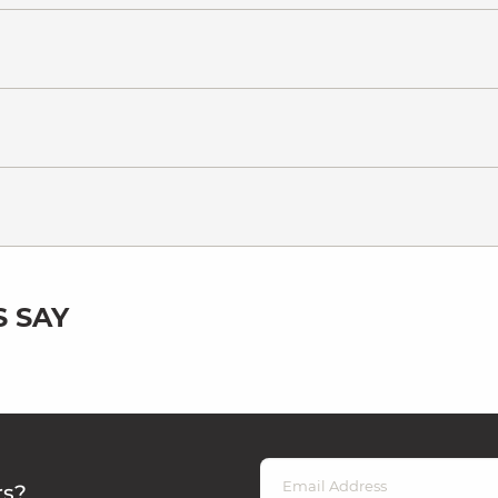
 SAY
rs?