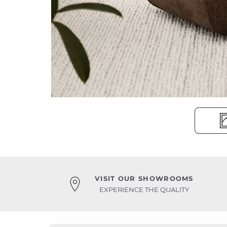
VISIT OUR SHOWROOMS
EXPERIENCE THE QUALITY