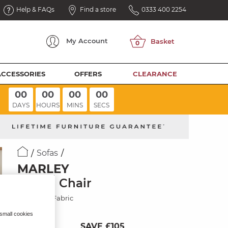
Help & FAQs
Find a store
0333 400 2254
My
Account
ACCESSORIES
OFFERS
CLEARANCE
00
00
00
00
DAYS
HOURS
MINS
SECS
Sofas
MARLEY
Swivel Chair
Chocolate Fabric
 small cookies
SAVE £105