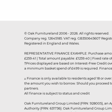
© Oak Furnitureland 2006 - 2026. All rights reserved.
Company reg. 12645185. VAT reg. GB350645607 Registe
Registered in England and Wales.
REPRESENTATIVE FINANCE EXAMPLE: Purchase amount: £99
£259.41 | Total amount payable: £1259.40 | Fixed rate 
†Prices displayed are based on Interest-Free Credit o
a minimum basket spend of £499 is required. Finance is
▵ Finance is only available to residents aged 18 or ove
the amount you wish to borrow. Should you proceed to 
partners.
All finance is subject to status and credit
Oak Furnitureland Group Limited (FRN: 928005), an A
Authority (FRN: 631736). Oak Furnitureland Group Lim