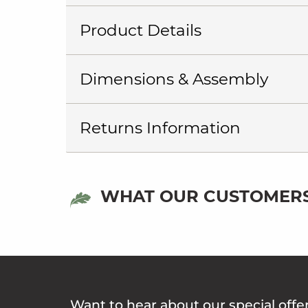
Product Details
Dimensions & Assembly
Returns Information
WHAT OUR CUSTOMERS
Want to hear about our special offe