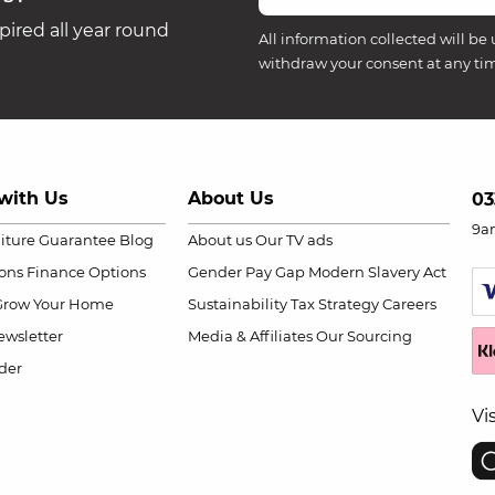
ired all year round
All information collected will be 
withdraw your consent at any ti
with Us
About Us
03
9a
niture Guarantee
Blog
About us
Our TV ads
ions
Finance Options
Gender Pay Gap
Modern Slavery Act
Grow Your Home
Sustainability
Tax Strategy
Careers
wsletter
Media & Affiliates
Our Sourcing
der
Vi