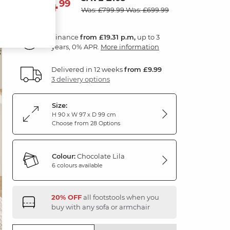
694
£
99
Was: £799.99
Was: £699.99
Finance
from £19.31 p.m,
up to 3
years, 0% APR.
More information
Delivered in 12 weeks
from £9.99
3 delivery options
Size:
H 90 x W 97 x D 99 cm
Choose from 28 Options
Colour:
Chocolate Lila
6 colours available
20% OFF
all footstools when you
buy with any sofa or armchair