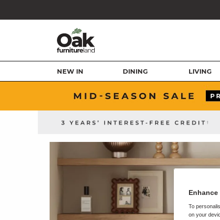
NEW IN
DINING
LIVING
Enhance 
To personalis
on your devic