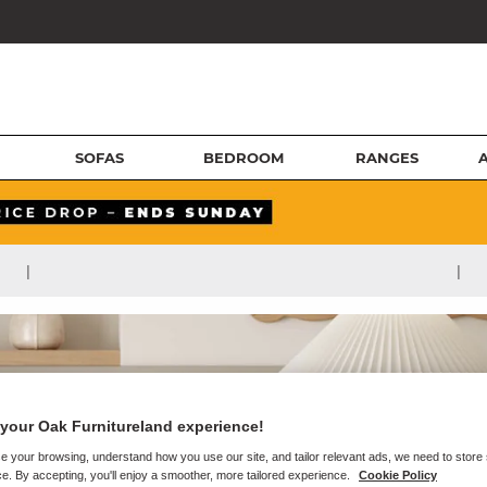
SOFAS
BEDROOM
RANGES
|
|
your Oak Furnitureland experience!
e your browsing, understand how you use our site, and tailor relevant ads, we need to store
e. By accepting, you'll enjoy a smoother, more tailored experience.
Cookie Policy