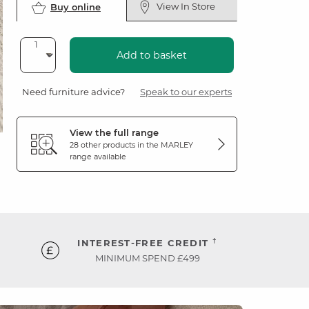
View In Store
Buy online
Add to basket
Need furniture advice?
Speak to our experts
View the full range
28 other products in the
MARLEY
range available
†
INTEREST-FREE CREDIT
MINIMUM SPEND £499