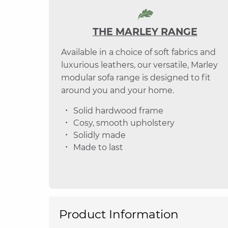
THE MARLEY RANGE
Available in a choice of soft fabrics and
luxurious leathers, our versatile, Marley
modular sofa range is designed to fit
around you and your home.
Solid hardwood frame
Cosy, smooth upholstery
Solidly made
Made to last
Product Information