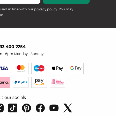
used in line with our
privacy policy
. You may
me.
33 400 2254
m - 6pm Monday - Sunday
sit our socials