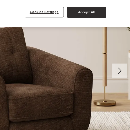
Cookies Settings
Accept All