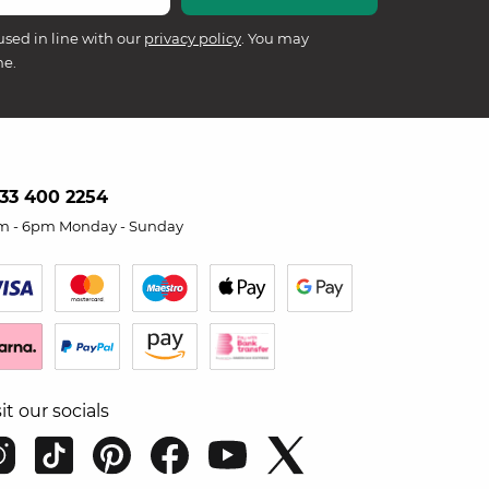
used in line with our
privacy policy
. You may
me.
33 400 2254
m - 6pm Monday - Sunday
sit our socials