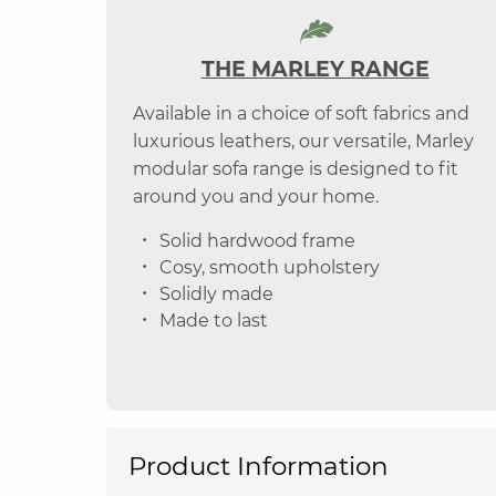
THE MARLEY RANGE
Available in a choice of soft fabrics and
luxurious leathers, our versatile, Marley
modular sofa range is designed to fit
around you and your home.
Solid hardwood frame
Cosy, smooth upholstery
Solidly made
Made to last
Product Information