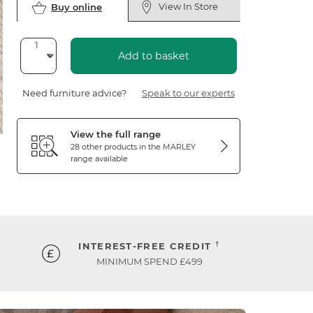
View In Store
Buy online
Add to basket
Need furniture advice?
Speak to our experts
View the full range
28 other products in the
MARLEY
range available
†
INTEREST-FREE CREDIT
MINIMUM SPEND £499