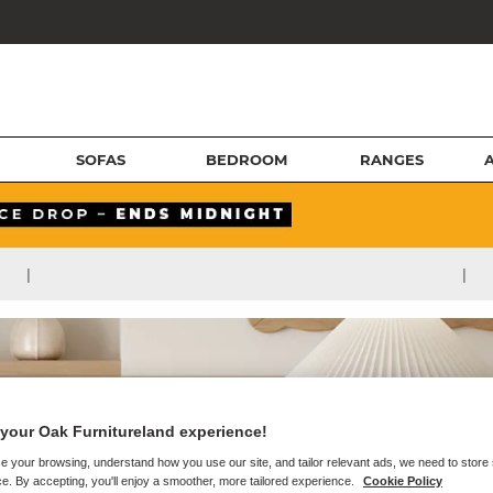
SOFAS
BEDROOM
RANGES
|
|
your Oak Furnitureland experience!
e your browsing, understand how you use our site, and tailor relevant ads, we need to store
e. By accepting, you'll enjoy a smoother, more tailored experience.
Cookie Policy