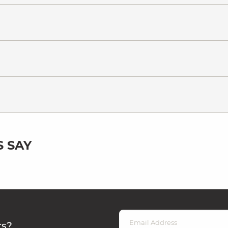
 SAY
rs?