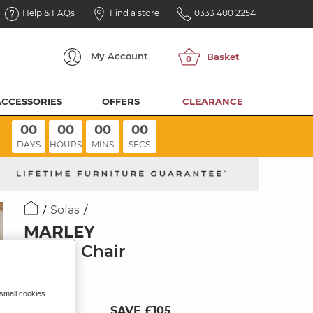
Help & FAQs
Find a store
0333 400 2254
My
Account
ACCESSORIES
OFFERS
CLEARANCE
00
00
00
00
DAYS
HOURS
MINS
SECS
Sofas
MARLEY
Swivel Chair
Pine Fabric
 small cookies
SAVE £105