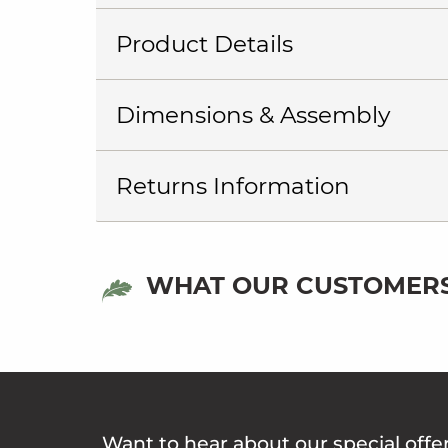
Product Details
Dimensions & Assembly
Returns Information
WHAT OUR CUSTOMERS
Want to hear about our special offe