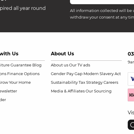
ired all year round
All information collected will be 
withdraw your consent at any ti
with Us
About Us
03
9a
niture Guarantee
Blog
About us
Our TV ads
ions
Finance Options
Gender Pay Gap
Modern Slavery Act
Grow Your Home
Sustainability
Tax Strategy
Careers
wsletter
Media & Affiliates
Our Sourcing
der
Vi