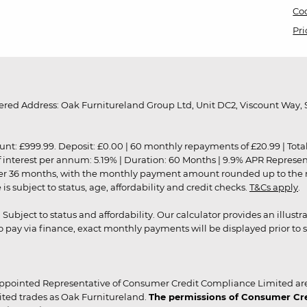
Coo
Pri
red Address: Oak Furnitureland Group Ltd, Unit DC2, Viscount Way, S
9.99. Deposit: £0.00 | 60 monthly repayments of £20.99 | Total amo
of interest per annum: 5.19% | Duration: 60 Months | 9.9% APR Represe
ver 36 months, with the monthly payment amount rounded up to the nea
 subject to status, age, affordability and credit checks.
T&Cs apply
.
r. Subject to status and affordability. Our calculator provides an illu
pay via finance, exact monthly payments will be displayed prior to s
ppointed Representative of Consumer Credit Compliance Limited are
ited trades as Oak Furnitureland.
The permissions of Consumer Cred