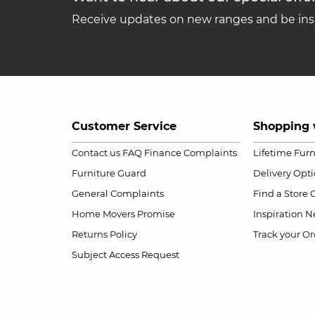
Receive updates on new ranges and be insp
Customer Service
Shopping 
Contact us
FAQ
Finance Complaints
Lifetime Fur
Furniture Guard
Delivery Opt
General Complaints
Find a Store
Home Movers Promise
Inspiration
Ne
Returns Policy
Track your Or
Subject Access Request