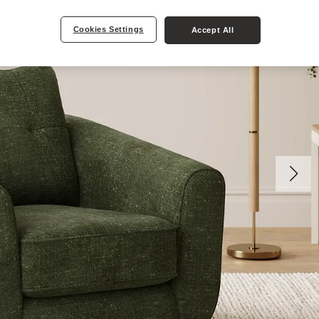
Cookies Settings
Accept All