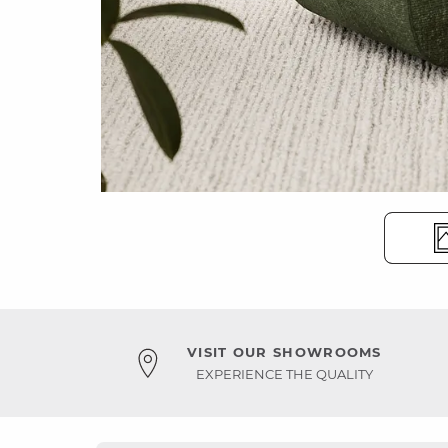
VISIT OUR SHOWROOMS
EXPERIENCE THE QUALITY