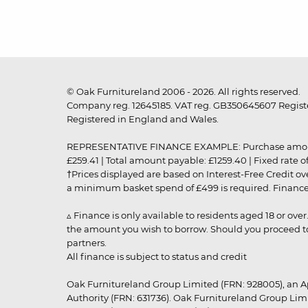
© Oak Furnitureland 2006 - 2026. All rights reserved.
Company reg. 12645185. VAT reg. GB350645607 Registe
Registered in England and Wales.
REPRESENTATIVE FINANCE EXAMPLE: Purchase amount: £99
£259.41 | Total amount payable: £1259.40 | Fixed rate 
†Prices displayed are based on Interest-Free Credit o
a minimum basket spend of £499 is required. Finance is
▵ Finance is only available to residents aged 18 or ove
the amount you wish to borrow. Should you proceed to 
partners.
All finance is subject to status and credit
Oak Furnitureland Group Limited (FRN: 928005), an A
Authority (FRN: 631736). Oak Furnitureland Group Lim