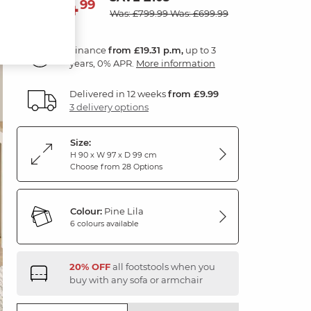
694
£
99
Was: £799.99
Was: £699.99
Finance
from £19.31 p.m,
up to 3
years, 0% APR.
More information
Delivered in 12 weeks
from £9.99
3 delivery options
Size:
H 90 x W 97 x D 99 cm
Choose from 28 Options
Colour:
Pine Lila
6 colours available
20% OFF
all footstools when you
buy with any sofa or armchair