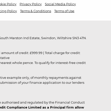
kie Policy
Privacy Policy
Social Media Policy
cing Policy
Terms & Conditions
Terms of Use
outh Marston Ind Estate, Swindon, Wiltshire SN3 4TN.
unt of credit: £999.99 | Total charge for credit:
ntative
rest whole pence. To qualify for interest-free credit
strative example only, of monthly repayments against
ubmission of your finance application to our lenders
 authorised and regulated by the Financial Conduct
it Compliance Limited as a Principal firm allow