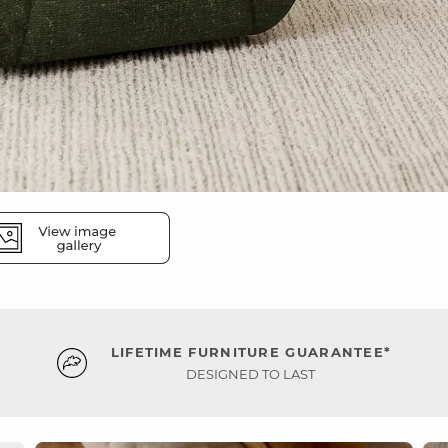
LIFETIME FURNITURE GUARANTEE*
DESIGNED TO LAST