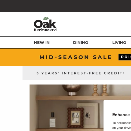
NEW IN
DINING
LIVING
Enhance 
To personalis
on your devic