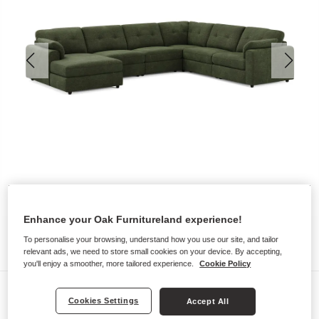
Enhance your Oak Furnitureland experience!
To personalise your browsing, understand how you use our site, and tailor
relevant ads, we need to store small cookies on your device. By accepting,
you'll enjoy a smoother, more tailored experience.
Cookie Policy
Sofas
Cookies Settings
Accept All
MARLEY