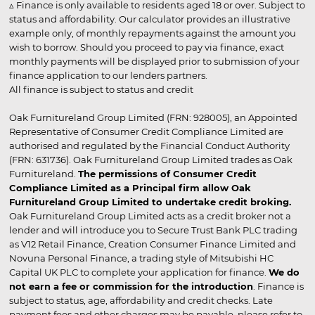
▵ Finance is only available to residents aged 18 or over. Subject to
status and affordability. Our calculator provides an illustrative
example only, of monthly repayments against the amount you
wish to borrow. Should you proceed to pay via finance, exact
monthly payments will be displayed prior to submission of your
finance application to our lenders partners.
All finance is subject to status and credit
Oak Furnitureland Group Limited (FRN: 928005), an Appointed
Representative of Consumer Credit Compliance Limited are
authorised and regulated by the Financial Conduct Authority
(FRN: 631736). Oak Furnitureland Group Limited trades as Oak
Furnitureland.
The permissions of Consumer Credit
Compliance Limited as a Principal firm allow Oak
Furnitureland Group Limited to undertake credit broking.
Oak Furnitureland Group Limited acts as a credit broker not a
lender and will introduce you to Secure Trust Bank PLC trading
as V12 Retail Finance, Creation Consumer Finance Limited and
Novuna Personal Finance, a trading style of Mitsubishi HC
Capital UK PLC to complete your application for finance.
We do
not earn a fee or commission for the introduction
. Finance is
subject to status, age, affordability and credit checks. Late
payment fees and other charges may be payable, please refer to