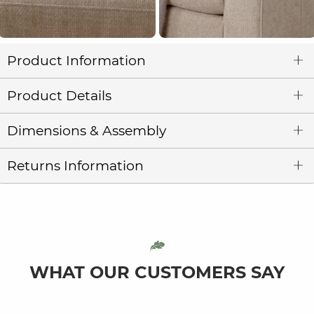
Product Information
Product Details
Dimensions & Assembly
Returns Information
WHAT OUR CUSTOMERS SAY