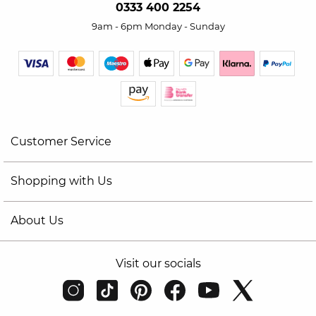
0333 400 2254
9am - 6pm Monday - Sunday
Customer Service
Shopping with Us
About Us
Visit our socials