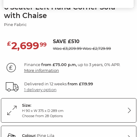
6 Seater Left Hand Corner Sofa
with Chaise
Pine Fabric
SAVE £510
2,699
£
99
Was: £3,209.99
Was: £2,729.99
Finance
from £75.00 p.m,
up to 3 years, 0% APR.
More information
Delivered in 12 weeks
from £119.99
1 delivery option
Size:
H 90 x W 375 x D 289 cm
Choose from 28 Options
Colour:
Pine Lila