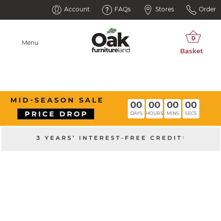
Account
FAQs
Stores
Order
Menu
00
00
00
00
DAYS
HOURS
MINS
SECS