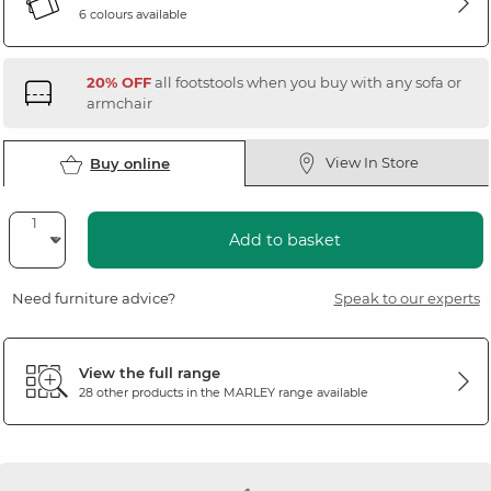
6 colours available
20% OFF
all footstools when you buy with any sofa or
armchair
View In Store
Buy online
Add to basket
Need furniture advice?
Speak to our experts
View the full range
28 other products in the
MARLEY
range available