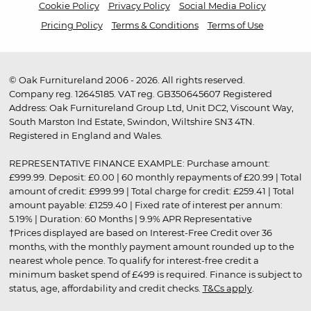
Cookie Policy
Privacy Policy
Social Media Policy
Pricing Policy
Terms & Conditions
Terms of Use
© Oak Furnitureland 2006 - 2026. All rights reserved.
Company reg. 12645185. VAT reg. GB350645607 Registered
Address: Oak Furnitureland Group Ltd, Unit DC2, Viscount Way,
South Marston Ind Estate, Swindon, Wiltshire SN3 4TN.
Registered in England and Wales.
REPRESENTATIVE FINANCE EXAMPLE: Purchase amount:
£999.99. Deposit: £0.00 | 60 monthly repayments of £20.99 | Total
amount of credit: £999.99 | Total charge for credit: £259.41 | Total
amount payable: £1259.40 | Fixed rate of interest per annum:
5.19% | Duration: 60 Months | 9.9% APR Representative
†Prices displayed are based on Interest-Free Credit over 36
months, with the monthly payment amount rounded up to the
nearest whole pence. To qualify for interest-free credit a
minimum basket spend of £499 is required. Finance is subject to
status, age, affordability and credit checks.
T&Cs apply
.