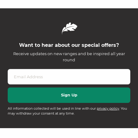
Want to hear about our special offers?
Receive updates on new ranges and be inspired all year
round
All information collected will be used in line with our
privacy policy
. You
may withdraw your consent at any time.