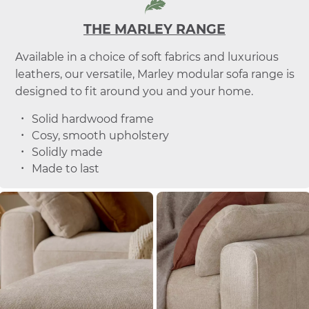
THE MARLEY RANGE
Available in a choice of soft fabrics and luxurious
leathers, our versatile, Marley modular sofa range is
designed to fit around you and your home.
Solid hardwood frame
Cosy, smooth upholstery
Solidly made
Made to last