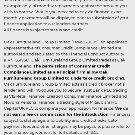
example only, of monthly repayments against the amount you
wish to borrow. Should you proceed to pay via finance, exact
monthly payments will be displayed prior to submission of your
finance application to our lenders partners.
All finance is subject to status and credit
Oak Furnitureland Group Limited (FRN: 928005), an Appointed
Representative of Consumer Credit Compliance Limited are
authorised and regulated by the Financial Conduct Authority
(FRN: 631736). Oak Furnitureland Group Limited trades as Oak
Furnitureland.
The permissions of Consumer Credit
Compliance Limited as a Principal firm allow Oak
Furnitureland Group Limited to undertake credit broking.
Oak Furnitureland Group Limited acts as a credit broker not a
lender and will introduce you to Secure Trust Bank PLC trading
as V12 Retail Finance, Creation Consumer Finance Limited and
Novuna Personal Finance, a trading style of Mitsubishi HC
Capital UK PLC to complete your application for finance.
We do
not earn a fee or commission for the introduction
. Finance is
subject to status, age, affordability and credit checks. Late
payment fees and other charges may be payable, please refer to
your finance agreement for full details and T&Cs.