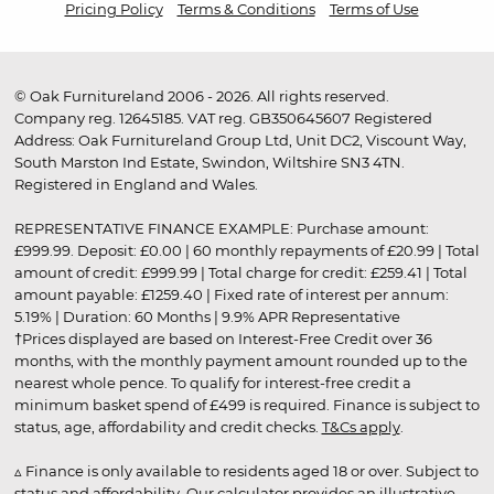
Pricing Policy
Terms & Conditions
Terms of Use
© Oak Furnitureland 2006 - 2026. All rights reserved.
Company reg. 12645185. VAT reg. GB350645607 Registered
Address: Oak Furnitureland Group Ltd, Unit DC2, Viscount Way,
South Marston Ind Estate, Swindon, Wiltshire SN3 4TN.
Registered in England and Wales.
REPRESENTATIVE FINANCE EXAMPLE: Purchase amount:
£999.99. Deposit: £0.00 | 60 monthly repayments of £20.99 | Total
amount of credit: £999.99 | Total charge for credit: £259.41 | Total
amount payable: £1259.40 | Fixed rate of interest per annum:
5.19% | Duration: 60 Months | 9.9% APR Representative
†Prices displayed are based on Interest-Free Credit over 36
months, with the monthly payment amount rounded up to the
nearest whole pence. To qualify for interest-free credit a
minimum basket spend of £499 is required. Finance is subject to
status, age, affordability and credit checks.
T&Cs apply
.
▵ Finance is only available to residents aged 18 or over. Subject to
status and affordability. Our calculator provides an illustrative