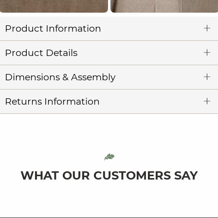
Product Information
Product Details
Dimensions & Assembly
Returns Information
WHAT OUR CUSTOMERS SAY