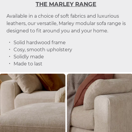
THE MARLEY RANGE
Available in a choice of soft fabrics and luxurious
leathers, our versatile, Marley modular sofa range is
designed to fit around you and your home.
Solid hardwood frame
Cosy, smooth upholstery
Solidly made
Made to last