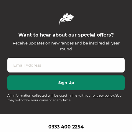
Want to hear about our special offers?
Receive updates on new ranges and be inspired all year
round
All information collected will be used in line with our
privacy policy
. You
may withdraw your consent at any time.
0333 400 2254