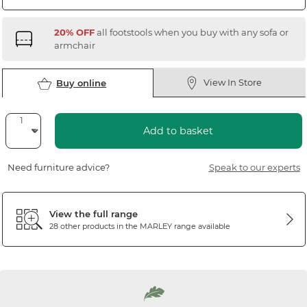
20% OFF
all footstools when you buy with any sofa or
armchair
View In Store
Buy online
Add to basket
Need furniture advice?
Speak to our experts
View the full range
28 other products in the
MARLEY
range available