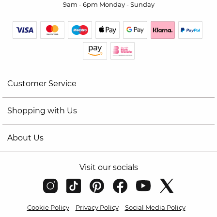
9am - 6pm Monday - Sunday
Customer Service
Shopping with Us
About Us
Visit our socials
Cookie Policy
Privacy Policy
Social Media Policy