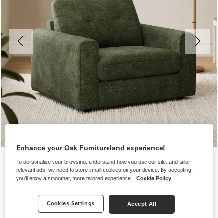
Enhance your Oak Furnitureland experience!
To personalise your browsing, understand how you use our site, and tailor
relevant ads, we need to store small cookies on your device. By accepting,
you'll enjoy a smoother, more tailored experience.
Cookie Policy
Sofas
Cookies Settings
Accept All
MARLEY