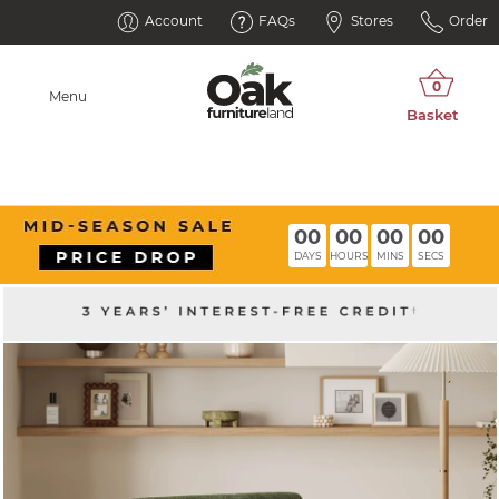
Account
FAQs
Stores
Order
Menu
00
00
00
00
DAYS
HOURS
MINS
SECS