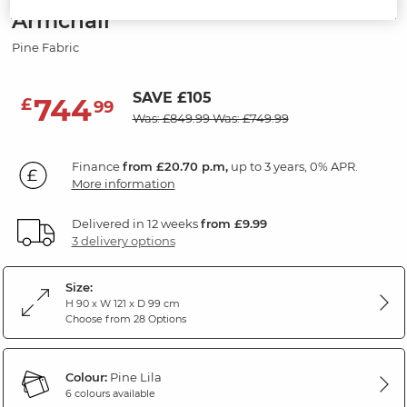
Armchair
Pine Fabric
SAVE £105
744
£
99
Was: £849.99
Was: £749.99
Finance
from £20.70 p.m,
up to 3 years, 0% APR.
More information
Delivered in 12 weeks
from £9.99
3 delivery options
Size:
H 90 x W 121 x D 99 cm
Choose from 28 Options
Colour:
Pine Lila
6 colours available