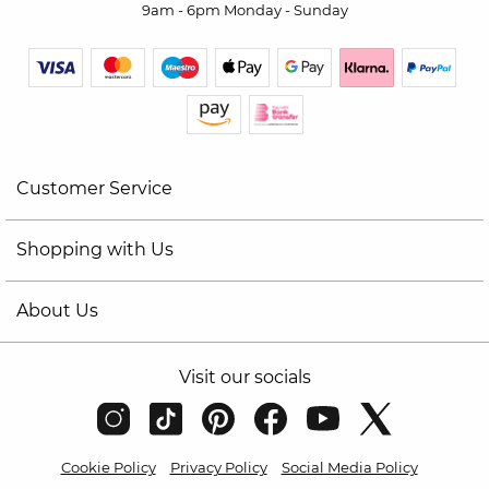
9am - 6pm Monday - Sunday
Customer Service
Shopping with Us
About Us
Visit our socials
Cookie Policy
Privacy Policy
Social Media Policy