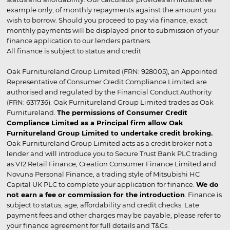
example only, of monthly repayments against the amount you
wish to borrow. Should you proceed to pay via finance, exact
monthly payments will be displayed prior to submission of your
finance application to our lenders partners.
All finance is subject to status and credit
Oak Furnitureland Group Limited (FRN: 928005), an Appointed
Representative of Consumer Credit Compliance Limited are
authorised and regulated by the Financial Conduct Authority
(FRN: 631736). Oak Furnitureland Group Limited trades as Oak
Furnitureland.
The permissions of Consumer Credit
Compliance Limited as a Principal firm allow Oak
Furnitureland Group Limited to undertake credit broking.
Oak Furnitureland Group Limited acts as a credit broker not a
lender and will introduce you to Secure Trust Bank PLC trading
as V12 Retail Finance, Creation Consumer Finance Limited and
Novuna Personal Finance, a trading style of Mitsubishi HC
Capital UK PLC to complete your application for finance.
We do
not earn a fee or commission for the introduction
. Finance is
subject to status, age, affordability and credit checks. Late
payment fees and other charges may be payable, please refer to
your finance agreement for full details and T&Cs.