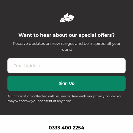
Want to hear about our special offers?
Receive updates on new ranges and be inspired all year
round
All information collected will be used in line with our
privacy policy
. You
may withdraw your consent at any time.
0333 400 2254