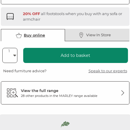
20% OFF
all footstools when you buy with any sofa or
armchair
View In Store
Buy online
Add to basket
Need furniture advice?
Speak to our experts
View the full range
28 other products in the
MARLEY
range available