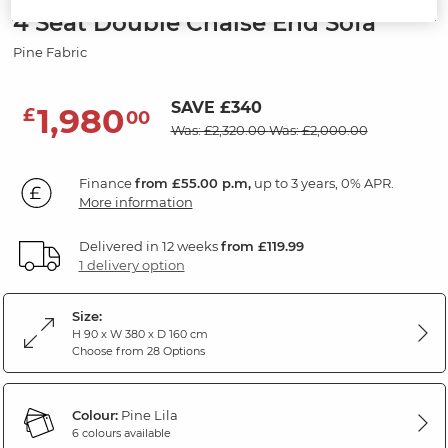
4 Seat Double Chaise End Sofa
Pine Fabric
SAVE £340
1,980
£
00
Was: £2,320.00
Was: £2,000.00
Finance
from £55.00 p.m,
up to 3 years, 0% APR.
More information
Delivered in 12 weeks
from £119.99
1 delivery option
Size:
H 90 x W 380 x D 160 cm
Choose from 28 Options
Colour:
Pine Lila
6 colours available