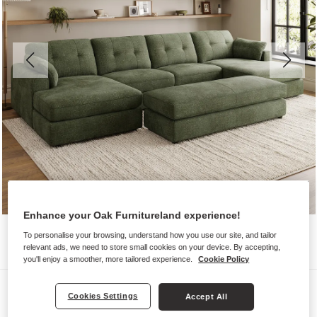
Enhance your Oak Furnitureland experience!
To personalise your browsing, understand how you use our site, and tailor
relevant ads, we need to store small cookies on your device. By accepting,
you'll enjoy a smoother, more tailored experience.
Cookie Policy
Sofas
Cookies Settings
Accept All
MARLEY