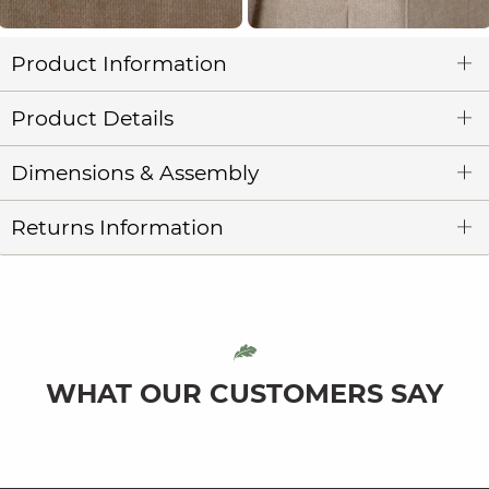
Product Information
Product Details
Dimensions & Assembly
Returns Information
WHAT OUR CUSTOMERS SAY