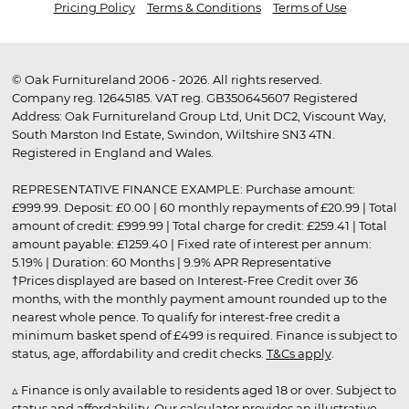
Pricing Policy
Terms & Conditions
Terms of Use
© Oak Furnitureland 2006 - 2026. All rights reserved.
Company reg. 12645185. VAT reg. GB350645607 Registered
Address: Oak Furnitureland Group Ltd, Unit DC2, Viscount Way,
South Marston Ind Estate, Swindon, Wiltshire SN3 4TN.
Registered in England and Wales.
REPRESENTATIVE FINANCE EXAMPLE: Purchase amount:
£999.99. Deposit: £0.00 | 60 monthly repayments of £20.99 | Total
amount of credit: £999.99 | Total charge for credit: £259.41 | Total
amount payable: £1259.40 | Fixed rate of interest per annum:
5.19% | Duration: 60 Months | 9.9% APR Representative
†Prices displayed are based on Interest-Free Credit over 36
months, with the monthly payment amount rounded up to the
nearest whole pence. To qualify for interest-free credit a
minimum basket spend of £499 is required. Finance is subject to
status, age, affordability and credit checks.
T&Cs apply
.
▵ Finance is only available to residents aged 18 or over. Subject to
status and affordability. Our calculator provides an illustrative