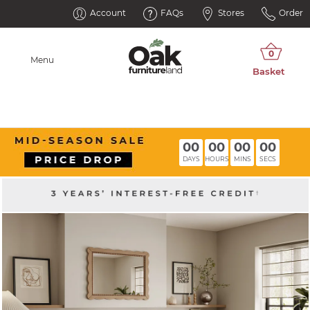
Account
FAQs
Stores
Order
Menu
00
00
00
00
DAYS
HOURS
MINS
SECS