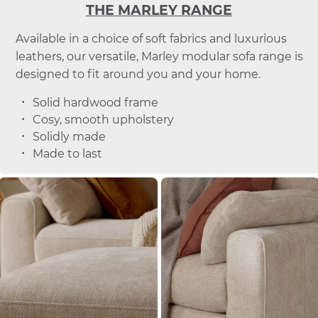
THE MARLEY RANGE
Available in a choice of soft fabrics and luxurious
leathers, our versatile, Marley modular sofa range is
designed to fit around you and your home.
Solid hardwood frame
Cosy, smooth upholstery
Solidly made
Made to last