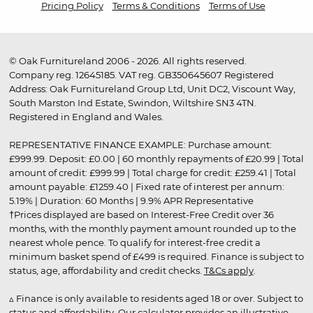
Pricing Policy
Terms & Conditions
Terms of Use
© Oak Furnitureland 2006 - 2026. All rights reserved.
Company reg. 12645185. VAT reg. GB350645607 Registered
Address: Oak Furnitureland Group Ltd, Unit DC2, Viscount Way,
South Marston Ind Estate, Swindon, Wiltshire SN3 4TN.
Registered in England and Wales.
REPRESENTATIVE FINANCE EXAMPLE: Purchase amount:
£999.99. Deposit: £0.00 | 60 monthly repayments of £20.99 | Total
amount of credit: £999.99 | Total charge for credit: £259.41 | Total
amount payable: £1259.40 | Fixed rate of interest per annum:
5.19% | Duration: 60 Months | 9.9% APR Representative
†Prices displayed are based on Interest-Free Credit over 36
months, with the monthly payment amount rounded up to the
nearest whole pence. To qualify for interest-free credit a
minimum basket spend of £499 is required. Finance is subject to
status, age, affordability and credit checks.
T&Cs apply
.
▵ Finance is only available to residents aged 18 or over. Subject to
status and affordability. Our calculator provides an illustrative