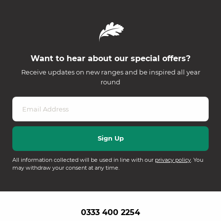
Want to hear about our special offers?
Receive updates on new ranges and be inspired all year
round
All information collected will be used in line with our
privacy policy
. You
may withdraw your consent at any time.
0333 400 2254