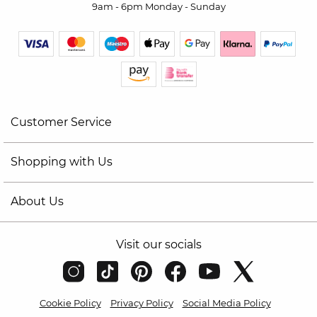
9am - 6pm Monday - Sunday
Customer Service
Shopping with Us
About Us
Visit our socials
Cookie Policy
Privacy Policy
Social Media Policy