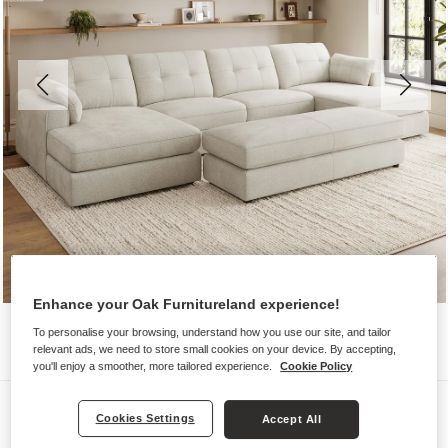
Enhance your Oak Furnitureland experience!
To personalise your browsing, understand how you use our site, and tailor
relevant ads, we need to store small cookies on your device. By accepting,
you'll enjoy a smoother, more tailored experience.
Cookie Policy
Sofas
Cookies Settings
Accept All
MARLEY