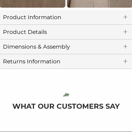
Product Information
Product Details
Dimensions & Assembly
Returns Information
WHAT OUR CUSTOMERS SAY