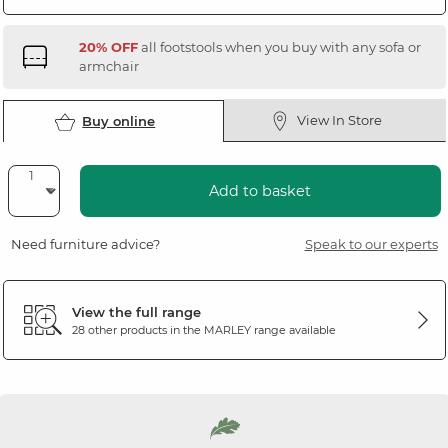
20% OFF
all footstools when you buy with any sofa or
armchair
View In Store
Buy online
Add to basket
Need furniture advice?
Speak to our experts
View the full range
28 other products in the
MARLEY
range available