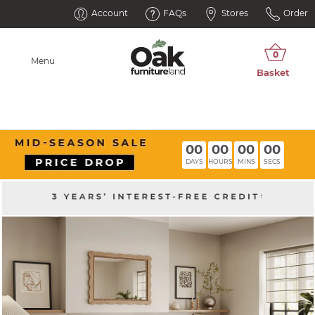
Account
FAQs
Stores
Order
Menu
00
00
00
00
DAYS
HOURS
MINS
SECS