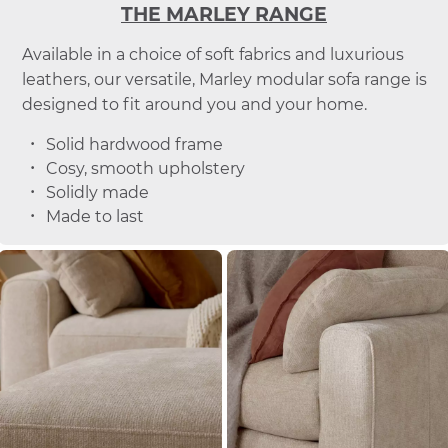
THE MARLEY RANGE
Available in a choice of soft fabrics and luxurious
leathers, our versatile, Marley modular sofa range is
designed to fit around you and your home.
Solid hardwood frame
Cosy, smooth upholstery
Solidly made
Made to last