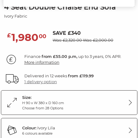
4 Seat Double Chaise End Sofa
Ivory Fabric
SAVE £340
1,980
£
00
Was: £2,320.00
Was: £2,000.00
Finance
from £55.00 p.m,
up to 3 years, 0% APR.
More information
Delivered in 12 weeks
from £119.99
1 delivery option
Size:
H 90 x W 380 x D 160 cm
Choose from 28 Options
Colour:
Ivory Lila
6 colours available