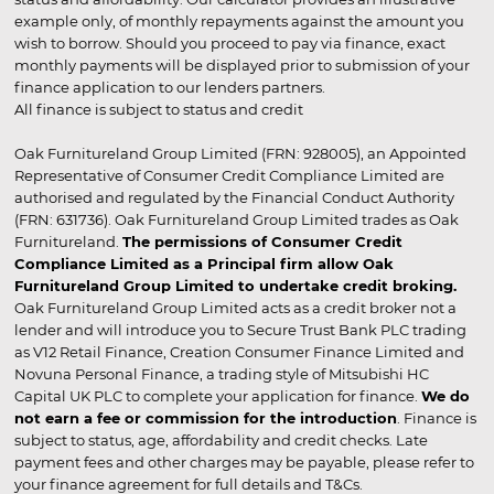
example only, of monthly repayments against the amount you
wish to borrow. Should you proceed to pay via finance, exact
monthly payments will be displayed prior to submission of your
finance application to our lenders partners.
All finance is subject to status and credit
Oak Furnitureland Group Limited (FRN: 928005), an Appointed
Representative of Consumer Credit Compliance Limited are
authorised and regulated by the Financial Conduct Authority
(FRN: 631736). Oak Furnitureland Group Limited trades as Oak
Furnitureland.
The permissions of Consumer Credit
Compliance Limited as a Principal firm allow Oak
Furnitureland Group Limited to undertake credit broking.
Oak Furnitureland Group Limited acts as a credit broker not a
lender and will introduce you to Secure Trust Bank PLC trading
as V12 Retail Finance, Creation Consumer Finance Limited and
Novuna Personal Finance, a trading style of Mitsubishi HC
Capital UK PLC to complete your application for finance.
We do
not earn a fee or commission for the introduction
. Finance is
subject to status, age, affordability and credit checks. Late
payment fees and other charges may be payable, please refer to
your finance agreement for full details and T&Cs.