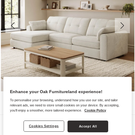
Enhance your Oak Furnitureland experience!
To personalise your browsing, understand how you use our site, and tailor
relevant ads, we need to store small cookies on your device. By accepting,
you'll enjoy a smoother, more tailored experience.
Cookie Policy
Sofas
Cookies Settings
Accept All
MARLEY