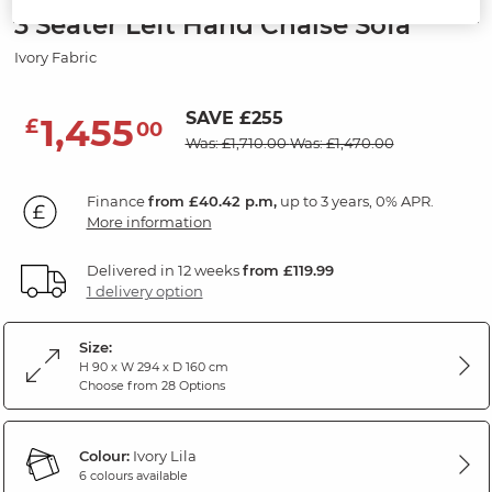
3 Seater Left Hand Chaise Sofa
Ivory Fabric
SAVE £255
1,455
£
00
Was: £1,710.00
Was: £1,470.00
Finance
from £40.42 p.m,
up to 3 years, 0% APR.
More information
Delivered in 12 weeks
from £119.99
1 delivery option
Size:
H 90 x W 294 x D 160 cm
Choose from 28 Options
Colour:
Ivory Lila
6 colours available