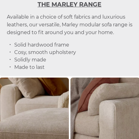
THE MARLEY RANGE
Available in a choice of soft fabrics and luxurious
leathers, our versatile, Marley modular sofa range is
designed to fit around you and your home.
Solid hardwood frame
Cosy, smooth upholstery
Solidly made
Made to last