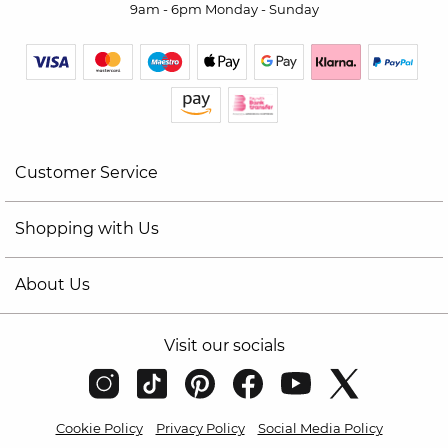
9am - 6pm Monday - Sunday
Customer Service
Shopping with Us
About Us
Visit our socials
Cookie Policy
Privacy Policy
Social Media Policy