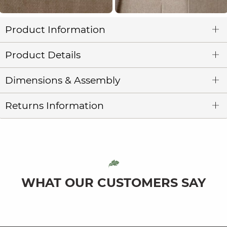
Product Information
Product Details
Dimensions & Assembly
Returns Information
WHAT OUR CUSTOMERS SAY