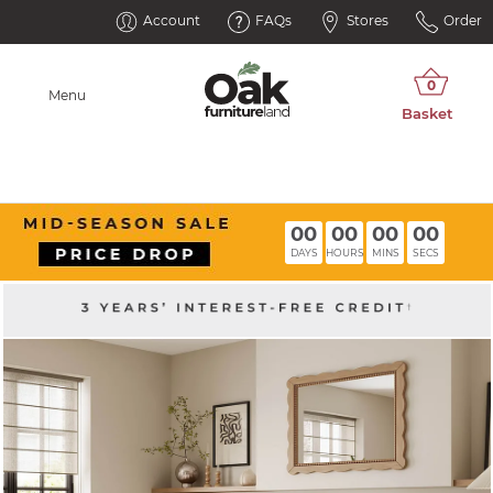
Account
FAQs
Stores
Order
Menu
00
00
00
00
DAYS
HOURS
MINS
SECS