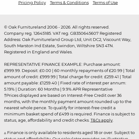
Pricing Policy
Terms & Conditions
Terms of Use
© Oak Furnitureland 2006 - 2026. All rights reserved.
Company reg. 12645185. VAT reg. GB350645607 Registered
Address: Oak Furnitureland Group Ltd, Unit DC2, Viscount Way,
South Marston Ind Estate, Swindon, Wiltshire SN3 4TN.
Registered in England and Wales.
REPRESENTATIVE FINANCE EXAMPLE: Purchase amount:
£999.99. Deposit: £0.00 | 60 monthly repayments of £20.99 | Total
amount of credit: £999.99 | Total charge for credit: £259.41 | Total
amount payable: £1259.40 | Fixed rate of interest per annum:
5.19% | Duration: 60 Months | 9.9% APR Representative
†Prices displayed are based on Interest-Free Credit over 36
months, with the monthly payment amount rounded up to the
nearest whole pence. To qualify for interest-free credit a
minimum basket spend of £499 is required. Finance is subject to
status, age, affordability and credit checks.
T&Cs apply
.
▵ Finance is only available to residents aged 18 or over. Subject to
status and affordability. Our calculator provides an illustrative