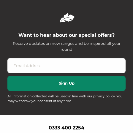
Want to hear about our special offers?
Receive updates on new ranges and be inspired all year
round
All information collected will be used in line with our
privacy policy
. You
may withdraw your consent at any time.
0333 400 2254