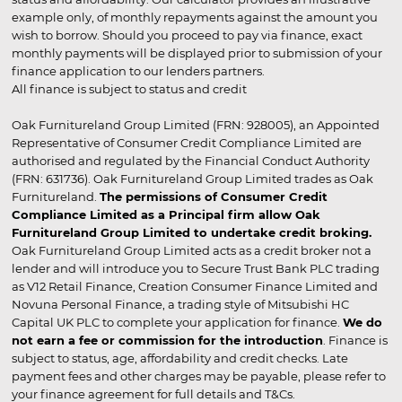
example only, of monthly repayments against the amount you
wish to borrow. Should you proceed to pay via finance, exact
monthly payments will be displayed prior to submission of your
finance application to our lenders partners.
All finance is subject to status and credit
Oak Furnitureland Group Limited (FRN: 928005), an Appointed
Representative of Consumer Credit Compliance Limited are
authorised and regulated by the Financial Conduct Authority
(FRN: 631736). Oak Furnitureland Group Limited trades as Oak
Furnitureland.
The permissions of Consumer Credit
Compliance Limited as a Principal firm allow Oak
Furnitureland Group Limited to undertake credit broking.
Oak Furnitureland Group Limited acts as a credit broker not a
lender and will introduce you to Secure Trust Bank PLC trading
as V12 Retail Finance, Creation Consumer Finance Limited and
Novuna Personal Finance, a trading style of Mitsubishi HC
Capital UK PLC to complete your application for finance.
We do
not earn a fee or commission for the introduction
. Finance is
subject to status, age, affordability and credit checks. Late
payment fees and other charges may be payable, please refer to
your finance agreement for full details and T&Cs.