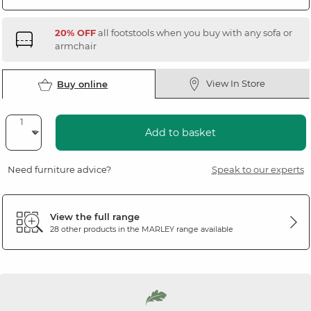
20% OFF
all footstools when you buy with any sofa or
armchair
View In Store
Buy online
Add to basket
Need furniture advice?
Speak to our experts
View the full range
28 other products in the
MARLEY
range available