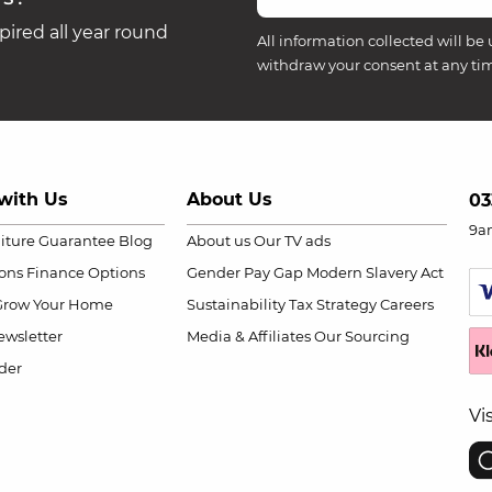
ired all year round
All information collected will be 
withdraw your consent at any ti
with Us
About Us
03
9a
niture Guarantee
Blog
About us
Our TV ads
ions
Finance Options
Gender Pay Gap
Modern Slavery Act
Grow Your Home
Sustainability
Tax Strategy
Careers
wsletter
Media & Affiliates
Our Sourcing
der
Vi