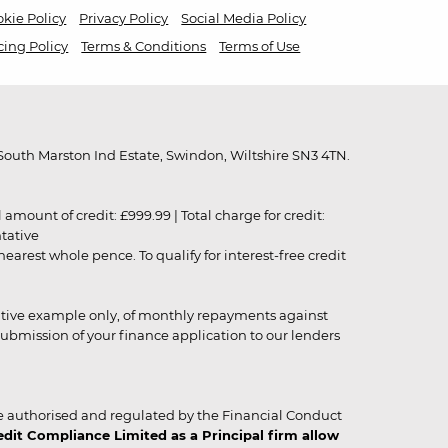
kie Policy
Privacy Policy
Social Media Policy
cing Policy
Terms & Conditions
Terms of Use
outh Marston Ind Estate, Swindon, Wiltshire SN3 4TN.
unt of credit: £999.99 | Total charge for credit:
ntative
rest whole pence. To qualify for interest-free credit
strative example only, of monthly repayments against
ubmission of your finance application to our lenders
 authorised and regulated by the Financial Conduct
it Compliance Limited as a Principal firm allow