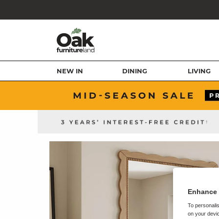
NEW IN
DINING
LIVING
Enhance 
To personalis
on your devic