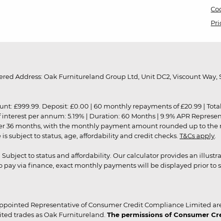
Coo
Pri
red Address: Oak Furnitureland Group Ltd, Unit DC2, Viscount Way, S
9.99. Deposit: £0.00 | 60 monthly repayments of £20.99 | Total amo
of interest per annum: 5.19% | Duration: 60 Months | 9.9% APR Represe
ver 36 months, with the monthly payment amount rounded up to the nea
 subject to status, age, affordability and credit checks.
T&Cs apply
.
r. Subject to status and affordability. Our calculator provides an illu
pay via finance, exact monthly payments will be displayed prior to s
ppointed Representative of Consumer Credit Compliance Limited are
ited trades as Oak Furnitureland.
The permissions of Consumer Cred