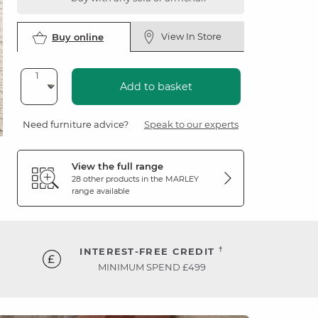
View In Store
Buy online
Add to basket
Need furniture advice?
Speak to our experts
View the full range
28 other products in the
MARLEY
range available
†
INTEREST-FREE CREDIT
MINIMUM SPEND £499