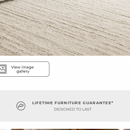
LIFETIME FURNITURE GUARANTEE*
DESIGNED TO LAST