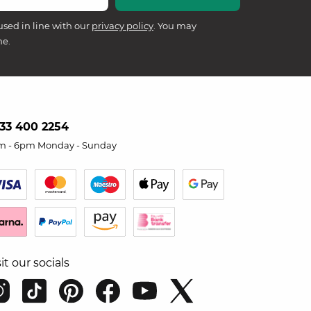
used in line with our
privacy policy
. You may
me.
33 400 2254
m - 6pm Monday - Sunday
sit our socials