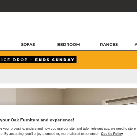
SOFAS
BEDROOM
RANGES
|
|
your Oak Furnitureland experience!
e your browsing, understand how you use our site, and tailor relevant ads, we need to store
e. By accepting, you'll enjoy a smoother, more tailored experience.
Cookie Policy