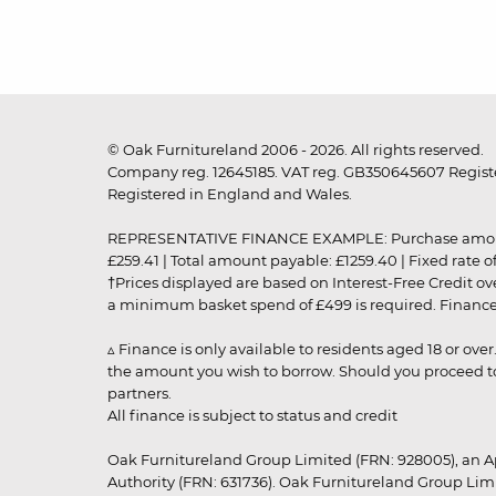
© Oak Furnitureland 2006 - 2026. All rights reserved.
Company reg. 12645185. VAT reg. GB350645607 Registe
Registered in England and Wales.
REPRESENTATIVE FINANCE EXAMPLE: Purchase amount: £99
£259.41 | Total amount payable: £1259.40 | Fixed rate 
†Prices displayed are based on Interest-Free Credit o
a minimum basket spend of £499 is required. Finance is
▵ Finance is only available to residents aged 18 or ove
the amount you wish to borrow. Should you proceed to 
partners.
All finance is subject to status and credit
Oak Furnitureland Group Limited (FRN: 928005), an A
Authority (FRN: 631736). Oak Furnitureland Group Lim