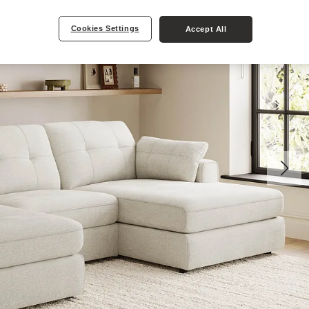
Cookies Settings
Accept All