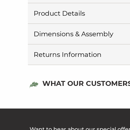
Product Details
Dimensions & Assembly
Returns Information
WHAT OUR CUSTOMERS
Want to hear about our special offe