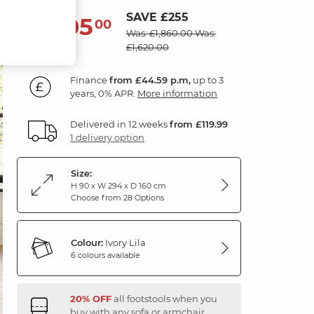
SAVE £255
1,605
£
00
Was: £1,860.00
Was:
£1,620.00
Finance
from £44.59 p.m,
up to 3
years, 0% APR.
More information
Delivered in 12 weeks
from £119.99
1 delivery option
Size:
H 90 x W 294 x D 160 cm
Choose from 28 Options
Colour:
Ivory Lila
6 colours available
20% OFF
all footstools when you
buy with any sofa or armchair