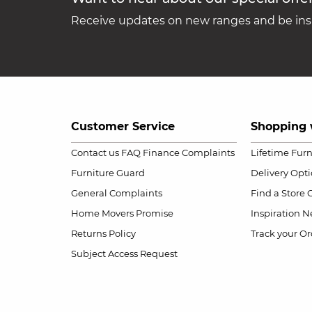
Receive updates on new ranges and be insp
Customer Service
Shopping 
Contact us
FAQ
Finance Complaints
Lifetime Fur
Furniture Guard
Delivery Opt
General Complaints
Find a Store
Home Movers Promise
Inspiration
Ne
Returns Policy
Track your Or
Subject Access Request