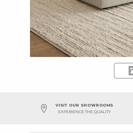
VISIT OUR SHOWROOMS
EXPERIENCE THE QUALITY