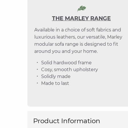
THE MARLEY RANGE
Available in a choice of soft fabrics and
luxurious leathers, our versatile, Marley
modular sofa range is designed to fit
around you and your home.
Solid hardwood frame
Cosy, smooth upholstery
Solidly made
Made to last
Product Information