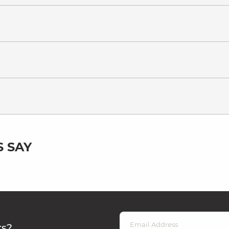
 SAY
rs?