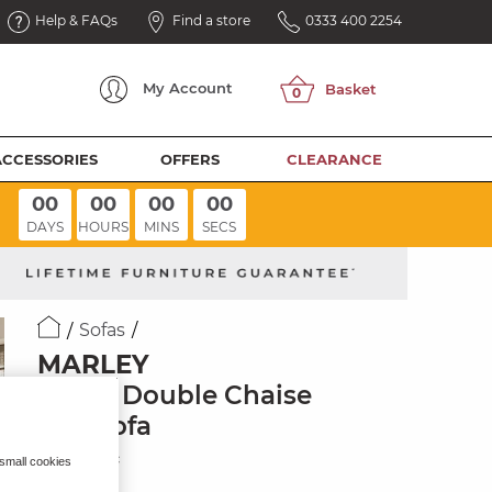
Help & FAQs
Find a store
0333 400 2254
My
Account
ACCESSORIES
OFFERS
CLEARANCE
00
00
00
00
DAYS
HOURS
MINS
SECS
Sofas
MARLEY
3 Seat Double Chaise
End Sofa
Ivory Fabric
 small cookies