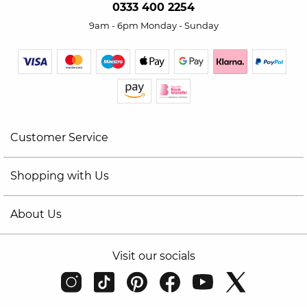
0333 400 2254
9am - 6pm Monday - Sunday
Customer Service
Shopping with Us
About Us
Visit our socials