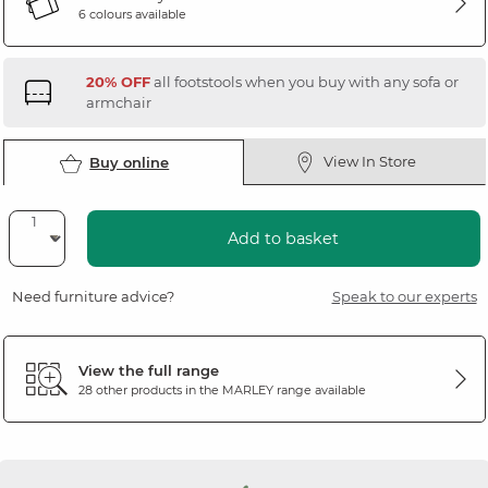
6 colours available
20% OFF
all footstools when you buy with any sofa or
armchair
View In Store
Buy online
Add to basket
Need furniture advice?
Speak to our experts
View the full range
28 other products in the
MARLEY
range available