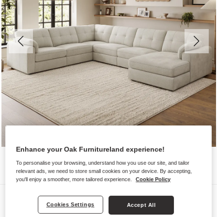
Enhance your Oak Furnitureland experience!
To personalise your browsing, understand how you use our site, and tailor
relevant ads, we need to store small cookies on your device. By accepting,
you'll enjoy a smoother, more tailored experience.
Cookie Policy
Sofas
Cookies Settings
Accept All
MARLEY