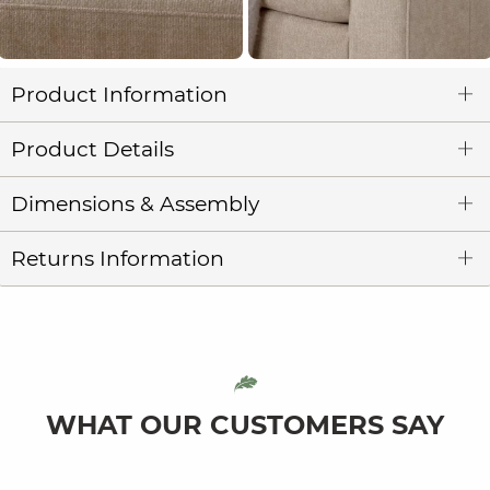
Product Information
Product Details
Dimensions & Assembly
Returns Information
WHAT OUR CUSTOMERS SAY