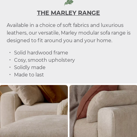
THE MARLEY RANGE
Available in a choice of soft fabrics and luxurious
leathers, our versatile, Marley modular sofa range is
designed to fit around you and your home.
Solid hardwood frame
Cosy, smooth upholstery
Solidly made
Made to last