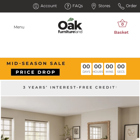
Account
FAQs
Stores
Order
Menu
00
00
00
00
DAYS
HOURS
MINS
SECS