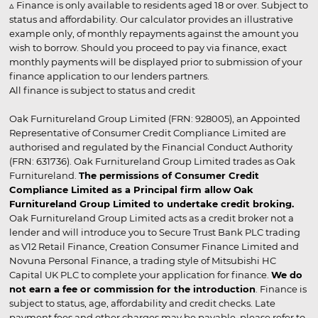
▵ Finance is only available to residents aged 18 or over. Subject to
status and affordability. Our calculator provides an illustrative
example only, of monthly repayments against the amount you
wish to borrow. Should you proceed to pay via finance, exact
monthly payments will be displayed prior to submission of your
finance application to our lenders partners.
All finance is subject to status and credit
Oak Furnitureland Group Limited (FRN: 928005), an Appointed
Representative of Consumer Credit Compliance Limited are
authorised and regulated by the Financial Conduct Authority
(FRN: 631736). Oak Furnitureland Group Limited trades as Oak
Furnitureland.
The permissions of Consumer Credit
Compliance Limited as a Principal firm allow Oak
Furnitureland Group Limited to undertake credit broking.
Oak Furnitureland Group Limited acts as a credit broker not a
lender and will introduce you to Secure Trust Bank PLC trading
as V12 Retail Finance, Creation Consumer Finance Limited and
Novuna Personal Finance, a trading style of Mitsubishi HC
Capital UK PLC to complete your application for finance.
We do
not earn a fee or commission for the introduction
. Finance is
subject to status, age, affordability and credit checks. Late
payment fees and other charges may be payable, please refer to