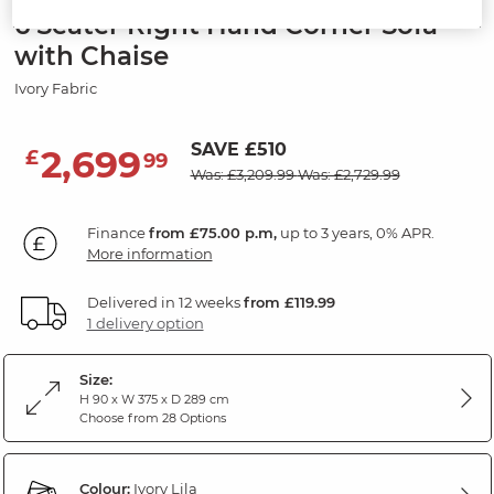
6 Seater Right Hand Corner Sofa
with Chaise
Ivory Fabric
SAVE £510
2,699
£
99
Was: £3,209.99
Was: £2,729.99
Finance
from £75.00 p.m,
up to 3 years, 0% APR.
More information
Delivered in 12 weeks
from £119.99
1 delivery option
Size:
H 90 x W 375 x D 289 cm
Choose from 28 Options
Colour:
Ivory Lila