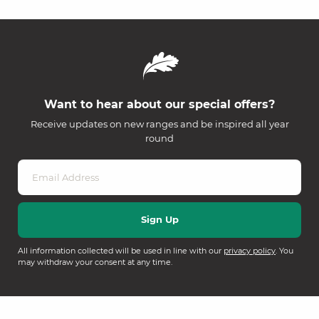
Want to hear about our special offers?
Receive updates on new ranges and be inspired all year
round
All information collected will be used in line with our
privacy policy
. You
may withdraw your consent at any time.