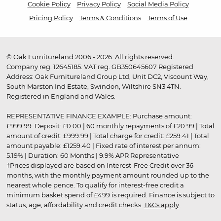
Cookie Policy
Privacy Policy
Social Media Policy
Pricing Policy
Terms & Conditions
Terms of Use
© Oak Furnitureland 2006 - 2026. All rights reserved.
Company reg. 12645185. VAT reg. GB350645607 Registered
Address: Oak Furnitureland Group Ltd, Unit DC2, Viscount Way,
South Marston Ind Estate, Swindon, Wiltshire SN3 4TN.
Registered in England and Wales.
REPRESENTATIVE FINANCE EXAMPLE: Purchase amount:
£999.99. Deposit: £0.00 | 60 monthly repayments of £20.99 | Total
amount of credit: £999.99 | Total charge for credit: £259.41 | Total
amount payable: £1259.40 | Fixed rate of interest per annum:
5.19% | Duration: 60 Months | 9.9% APR Representative
†Prices displayed are based on Interest-Free Credit over 36
months, with the monthly payment amount rounded up to the
nearest whole pence. To qualify for interest-free credit a
minimum basket spend of £499 is required. Finance is subject to
status, age, affordability and credit checks.
T&Cs apply
.