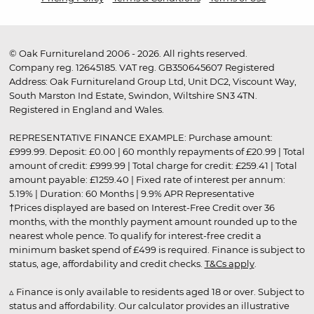
© Oak Furnitureland 2006 - 2026. All rights reserved.
Company reg. 12645185. VAT reg. GB350645607 Registered
Address: Oak Furnitureland Group Ltd, Unit DC2, Viscount Way,
South Marston Ind Estate, Swindon, Wiltshire SN3 4TN.
Registered in England and Wales.
REPRESENTATIVE FINANCE EXAMPLE: Purchase amount:
£999.99. Deposit: £0.00 | 60 monthly repayments of £20.99 | Total
amount of credit: £999.99 | Total charge for credit: £259.41 | Total
amount payable: £1259.40 | Fixed rate of interest per annum:
5.19% | Duration: 60 Months | 9.9% APR Representative
†Prices displayed are based on Interest-Free Credit over 36
months, with the monthly payment amount rounded up to the
nearest whole pence. To qualify for interest-free credit a
minimum basket spend of £499 is required. Finance is subject to
status, age, affordability and credit checks.
T&Cs apply
.
▵ Finance is only available to residents aged 18 or over. Subject to
status and affordability. Our calculator provides an illustrative