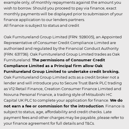
example only, of monthly repayments against the amount you
wish to borrow. Should you proceed to pay via finance, exact
monthly payments will be displayed prior to submission of your
finance application to our lenders partners.
All finance is subject to status and credit
Oak Furnitureland Group Limited (FRN: 928005), an Appointed
Representative of Consumer Credit Compliance Limited are
authorised and regulated by the Financial Conduct Authority
(FRN: 631736). Oak Furnitureland Group Limited trades as Oak
Furnitureland.
The permissions of Consumer Credit
Compliance Limited as a Principal firm allow Oak
Furnitureland Group Limited to undertake credit broking.
Oak Furnitureland Group Limited acts as a credit broker not a
lender and will introduce you to Secure Trust Bank PLC trading
as V12 Retail Finance, Creation Consumer Finance Limited and
Novuna Personal Finance, a trading style of Mitsubishi HC
Capital UK PLC to complete your application for finance.
We do
not earn a fee or commission for the introduction
. Finance is
subject to status, age, affordability and credit checks. Late
payment fees and other charges may be payable, please refer to
your finance agreement for full details and T&Cs.