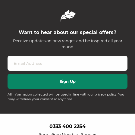
Want to hear about our special offers?
Receive updates on new ranges and be inspired all year
round
All information collected will be used in line with our
privacy policy
. You
may withdraw your consent at any time.
0333 400 2254
9am - 6pm Monday - Sunday