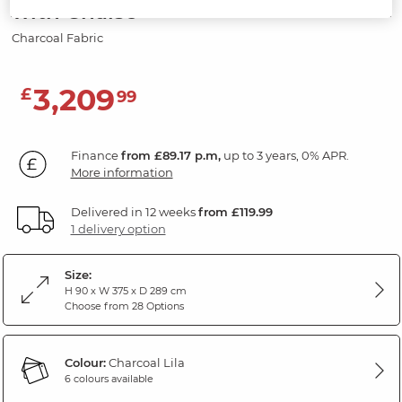
with Chaise
Charcoal Fabric
3,209
£
99
Finance
from £89.17 p.m,
up to 3 years, 0% APR.
More information
Delivered in 12 weeks
from £119.99
1 delivery option
Size:
H 90 x W 375 x D 289 cm
Choose from 28 Options
Colour:
Charcoal Lila
6 colours available