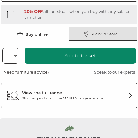
20% OFF
all footstools when you buy with any sofa or
armchair
View In Store
Buy online
Add to basket
Need furniture advice?
Speak to our experts
View the full range
28 other products in the
MARLEY
range available