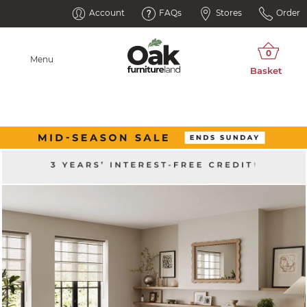
Account
FAQs
Stores
Order
Menu