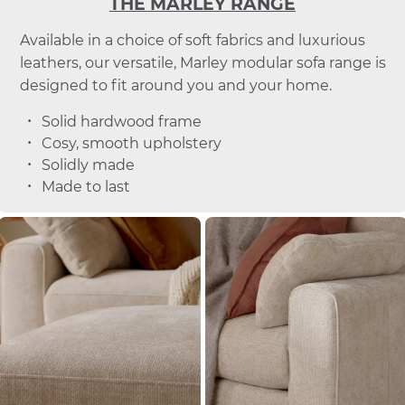
THE MARLEY RANGE
Available in a choice of soft fabrics and luxurious
leathers, our versatile, Marley modular sofa range is
designed to fit around you and your home.
Solid hardwood frame
Cosy, smooth upholstery
Solidly made
Made to last