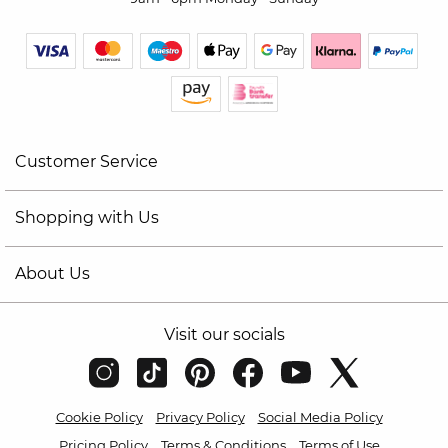
Customer Service
Shopping with Us
About Us
Visit our socials
Cookie Policy
Privacy Policy
Social Media Policy
Pricing Policy
Terms & Conditions
Terms of Use