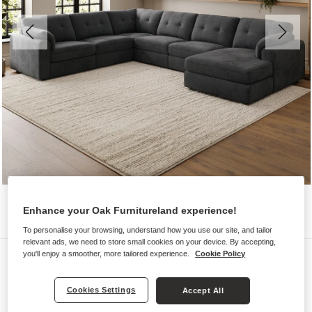
Enhance your Oak Furnitureland experience!
To personalise your browsing, understand how you use our site, and tailor
relevant ads, we need to store small cookies on your device. By accepting,
Sofas
you'll enjoy a smoother, more tailored experience.
Cookie Policy
MARLEY
Cookies Settings
Accept All
6 Seater Right Hand Corner Sofa