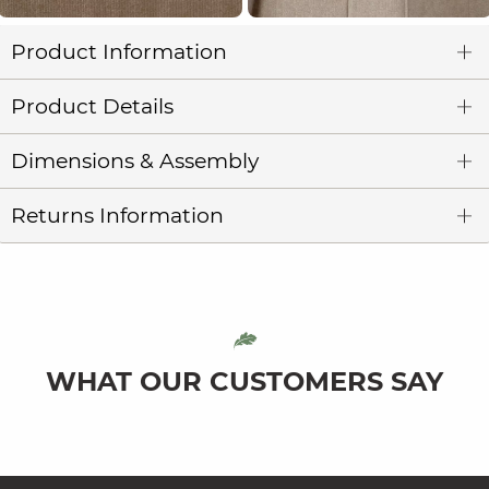
Product Information
Product Details
Dimensions & Assembly
Returns Information
WHAT OUR CUSTOMERS SAY