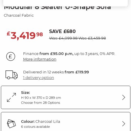
Modular 8 Seater U-Shape Sofa
Charcoal Fabric
SAVE £680
3,419
£
98
Was: £4,099.98
Was: £3,459.98
Finance
from £95.00 p.m,
up to 3 years, 0% APR.
More information
Delivered in 12 weeks
from £119.99
1 delivery option
Size:
H 90 x W 370 x D 289 cm
Choose from 28 Options
Colour:
Charcoal Lila
6 colours available