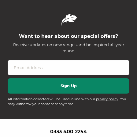
Want to hear about our special offers?
Receive updates on new ranges and be inspired all year
round
All information collected will be used in line with our
privacy policy
. You
may withdraw your consent at any time.
0333 400 2254