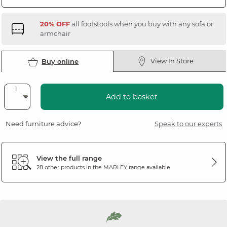
20% OFF
all footstools when you buy with any sofa or
armchair
View In Store
Buy online
Add to basket
Need furniture advice?
Speak to our experts
View the full range
28 other products in the
MARLEY
range available