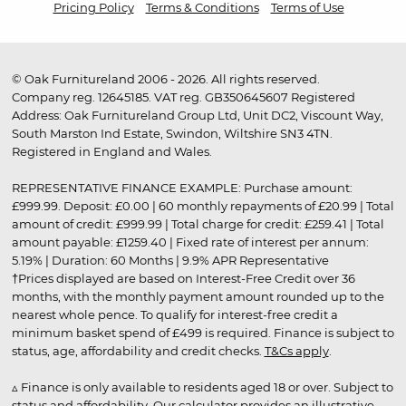
Pricing Policy
Terms & Conditions
Terms of Use
© Oak Furnitureland 2006 - 2026. All rights reserved.
Company reg. 12645185. VAT reg. GB350645607 Registered
Address: Oak Furnitureland Group Ltd, Unit DC2, Viscount Way,
South Marston Ind Estate, Swindon, Wiltshire SN3 4TN.
Registered in England and Wales.
REPRESENTATIVE FINANCE EXAMPLE: Purchase amount:
£999.99. Deposit: £0.00 | 60 monthly repayments of £20.99 | Total
amount of credit: £999.99 | Total charge for credit: £259.41 | Total
amount payable: £1259.40 | Fixed rate of interest per annum:
5.19% | Duration: 60 Months | 9.9% APR Representative
†Prices displayed are based on Interest-Free Credit over 36
months, with the monthly payment amount rounded up to the
nearest whole pence. To qualify for interest-free credit a
minimum basket spend of £499 is required. Finance is subject to
status, age, affordability and credit checks.
T&Cs apply
.
▵ Finance is only available to residents aged 18 or over. Subject to
status and affordability. Our calculator provides an illustrative