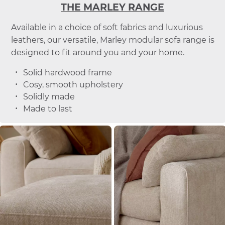
THE MARLEY RANGE
Available in a choice of soft fabrics and luxurious
leathers, our versatile, Marley modular sofa range is
designed to fit around you and your home.
Solid hardwood frame
Cosy, smooth upholstery
Solidly made
Made to last