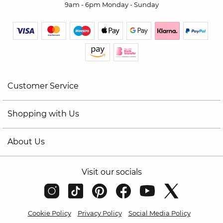
9am - 6pm Monday - Sunday
Customer Service
Shopping with Us
About Us
Visit our socials
Cookie Policy
Privacy Policy
Social Media Policy