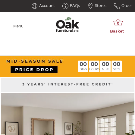
Account
FAQs
Stores
Order
Menu
00
00
00
00
DAYS
HOURS
MINS
SECS