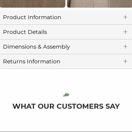
Product Information
Product Details
Dimensions & Assembly
Returns Information
WHAT OUR CUSTOMERS SAY