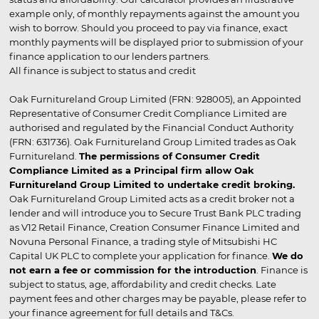
example only, of monthly repayments against the amount you
wish to borrow. Should you proceed to pay via finance, exact
monthly payments will be displayed prior to submission of your
finance application to our lenders partners.
All finance is subject to status and credit
Oak Furnitureland Group Limited (FRN: 928005), an Appointed
Representative of Consumer Credit Compliance Limited are
authorised and regulated by the Financial Conduct Authority
(FRN: 631736). Oak Furnitureland Group Limited trades as Oak
Furnitureland.
The permissions of Consumer Credit
Compliance Limited as a Principal firm allow Oak
Furnitureland Group Limited to undertake credit broking.
Oak Furnitureland Group Limited acts as a credit broker not a
lender and will introduce you to Secure Trust Bank PLC trading
as V12 Retail Finance, Creation Consumer Finance Limited and
Novuna Personal Finance, a trading style of Mitsubishi HC
Capital UK PLC to complete your application for finance.
We do
not earn a fee or commission for the introduction
. Finance is
subject to status, age, affordability and credit checks. Late
payment fees and other charges may be payable, please refer to
your finance agreement for full details and T&Cs.