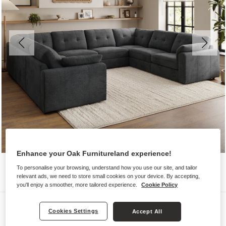
Enhance your Oak Furnitureland experience!
To personalise your browsing, understand how you use our site, and tailor
relevant ads, we need to store small cookies on your device. By accepting,
you'll enjoy a smoother, more tailored experience.
Cookie Policy
Sofas
Cookies Settings
Accept All
MARLEY