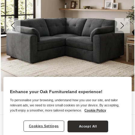
Enhance your Oak Furnitureland experience!
To personalise your browsing, understand how you use our site, and tailor
relevant ads, we need to store small cookies on your device. By accepting,
you'll enjoy a smoother, more tailored experience.
Cookie Policy
Sofas
Cookies Settings
Accept All
MARLEY