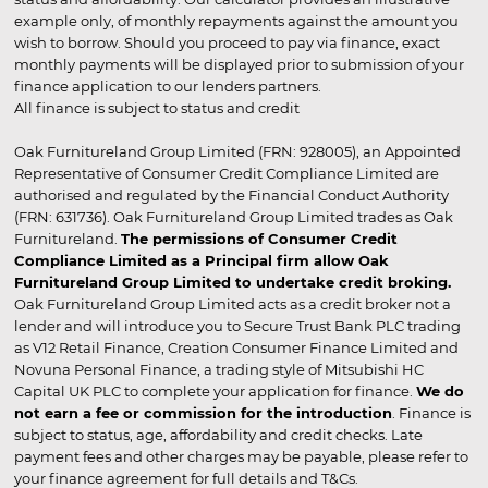
example only, of monthly repayments against the amount you
wish to borrow. Should you proceed to pay via finance, exact
monthly payments will be displayed prior to submission of your
finance application to our lenders partners.
All finance is subject to status and credit
Oak Furnitureland Group Limited (FRN: 928005), an Appointed
Representative of Consumer Credit Compliance Limited are
authorised and regulated by the Financial Conduct Authority
(FRN: 631736). Oak Furnitureland Group Limited trades as Oak
Furnitureland.
The permissions of Consumer Credit
Compliance Limited as a Principal firm allow Oak
Furnitureland Group Limited to undertake credit broking.
Oak Furnitureland Group Limited acts as a credit broker not a
lender and will introduce you to Secure Trust Bank PLC trading
as V12 Retail Finance, Creation Consumer Finance Limited and
Novuna Personal Finance, a trading style of Mitsubishi HC
Capital UK PLC to complete your application for finance.
We do
not earn a fee or commission for the introduction
. Finance is
subject to status, age, affordability and credit checks. Late
payment fees and other charges may be payable, please refer to
your finance agreement for full details and T&Cs.