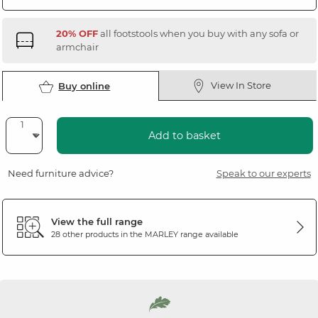
20% OFF
all footstools when you buy with any sofa or
armchair
View In Store
Buy online
Add to basket
Need furniture advice?
Speak to our experts
View the full range
28 other products in the
MARLEY
range available