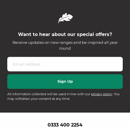
Want to hear about our special offers?
Receive updates on new ranges and be inspired all year
round
All information collected will be used in line with our
privacy policy
. You
may withdraw your consent at any time.
0333 400 2254