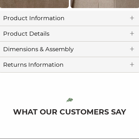
Product Information
Product Details
Dimensions & Assembly
Returns Information
WHAT OUR CUSTOMERS SAY