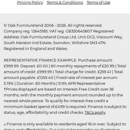
Pricing Policy
Terms & Conditions
Terms of Use
© Oak Furnitureland 2006 - 2026. All rights reserved.
Company reg. 12645185. VAT reg. GB350645607 Registered
Address: Oak Furnitureland Group Ltd, Unit DC2, Viscount Way,
South Marston Ind Estate, Swindon, Wiltshire SN3 4TN.
Registered in England and Wales.
REPRESENTATIVE FINANCE EXAMPLE: Purchase amount:
£999.99. Deposit: £0.00 | 60 monthly repayments of £20.99 | Total
amount of credit: £999.99 | Total charge for credit: £259.41 | Total
amount payable: £1259.40 | Fixed rate of interest per annum:
5.19% | Duration: 60 Months | 9.9% APR Representative
†Prices displayed are based on Interest-Free Credit over 36
months, with the monthly payment amount rounded up to the
nearest whole pence. To qualify for interest-free credit a
minimum basket spend of £499 is required. Finance is subject to
status, age, affordability and credit checks.
T&Cs apply
.
▵ Finance is only available to residents aged 18 or over. Subject to
status and affordability. Our calculator provides an illustrative