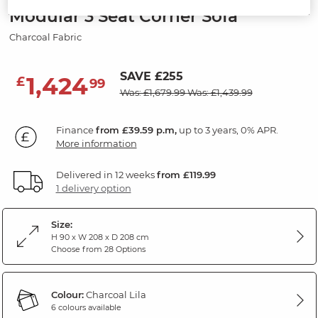
Modular 3 Seat Corner Sofa
Charcoal Fabric
SAVE £255
1,424
£
99
Was: £1,679.99
Was: £1,439.99
Finance
from £39.59 p.m,
up to 3 years, 0% APR.
More information
Delivered in 12 weeks
from £119.99
1 delivery option
Size:
H 90 x W 208 x D 208 cm
Choose from 28 Options
Colour:
Charcoal Lila
6 colours available