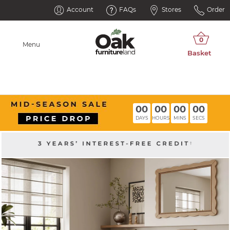
Account
FAQs
Stores
Order
Menu
00
00
00
00
DAYS
HOURS
MINS
SECS