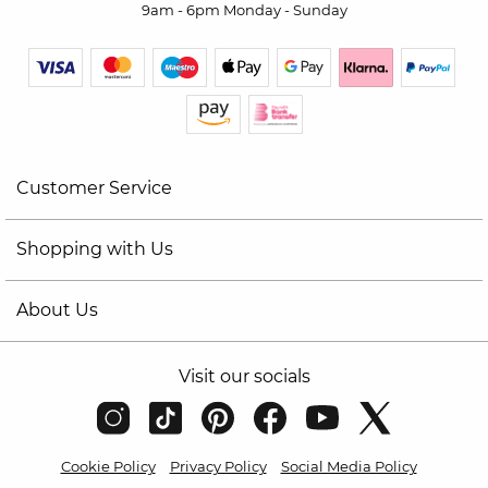
9am - 6pm Monday - Sunday
Customer Service
Shopping with Us
About Us
Visit our socials
Cookie Policy
Privacy Policy
Social Media Policy