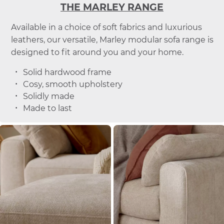
THE MARLEY RANGE
Available in a choice of soft fabrics and luxurious
leathers, our versatile, Marley modular sofa range is
designed to fit around you and your home.
Solid hardwood frame
Cosy, smooth upholstery
Solidly made
Made to last