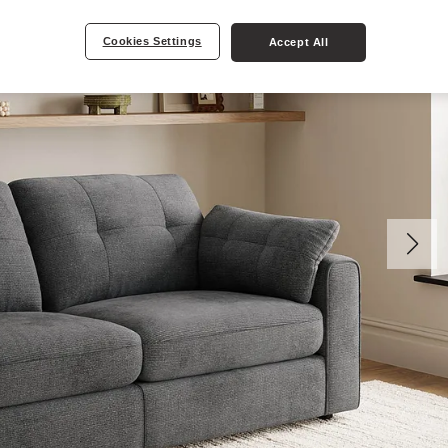
Cookies Settings
Accept All