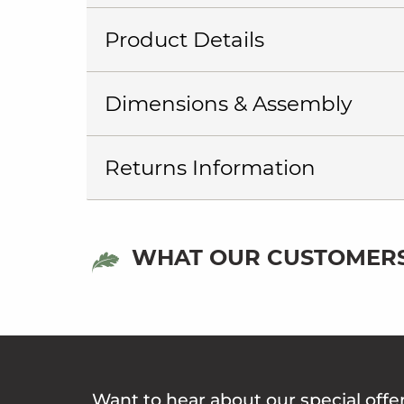
Product Details
Dimensions & Assembly
Returns Information
WHAT OUR CUSTOMERS
Want to hear about our special offe