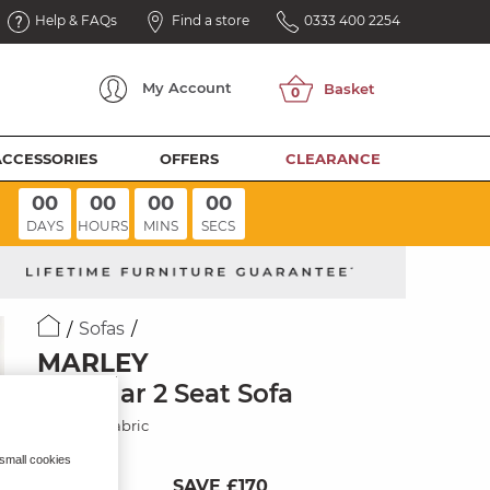
Help & FAQs
Find a store
0333 400 2254
My
Account
ACCESSORIES
OFFERS
CLEARANCE
00
00
00
00
DAYS
HOURS
MINS
SECS
Sofas
MARLEY
Modular 2 Seat Sofa
Charcoal Fabric
 small cookies
SAVE £170