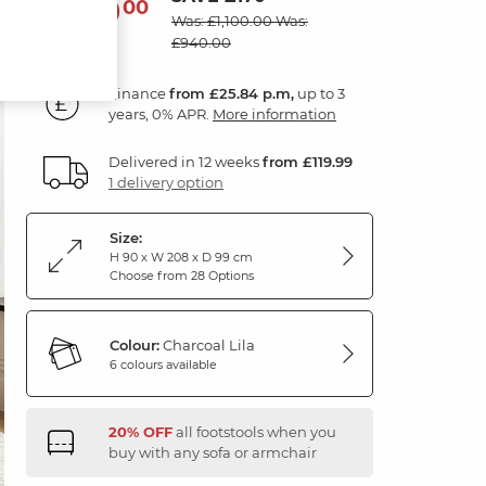
930
£
00
Was: £1,100.00
Was:
£940.00
Finance
from £25.84 p.m,
up to 3
years, 0% APR.
More information
Delivered in 12 weeks
from £119.99
1 delivery option
Size:
H 90 x W 208 x D 99 cm
Choose from 28 Options
Colour:
Charcoal Lila
6 colours available
20% OFF
all footstools when you
buy with any sofa or armchair