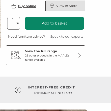
View In Store
Buy online
Add to basket
Need furniture advice?
Speak to our experts
View the full range
28 other products in the
MARLEY
range available
†
INTEREST-FREE CREDIT
MINIMUM SPEND £499