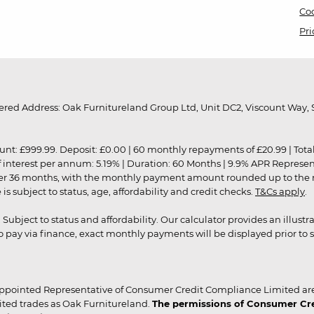
Coo
Pri
red Address: Oak Furnitureland Group Ltd, Unit DC2, Viscount Way, S
9.99. Deposit: £0.00 | 60 monthly repayments of £20.99 | Total amo
of interest per annum: 5.19% | Duration: 60 Months | 9.9% APR Represe
ver 36 months, with the monthly payment amount rounded up to the nea
 subject to status, age, affordability and credit checks.
T&Cs apply
.
r. Subject to status and affordability. Our calculator provides an illu
pay via finance, exact monthly payments will be displayed prior to s
ppointed Representative of Consumer Credit Compliance Limited are
ited trades as Oak Furnitureland.
The permissions of Consumer Cred