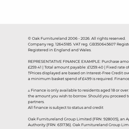
© Oak Furnitureland 2006 - 2026. All rights reserved.
Company reg. 12645185. VAT reg. GB350645607 Registe
Registered in England and Wales.
REPRESENTATIVE FINANCE EXAMPLE: Purchase amount: £99
£259.41 | Total amount payable: £1259.40 | Fixed rate 
†Prices displayed are based on Interest-Free Credit o
a minimum basket spend of £499 is required. Finance is
▵ Finance is only available to residents aged 18 or ove
the amount you wish to borrow. Should you proceed to 
partners.
All finance is subject to status and credit
Oak Furnitureland Group Limited (FRN: 928005), an A
Authority (FRN: 631736). Oak Furnitureland Group Lim