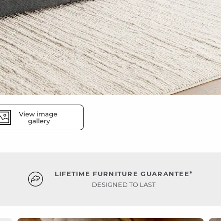
LIFETIME FURNITURE GUARANTEE*
DESIGNED TO LAST