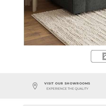
VISIT OUR SHOWROOMS
EXPERIENCE THE QUALITY