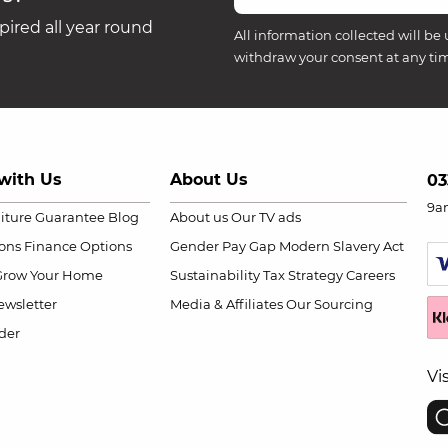
ired all year round
All information collected will be 
withdraw your consent at any ti
with Us
About Us
03
9a
niture Guarantee
Blog
About us
Our TV ads
ions
Finance Options
Gender Pay Gap
Modern Slavery Act
Grow Your Home
Sustainability
Tax Strategy
Careers
wsletter
Media & Affiliates
Our Sourcing
der
Vi