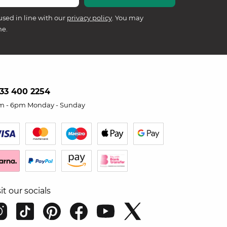
used in line with our
privacy policy
. You may
me.
33 400 2254
m - 6pm Monday - Sunday
sit our socials