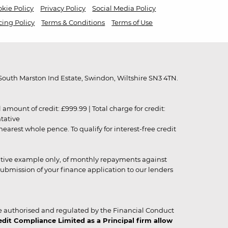
kie Policy
Privacy Policy
Social Media Policy
cing Policy
Terms & Conditions
Terms of Use
outh Marston Ind Estate, Swindon, Wiltshire SN3 4TN.
unt of credit: £999.99 | Total charge for credit:
ntative
rest whole pence. To qualify for interest-free credit
strative example only, of monthly repayments against
ubmission of your finance application to our lenders
 authorised and regulated by the Financial Conduct
it Compliance Limited as a Principal firm allow