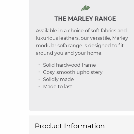
THE MARLEY RANGE
Available in a choice of soft fabrics and
luxurious leathers, our versatile, Marley
modular sofa range is designed to fit
around you and your home.
Solid hardwood frame
Cosy, smooth upholstery
Solidly made
Made to last
Product Information