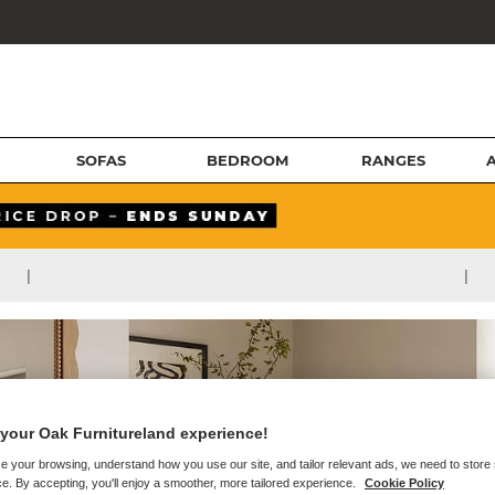
SOFAS
BEDROOM
RANGES
|
|
your Oak Furnitureland experience!
e your browsing, understand how you use our site, and tailor relevant ads, we need to store
e. By accepting, you'll enjoy a smoother, more tailored experience.
Cookie Policy