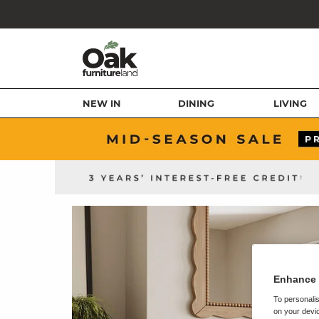
NEW IN
DINING
LIVING
Enhance 
To personalis
on your devic