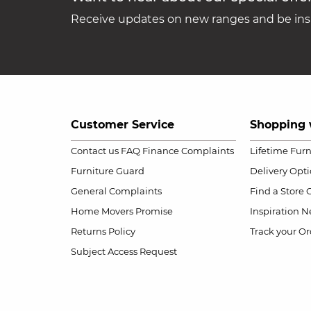
Receive updates on new ranges and be insp
Customer Service
Shopping 
Contact us
FAQ
Finance Complaints
Lifetime Fur
Furniture Guard
Delivery Opt
General Complaints
Find a Store
Home Movers Promise
Inspiration
Ne
Returns Policy
Track your Or
Subject Access Request