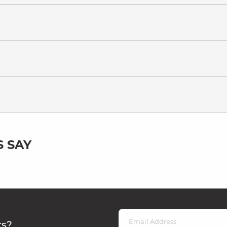
 SAY
rs?