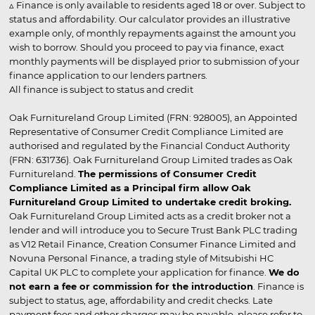
▵ Finance is only available to residents aged 18 or over. Subject to
status and affordability. Our calculator provides an illustrative
example only, of monthly repayments against the amount you
wish to borrow. Should you proceed to pay via finance, exact
monthly payments will be displayed prior to submission of your
finance application to our lenders partners.
All finance is subject to status and credit
Oak Furnitureland Group Limited (FRN: 928005), an Appointed
Representative of Consumer Credit Compliance Limited are
authorised and regulated by the Financial Conduct Authority
(FRN: 631736). Oak Furnitureland Group Limited trades as Oak
Furnitureland.
The permissions of Consumer Credit
Compliance Limited as a Principal firm allow Oak
Furnitureland Group Limited to undertake credit broking.
Oak Furnitureland Group Limited acts as a credit broker not a
lender and will introduce you to Secure Trust Bank PLC trading
as V12 Retail Finance, Creation Consumer Finance Limited and
Novuna Personal Finance, a trading style of Mitsubishi HC
Capital UK PLC to complete your application for finance.
We do
not earn a fee or commission for the introduction
. Finance is
subject to status, age, affordability and credit checks. Late
payment fees and other charges may be payable, please refer to