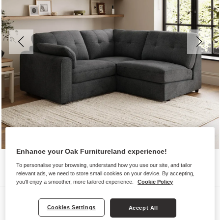
Enhance your Oak Furnitureland experience!
To personalise your browsing, understand how you use our site, and tailor
relevant ads, we need to store small cookies on your device. By accepting,
you'll enjoy a smoother, more tailored experience.
Cookie Policy
Sofas
Cookies Settings
Accept All
MARLEY