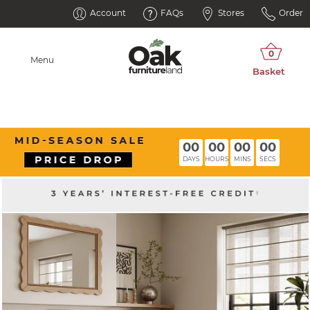
Account
FAQs
Stores
Order
Menu
00
00
00
00
DAYS
HOURS
MINS
SECS