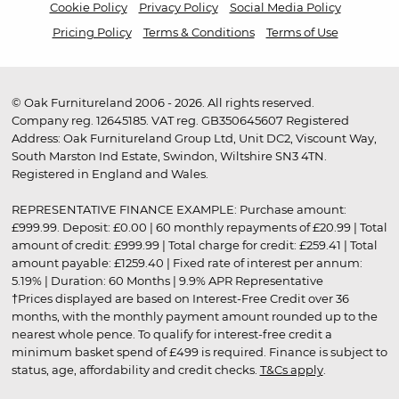
Cookie Policy
Privacy Policy
Social Media Policy
Pricing Policy
Terms & Conditions
Terms of Use
© Oak Furnitureland 2006 - 2026. All rights reserved.
Company reg. 12645185. VAT reg. GB350645607 Registered
Address: Oak Furnitureland Group Ltd, Unit DC2, Viscount Way,
South Marston Ind Estate, Swindon, Wiltshire SN3 4TN.
Registered in England and Wales.
REPRESENTATIVE FINANCE EXAMPLE: Purchase amount:
£999.99. Deposit: £0.00 | 60 monthly repayments of £20.99 | Total
amount of credit: £999.99 | Total charge for credit: £259.41 | Total
amount payable: £1259.40 | Fixed rate of interest per annum:
5.19% | Duration: 60 Months | 9.9% APR Representative
†Prices displayed are based on Interest-Free Credit over 36
months, with the monthly payment amount rounded up to the
nearest whole pence. To qualify for interest-free credit a
minimum basket spend of £499 is required. Finance is subject to
status, age, affordability and credit checks.
T&Cs apply
.