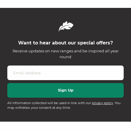
Want to hear about our special offers?
Receive updates on new ranges and be inspired all year
round
All information collected will be used in line with our
privacy policy
. You
may withdraw your consent at any time.