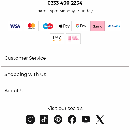
0333 400 2254
9am - 6pm Monday - Sunday
Customer Service
Shopping with Us
About Us
Visit our socials