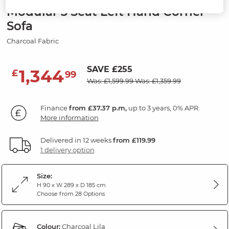
Modular 3 Seat Left Hand Corner
Sofa
Charcoal Fabric
SAVE £255
1,344
£
99
Was: £1,599.99
Was: £1,359.99
Finance
from £37.37 p.m,
up to 3 years, 0% APR.
More information
Delivered in 12 weeks
from £119.99
1 delivery option
Size:
H 90 x W 289 x D 185 cm
Choose from 28 Options
Colour:
Charcoal Lila