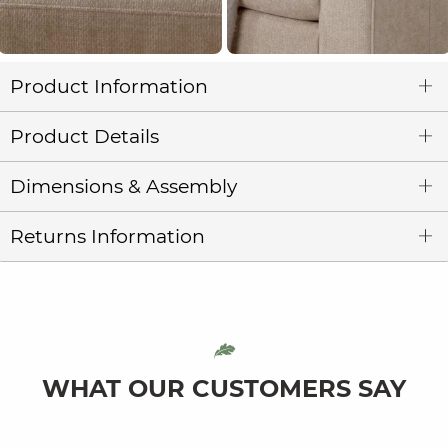
Product Information
Product Details
Dimensions & Assembly
Returns Information
WHAT OUR CUSTOMERS SAY