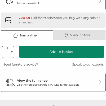
6 colours available
20% OFF
all footstools when you buy with any sofa or
armchair
View In Store
Buy online
Add to basket
Need furniture advice?
Speak to our experts
View the full range
28 other products in the
MARLEY
range available