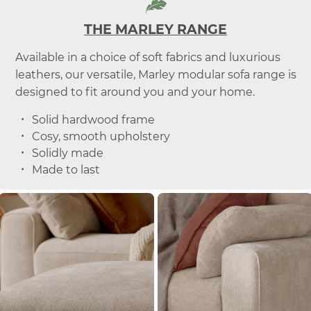
THE MARLEY RANGE
Available in a choice of soft fabrics and luxurious
leathers, our versatile, Marley modular sofa range is
designed to fit around you and your home.
Solid hardwood frame
Cosy, smooth upholstery
Solidly made
Made to last