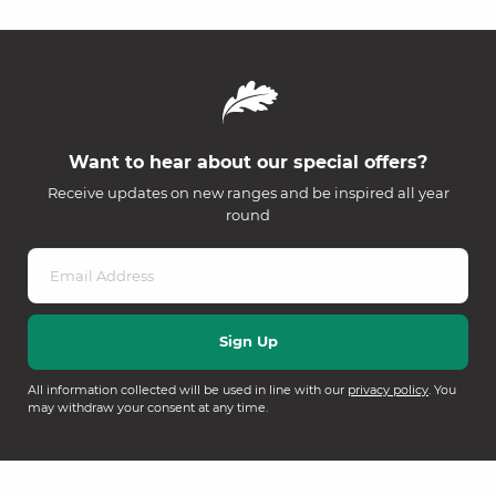
Want to hear about our special offers?
Receive updates on new ranges and be inspired all year
round
All information collected will be used in line with our
privacy policy
. You
may withdraw your consent at any time.