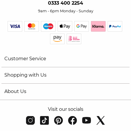
0333 400 2254
9am - 6pm Monday - Sunday
Customer Service
Shopping with Us
About Us
Visit our socials