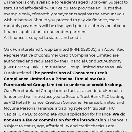
▵ Finance is only available to residents aged 18 or over. Subject to
status and affordability. Our calculator provides an illustrative
example only, of monthly repayments against the amount you
wish to borrow. Should you proceed to pay via finance, exact
monthly payments will be displayed prior to submission of your
finance application to our lenders partners.
All finance is subject to status and credit
Oak Furnitureland Group Limited (FRN: 928005), an Appointed
Representative of Consumer Credit Compliance Limited are
authorised and regulated by the Financial Conduct Authority
(FRN: 631736). Oak Furnitureland Group Limited trades as Oak
Furnitureland.
The permissions of Consumer Credit
Compliance Limited as a Principal firm allow Oak
Furnitureland Group Limited to undertake credit broking.
Oak Furnitureland Group Limited acts as a credit broker not a
lender and will introduce you to Secure Trust Bank PLC trading
as V12 Retail Finance, Creation Consumer Finance Limited and
Novuna Personal Finance, a trading style of Mitsubishi HC
Capital UK PLC to complete your application for finance.
We do
not earn a fee or commission for the introduction
. Finance is
subject to status, age, affordability and credit checks. Late
payment fees and other charges may be payable, please refer to