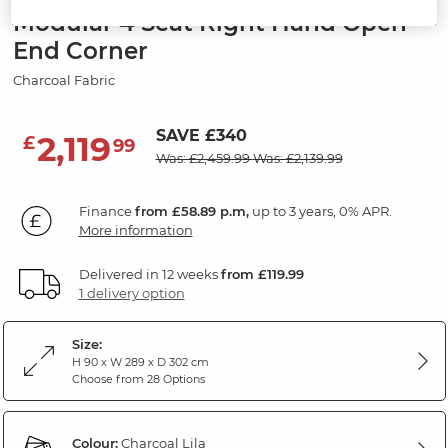
Modular 4 Seat Right Hand Open
End Corner
Charcoal Fabric
SAVE £340
2,119
£
99
Was: £2,459.99
Was: £2,139.99
Finance
from £58.89 p.m,
up to 3 years, 0% APR.
More information
Delivered in 12 weeks
from £119.99
1 delivery option
Size:
H 90 x W 289 x D 302 cm
Choose from 28 Options
Colour:
Charcoal Lila