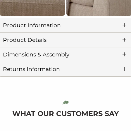
Product Information
Product Details
Dimensions & Assembly
Returns Information
WHAT OUR CUSTOMERS SAY