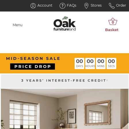
Account
FAQs
Stores
Order
Menu
00
00
00
00
DAYS
HOURS
MINS
SECS