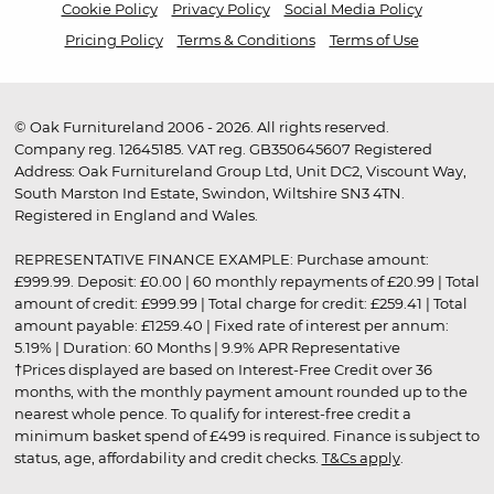
Cookie Policy
Privacy Policy
Social Media Policy
Pricing Policy
Terms & Conditions
Terms of Use
© Oak Furnitureland 2006 - 2026. All rights reserved.
Company reg. 12645185. VAT reg. GB350645607 Registered
Address: Oak Furnitureland Group Ltd, Unit DC2, Viscount Way,
South Marston Ind Estate, Swindon, Wiltshire SN3 4TN.
Registered in England and Wales.
REPRESENTATIVE FINANCE EXAMPLE: Purchase amount:
£999.99. Deposit: £0.00 | 60 monthly repayments of £20.99 | Total
amount of credit: £999.99 | Total charge for credit: £259.41 | Total
amount payable: £1259.40 | Fixed rate of interest per annum:
5.19% | Duration: 60 Months | 9.9% APR Representative
†Prices displayed are based on Interest-Free Credit over 36
months, with the monthly payment amount rounded up to the
nearest whole pence. To qualify for interest-free credit a
minimum basket spend of £499 is required. Finance is subject to
status, age, affordability and credit checks.
T&Cs apply
.