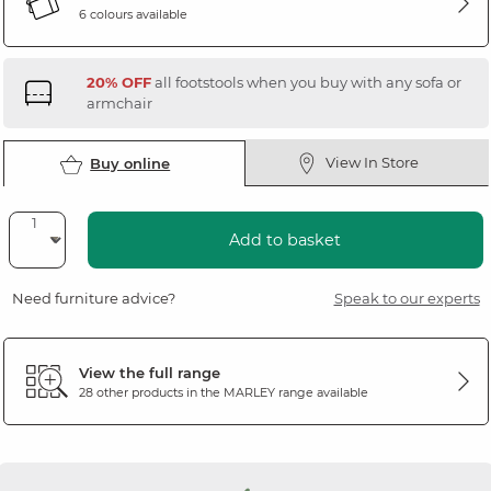
6 colours available
20% OFF
all footstools when you buy with any sofa or
armchair
View In Store
Buy online
Add to basket
Need furniture advice?
Speak to our experts
View the full range
28 other products in the
MARLEY
range available