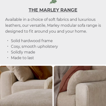
THE MARLEY RANGE
Available in a choice of soft fabrics and luxurious
leathers, our versatile, Marley modular sofa range is
designed to fit around you and your home.
Solid hardwood frame
Cosy, smooth upholstery
Solidly made
Made to last