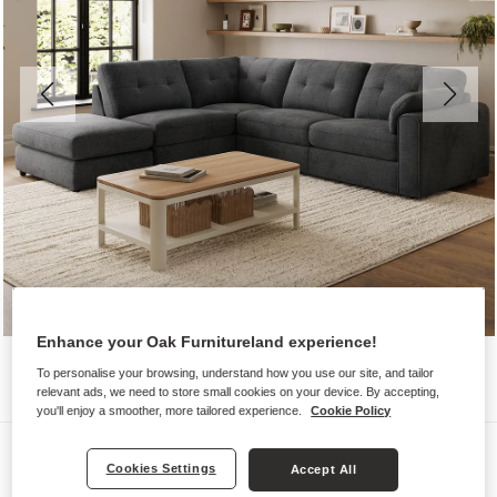
Enhance your Oak Furnitureland experience!
To personalise your browsing, understand how you use our site, and tailor
relevant ads, we need to store small cookies on your device. By accepting,
you'll enjoy a smoother, more tailored experience.
Cookie Policy
Sofas
Cookies Settings
Accept All
MARLEY