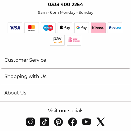
0333 400 2254
9am - 6pm Monday - Sunday
Customer Service
Shopping with Us
About Us
Visit our socials