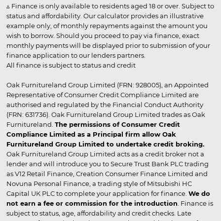
▵ Finance is only available to residents aged 18 or over. Subject to
status and affordability. Our calculator provides an illustrative
example only, of monthly repayments against the amount you
wish to borrow. Should you proceed to pay via finance, exact
monthly payments will be displayed prior to submission of your
finance application to our lenders partners.
All finance is subject to status and credit
Oak Furnitureland Group Limited (FRN: 928005), an Appointed
Representative of Consumer Credit Compliance Limited are
authorised and regulated by the Financial Conduct Authority
(FRN: 631736). Oak Furnitureland Group Limited trades as Oak
Furnitureland.
The permissions of Consumer Credit
Compliance Limited as a Principal firm allow Oak
Furnitureland Group Limited to undertake credit broking.
Oak Furnitureland Group Limited acts as a credit broker not a
lender and will introduce you to Secure Trust Bank PLC trading
as V12 Retail Finance, Creation Consumer Finance Limited and
Novuna Personal Finance, a trading style of Mitsubishi HC
Capital UK PLC to complete your application for finance.
We do
not earn a fee or commission for the introduction
. Finance is
subject to status, age, affordability and credit checks. Late