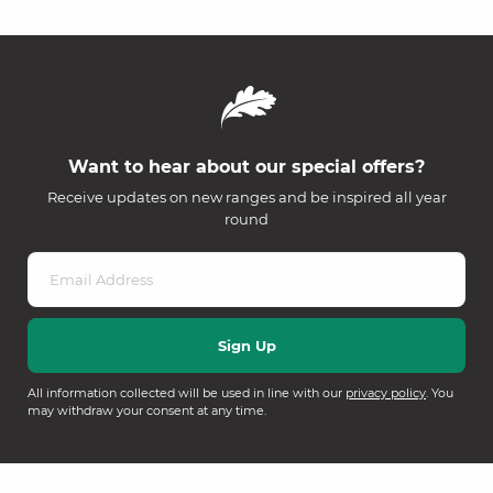
Want to hear about our special offers?
Receive updates on new ranges and be inspired all year
round
All information collected will be used in line with our
privacy policy
. You
may withdraw your consent at any time.