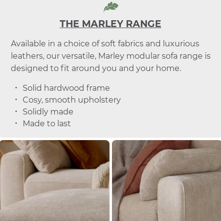
THE MARLEY RANGE
Available in a choice of soft fabrics and luxurious
leathers, our versatile, Marley modular sofa range is
designed to fit around you and your home.
Solid hardwood frame
Cosy, smooth upholstery
Solidly made
Made to last