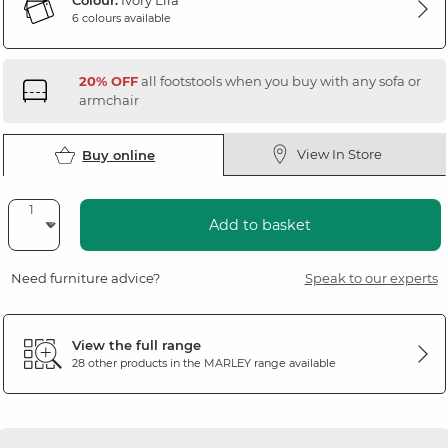
Colour:
Ivory Lila
6 colours available
20% OFF
all footstools when you buy with any sofa or
armchair
View In Store
Buy online
Add to basket
Need furniture advice?
Speak to our experts
View the full range
28 other products in the
MARLEY
range available