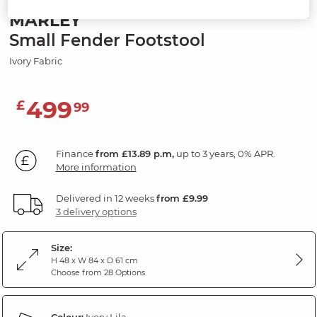
MARLEY
Small Fender Footstool
Ivory Fabric
499
£
99
Finance
from £13.89 p.m,
up to 3 years, 0% APR.
More information
Delivered in 12 weeks
from £9.99
3 delivery options
Size:
H 48 x W 84 x D 61 cm
Choose from 28 Options