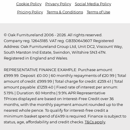
Cookie Policy
Privacy Policy
Social Media Policy
Pricing Policy
Terms & Conditions
Terms of Use
© Oak Furnitureland 2006 - 2026. All rights reserved.
Company reg. 12645185. VAT reg. GB350645607 Registered
Address: Oak Furnitureland Group Ltd, Unit DC2, Viscount Way,
South Marston Ind Estate, Swindon, Wiltshire SN3 4TN.
Registered in England and Wales.
REPRESENTATIVE FINANCE EXAMPLE: Purchase amount:
£999.99. Deposit: £0.00 | 60 monthly repayments of £20.99 | Total
amount of credit: £999.99 | Total charge for credit: £259.41 | Total
amount payable: £1259.40 | Fixed rate of interest per annum:
5.19% | Duration: 60 Months | 9.9% APR Representative
†Prices displayed are based on Interest-Free Credit over 36
months, with the monthly payment amount rounded up to the
nearest whole pence. To qualify for interest-free credit a
minimum basket spend of £499 is required. Finance is subject to
status, age, affordability and credit checks.
T&Cs apply
.