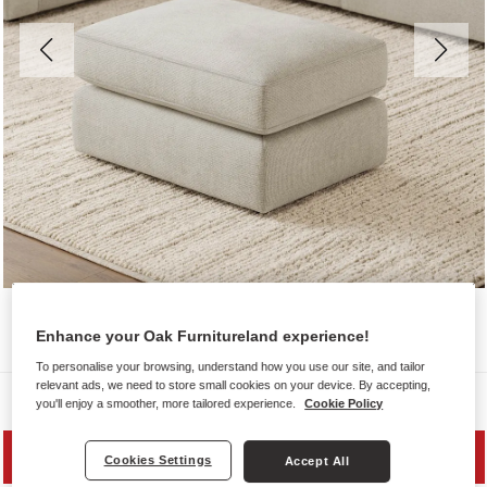
Enhance your Oak Furnitureland experience!
To personalise your browsing, understand how you use our site, and tailor
relevant ads, we need to store small cookies on your device. By accepting,
Sofas
you'll enjoy a smoother, more tailored experience.
Cookie Policy
SAVE 20%
Cookies Settings
Accept All