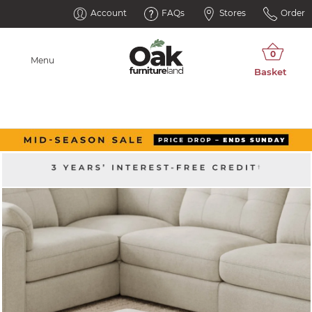
Account
FAQs
Stores
Order
Menu