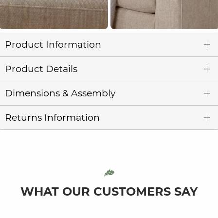
Product Information
Product Details
Dimensions & Assembly
Returns Information
WHAT OUR CUSTOMERS SAY