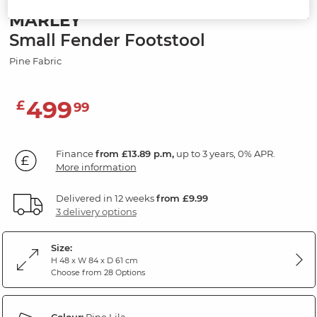
MARLEY
Small Fender Footstool
Pine Fabric
499
£
99
Finance
from £13.89 p.m,
up to 3 years, 0% APR.
More information
Delivered in 12 weeks
from £9.99
3 delivery options
Size:
H 48 x W 84 x D 61 cm
Choose from 28 Options