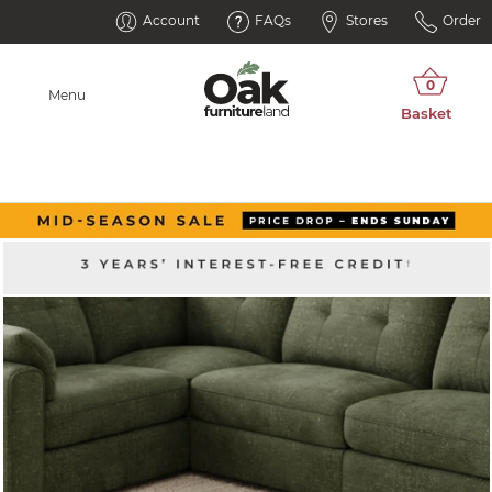
Account
FAQs
Stores
Order
Menu