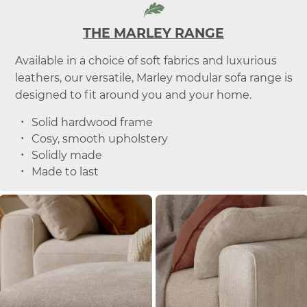
THE MARLEY RANGE
Available in a choice of soft fabrics and luxurious
leathers, our versatile, Marley modular sofa range is
designed to fit around you and your home.
Solid hardwood frame
Cosy, smooth upholstery
Solidly made
Made to last