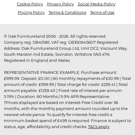
Cookie Policy
Privacy Policy
Social Media Policy
Pricing Policy
Terms & Conditions
Terms of Use
© Oak Furnitureland 2006 - 2026. All rights reserved.
Company reg. 12645185. VAT reg. GB350645607 Registered
Address: Oak Furnitureland Group Ltd, Unit DC2, Viscount Way,
South Marston Ind Estate, Swindon, Wiltshire SN3 4TN.
Registered in England and Wales.
REPRESENTATIVE FINANCE EXAMPLE: Purchase amount:
£999.99. Deposit: £0.00 | 60 monthly repayments of £20.99 | Total
amount of credit: £999.99 | Total charge for credit: £259.41 | Total
amount payable: £1259.40 | Fixed rate of interest per annum:
5.19% | Duration: 60 Months | 9.9% APR Representative
†Prices displayed are based on Interest-Free Credit over 36
months, with the monthly payment amount rounded up to the
nearest whole pence. To qualify for interest-free credit a
minimum basket spend of £499 is required. Finance is subject to
status, age, affordability and credit checks.
T&Cs apply
.