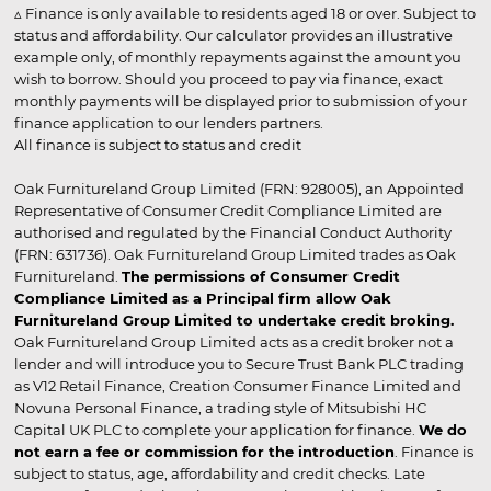
▵ Finance is only available to residents aged 18 or over. Subject to
status and affordability. Our calculator provides an illustrative
example only, of monthly repayments against the amount you
wish to borrow. Should you proceed to pay via finance, exact
monthly payments will be displayed prior to submission of your
finance application to our lenders partners.
All finance is subject to status and credit
Oak Furnitureland Group Limited (FRN: 928005), an Appointed
Representative of Consumer Credit Compliance Limited are
authorised and regulated by the Financial Conduct Authority
(FRN: 631736). Oak Furnitureland Group Limited trades as Oak
Furnitureland.
The permissions of Consumer Credit
Compliance Limited as a Principal firm allow Oak
Furnitureland Group Limited to undertake credit broking.
Oak Furnitureland Group Limited acts as a credit broker not a
lender and will introduce you to Secure Trust Bank PLC trading
as V12 Retail Finance, Creation Consumer Finance Limited and
Novuna Personal Finance, a trading style of Mitsubishi HC
Capital UK PLC to complete your application for finance.
We do
not earn a fee or commission for the introduction
. Finance is
subject to status, age, affordability and credit checks. Late