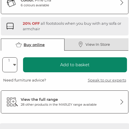
Colour:
Pine Lila
6 colours available
20% OFF
all footstools when you buy with any sofa or
armchair
View In Store
Buy online
Add to basket
Need furniture advice?
Speak to our experts
View the full range
28 other products in the
MARLEY
range available