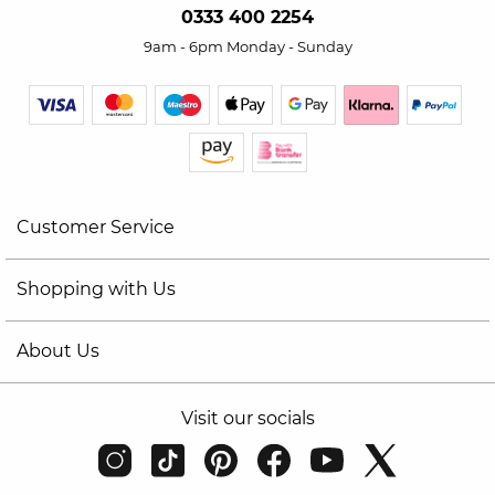
0333 400 2254
9am - 6pm Monday - Sunday
Customer Service
Shopping with Us
About Us
Visit our socials