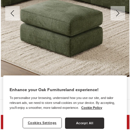
Enhance your Oak Furnitureland experience!
To personalise your browsing, understand how you use our site, and tailor
relevant ads, we need to store small cookies on your device. By accepting,
Sofas
you'll enjoy a smoother, more tailored experience.
Cookie Policy
SAVE 20%
Cookies Settings
Accept All