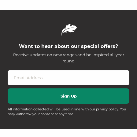
Want to hear about our special offers?
Receive updates on new ranges and be inspired all year
round
All information collected will be used in line with our
privacy policy
. You
may withdraw your consent at any time.