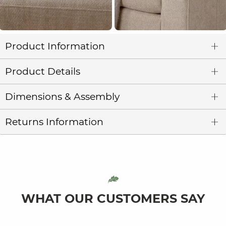
Product Information
Product Details
Dimensions & Assembly
Returns Information
WHAT OUR CUSTOMERS SAY