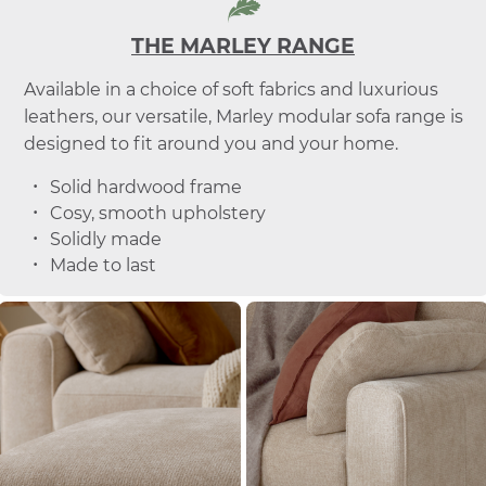
THE MARLEY RANGE
Available in a choice of soft fabrics and luxurious
leathers, our versatile, Marley modular sofa range is
designed to fit around you and your home.
Solid hardwood frame
Cosy, smooth upholstery
Solidly made
Made to last