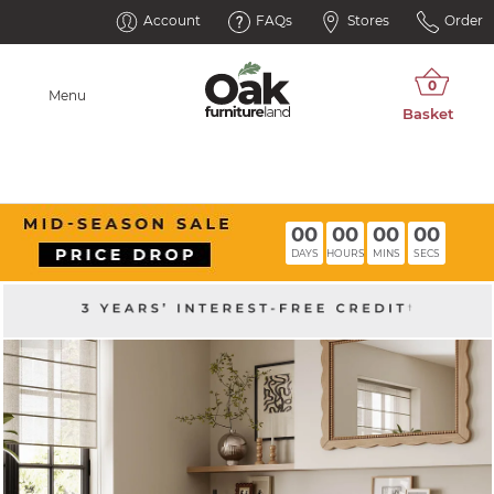
Account
FAQs
Stores
Order
Menu
00
00
00
00
DAYS
HOURS
MINS
SECS