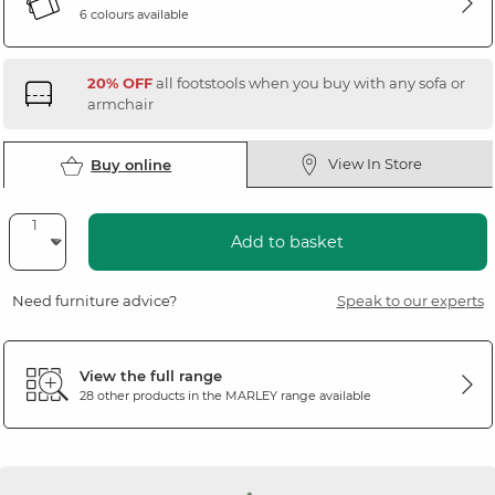
6 colours available
20% OFF
all footstools when you buy with any sofa or
armchair
View In Store
Buy online
Add to basket
Need furniture advice?
Speak to our experts
View the full range
28 other products in the
MARLEY
range available