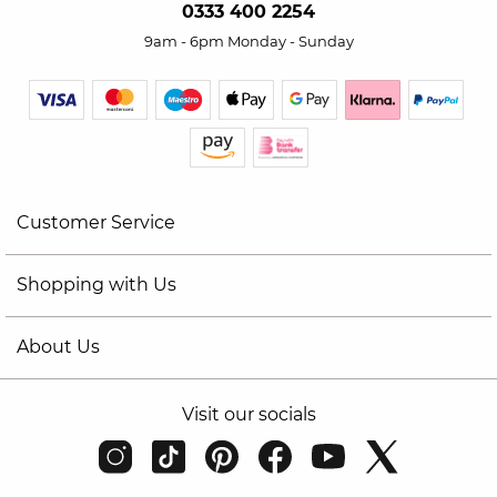
0333 400 2254
9am - 6pm Monday - Sunday
Customer Service
Shopping with Us
About Us
Visit our socials