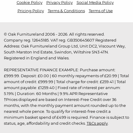
Cookie Policy
Privacy Policy
Social Media Policy
Pricing Policy
Terms & Conditions
Terms of Use
© Oak Furnitureland 2006 - 2026. All rights reserved.
Company reg. 12645185. VAT reg. GB350645607 Registered
Address: Oak Furnitureland Group Ltd, Unit DC2, Viscount Way,
South Marston Ind Estate, Swindon, Wiltshire SN3 4TN.
Registered in England and Wales.
REPRESENTATIVE FINANCE EXAMPLE: Purchase amount:
£999.99. Deposit: £0.00 | 60 monthly repayments of £20.99 | Total
amount of credit: £999.99 | Total charge for credit: £259.41 | Total
amount payable: £1259.40 | Fixed rate of interest per annum:
5.19% | Duration: 60 Months | 9.9% APR Representative
†Prices displayed are based on Interest-Free Credit over 36
months, with the monthly payment amount rounded up to the
nearest whole pence. To qualify for interest-free credit a
minimum basket spend of £499 is required. Finance is subject to
status, age, affordability and credit checks.
T&Cs apply
.