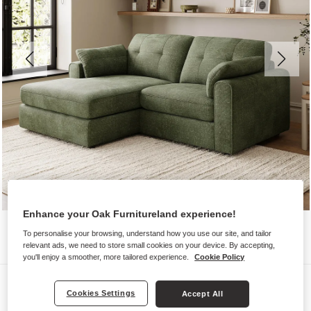
Enhance your Oak Furnitureland experience!
To personalise your browsing, understand how you use our site, and tailor
relevant ads, we need to store small cookies on your device. By accepting,
you'll enjoy a smoother, more tailored experience.
Cookie Policy
Sofas
Cookies Settings
Accept All
MARLEY