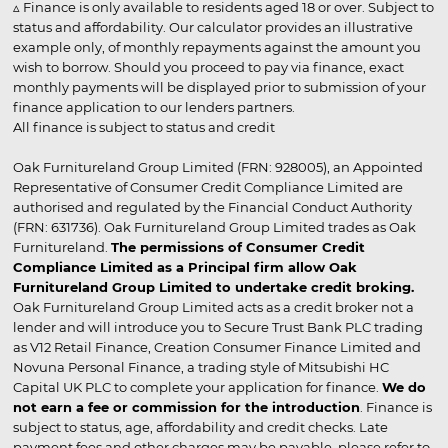
▵ Finance is only available to residents aged 18 or over. Subject to
status and affordability. Our calculator provides an illustrative
example only, of monthly repayments against the amount you
wish to borrow. Should you proceed to pay via finance, exact
monthly payments will be displayed prior to submission of your
finance application to our lenders partners.
All finance is subject to status and credit
Oak Furnitureland Group Limited (FRN: 928005), an Appointed
Representative of Consumer Credit Compliance Limited are
authorised and regulated by the Financial Conduct Authority
(FRN: 631736). Oak Furnitureland Group Limited trades as Oak
Furnitureland.
The permissions of Consumer Credit
Compliance Limited as a Principal firm allow Oak
Furnitureland Group Limited to undertake credit broking.
Oak Furnitureland Group Limited acts as a credit broker not a
lender and will introduce you to Secure Trust Bank PLC trading
as V12 Retail Finance, Creation Consumer Finance Limited and
Novuna Personal Finance, a trading style of Mitsubishi HC
Capital UK PLC to complete your application for finance.
We do
not earn a fee or commission for the introduction
. Finance is
subject to status, age, affordability and credit checks. Late
payment fees and other charges may be payable, please refer to