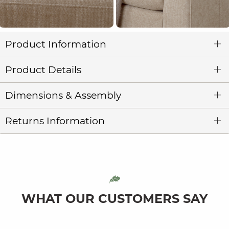
Product Information
Product Details
Dimensions & Assembly
Returns Information
WHAT OUR CUSTOMERS SAY