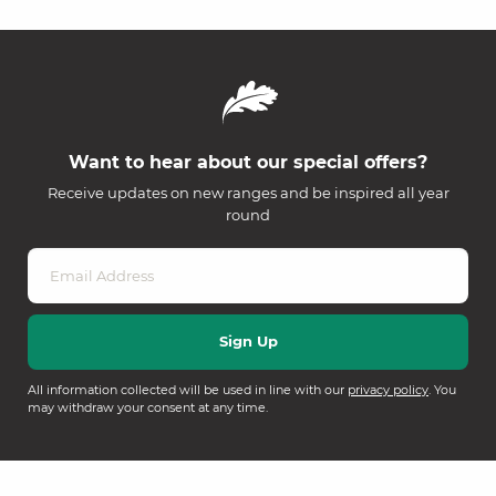
Want to hear about our special offers?
Receive updates on new ranges and be inspired all year
round
All information collected will be used in line with our
privacy policy
. You
may withdraw your consent at any time.