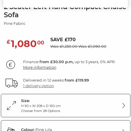
2 Seater Left Hand Compact Chaise
Sofa
Pine Fabric
SAVE £170
1,080
£
00
Was: £1,250.00
Was: £1,090.00
Finance
from £30.00 p.m,
up to 3 years, 0% APR.
More information
Delivered in 12 weeks
from £119.99
1 delivery option
Size:
H 90 x W 208 x D 160 cm
Choose from 28 Options
Colour:
Pine Lila