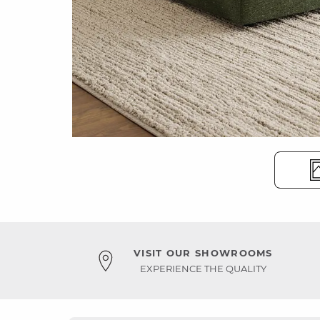
VISIT OUR SHOWROOMS
EXPERIENCE THE QUALITY