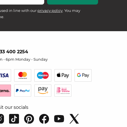
used in line with our
privacy policy
. You may
me.
33 400 2254
m - 6pm Monday - Sunday
sit our socials