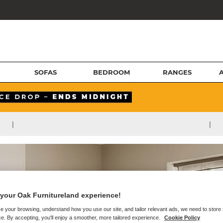
SOFAS
BEDROOM
RANGES
|
|
your Oak Furnitureland experience!
e your browsing, understand how you use our site, and tailor relevant ads, we need to store
e. By accepting, you'll enjoy a smoother, more tailored experience.
Cookie Policy