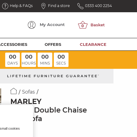
Help & FAQs
Find a store
0333 400 2254
My
Account
ACCESSORIES
OFFERS
CLEARANCE
00
00
00
00
DAYS
HOURS
MINS
SECS
Sofas
MARLEY
3 Seat Double Chaise
End Sofa
Pine Fabric
 small cookies