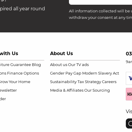
ired all year round
All information collected will be 
withdraw your consent at any ti
with Us
About Us
03
9a
niture Guarantee
Blog
About us
Our TV ads
ions
Finance Options
Gender Pay Gap
Modern Slavery Act
Grow Your Home
Sustainability
Tax Strategy
Careers
wsletter
Media & Affiliates
Our Sourcing
der
Vi