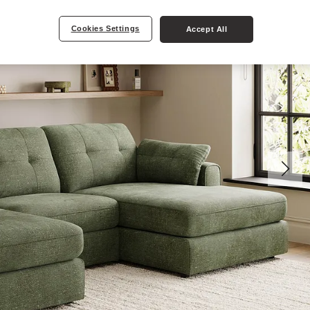
Cookies Settings
Accept All