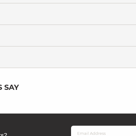
 SAY
rs?