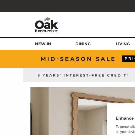
NEW IN
DINING
LIVING
Enhance 
To personalis
on your devic