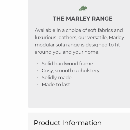
THE MARLEY RANGE
Available in a choice of soft fabrics and
luxurious leathers, our versatile, Marley
modular sofa range is designed to fit
around you and your home.
Solid hardwood frame
Cosy, smooth upholstery
Solidly made
Made to last
Product Information