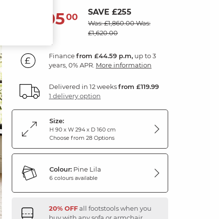
SAVE £255
1,605
£
00
Was: £1,860.00
Was:
£1,620.00
Finance
from £44.59 p.m,
up to 3
years, 0% APR.
More information
Delivered in 12 weeks
from £119.99
1 delivery option
Size:
H 90 x W 294 x D 160 cm
Choose from 28 Options
Colour:
Pine Lila
6 colours available
20% OFF
all footstools when you
buy with any sofa or armchair