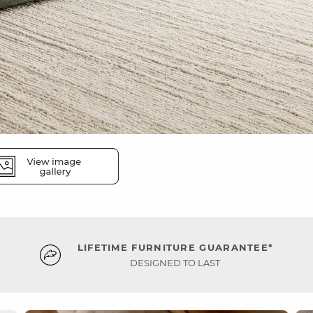
LIFETIME FURNITURE GUARANTEE*
DESIGNED TO LAST