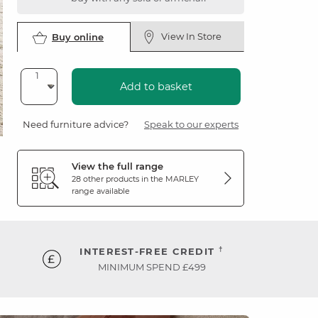
View In Store
Buy online
Add to basket
Need furniture advice?
Speak to our experts
View the full range
28 other products in the
MARLEY
range available
†
INTEREST-FREE CREDIT
MINIMUM SPEND £499