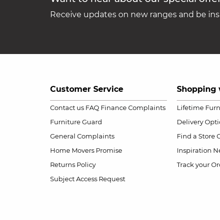
Receive updates on new ranges and be insp
Customer Service
Shopping 
Contact us
FAQ
Finance Complaints
Lifetime Fur
Furniture Guard
Delivery Opt
General Complaints
Find a Store
Home Movers Promise
Inspiration
Ne
Returns Policy
Track your Or
Subject Access Request