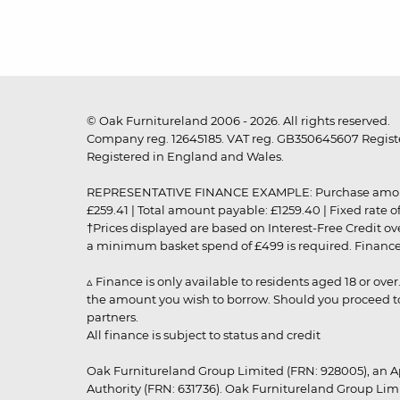
© Oak Furnitureland 2006 - 2026. All rights reserved.
Company reg. 12645185. VAT reg. GB350645607 Registe
Registered in England and Wales.
REPRESENTATIVE FINANCE EXAMPLE: Purchase amount: £99
£259.41 | Total amount payable: £1259.40 | Fixed rate 
†Prices displayed are based on Interest-Free Credit o
a minimum basket spend of £499 is required. Finance is
▵ Finance is only available to residents aged 18 or ove
the amount you wish to borrow. Should you proceed to 
partners.
All finance is subject to status and credit
Oak Furnitureland Group Limited (FRN: 928005), an A
Authority (FRN: 631736). Oak Furnitureland Group Lim