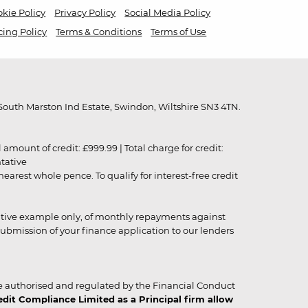
kie Policy
Privacy Policy
Social Media Policy
cing Policy
Terms & Conditions
Terms of Use
outh Marston Ind Estate, Swindon, Wiltshire SN3 4TN.
unt of credit: £999.99 | Total charge for credit:
ntative
rest whole pence. To qualify for interest-free credit
strative example only, of monthly repayments against
ubmission of your finance application to our lenders
 authorised and regulated by the Financial Conduct
it Compliance Limited as a Principal firm allow