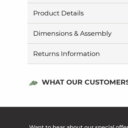
Product Details
Dimensions & Assembly
Returns Information
WHAT OUR CUSTOMERS
Want to hear about our special offe