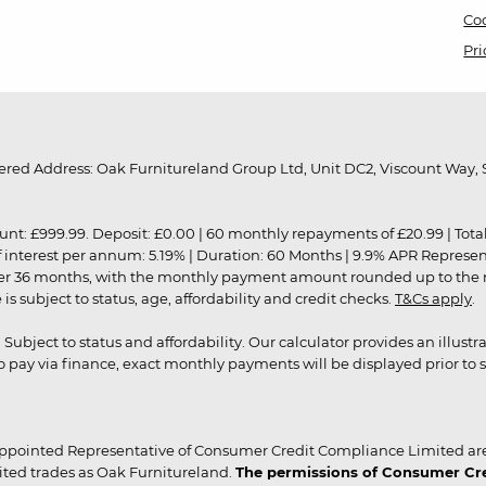
Coo
Pri
red Address: Oak Furnitureland Group Ltd, Unit DC2, Viscount Way, S
9.99. Deposit: £0.00 | 60 monthly repayments of £20.99 | Total amo
of interest per annum: 5.19% | Duration: 60 Months | 9.9% APR Represe
ver 36 months, with the monthly payment amount rounded up to the nea
 subject to status, age, affordability and credit checks.
T&Cs apply
.
r. Subject to status and affordability. Our calculator provides an illu
pay via finance, exact monthly payments will be displayed prior to s
ppointed Representative of Consumer Credit Compliance Limited are
ited trades as Oak Furnitureland.
The permissions of Consumer Cred