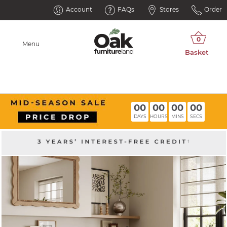
Account
FAQs
Stores
Order
Menu
00
00
00
00
DAYS
HOURS
MINS
SECS