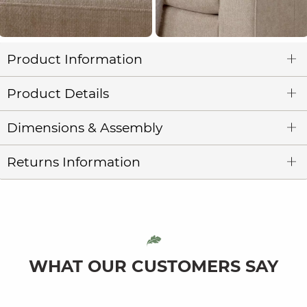
Product Information
Product Details
Dimensions & Assembly
Returns Information
WHAT OUR CUSTOMERS SAY