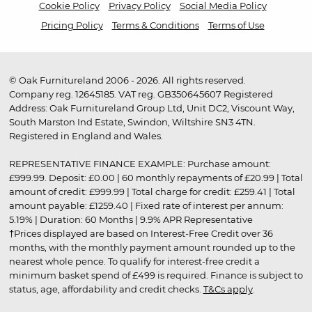
Cookie Policy
Privacy Policy
Social Media Policy
Pricing Policy
Terms & Conditions
Terms of Use
© Oak Furnitureland 2006 - 2026. All rights reserved.
Company reg. 12645185. VAT reg. GB350645607 Registered
Address: Oak Furnitureland Group Ltd, Unit DC2, Viscount Way,
South Marston Ind Estate, Swindon, Wiltshire SN3 4TN.
Registered in England and Wales.
REPRESENTATIVE FINANCE EXAMPLE: Purchase amount:
£999.99. Deposit: £0.00 | 60 monthly repayments of £20.99 | Total
amount of credit: £999.99 | Total charge for credit: £259.41 | Total
amount payable: £1259.40 | Fixed rate of interest per annum:
5.19% | Duration: 60 Months | 9.9% APR Representative
†Prices displayed are based on Interest-Free Credit over 36
months, with the monthly payment amount rounded up to the
nearest whole pence. To qualify for interest-free credit a
minimum basket spend of £499 is required. Finance is subject to
status, age, affordability and credit checks.
T&Cs apply
.