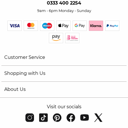
0333 400 2254
9am - 6pm Monday - Sunday
Customer Service
Shopping with Us
About Us
Visit our socials