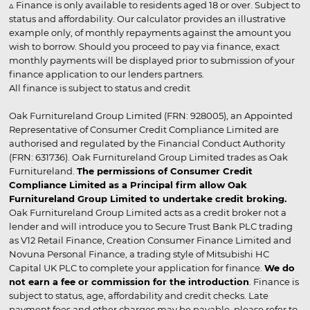
▵ Finance is only available to residents aged 18 or over. Subject to
status and affordability. Our calculator provides an illustrative
example only, of monthly repayments against the amount you
wish to borrow. Should you proceed to pay via finance, exact
monthly payments will be displayed prior to submission of your
finance application to our lenders partners.
All finance is subject to status and credit
Oak Furnitureland Group Limited (FRN: 928005), an Appointed
Representative of Consumer Credit Compliance Limited are
authorised and regulated by the Financial Conduct Authority
(FRN: 631736). Oak Furnitureland Group Limited trades as Oak
Furnitureland.
The permissions of Consumer Credit
Compliance Limited as a Principal firm allow Oak
Furnitureland Group Limited to undertake credit broking.
Oak Furnitureland Group Limited acts as a credit broker not a
lender and will introduce you to Secure Trust Bank PLC trading
as V12 Retail Finance, Creation Consumer Finance Limited and
Novuna Personal Finance, a trading style of Mitsubishi HC
Capital UK PLC to complete your application for finance.
We do
not earn a fee or commission for the introduction
. Finance is
subject to status, age, affordability and credit checks. Late
payment fees and other charges may be payable, please refer to