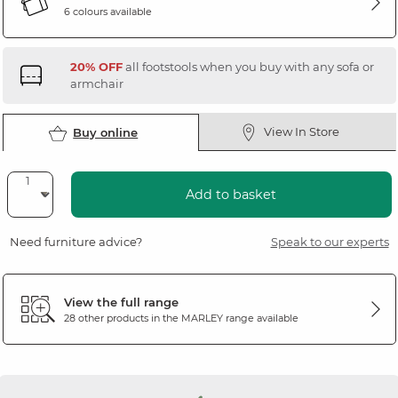
6 colours available
20% OFF
all footstools when you buy with any sofa or
armchair
View In Store
Buy online
Add to basket
Need furniture advice?
Speak to our experts
View the full range
28 other products in the
MARLEY
range available