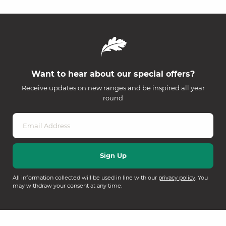
Want to hear about our special offers?
Receive updates on new ranges and be inspired all year
round
All information collected will be used in line with our
privacy policy
. You
may withdraw your consent at any time.