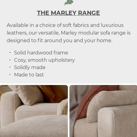
THE MARLEY RANGE
Available in a choice of soft fabrics and luxurious
leathers, our versatile, Marley modular sofa range is
designed to fit around you and your home.
Solid hardwood frame
Cosy, smooth upholstery
Solidly made
Made to last