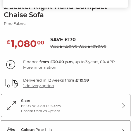
2 Seater Right Hand Compact
Chaise Sofa
Pine Fabric
SAVE £170
1,080
£
00
Was: £1,250.00
Was: £1,090.00
Finance
from £30.00 p.m,
up to 3 years, 0% APR.
More information
Delivered in 12 weeks
from £119.99
1 delivery option
Size:
H 90 x W 208 x D 160 cm
Choose from 28 Options
Colour:
Pine Lila