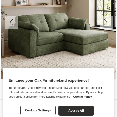
Enhance your Oak Furnitureland experience!
To personalise your browsing, understand how you use our site, and tailor
relevant ads, we need to store small cookies on your device. By accepting,
you'll enjoy a smoother, more tailored experience.
Cookie Policy
Sofas
Cookies Settings
Accept All
MARLEY