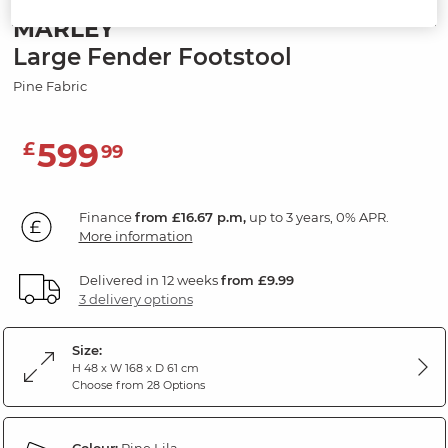
MARLEY
Large Fender Footstool
Pine Fabric
599
£
99
Finance
from £16.67 p.m,
up to 3 years, 0% APR.
More information
Delivered in 12 weeks
from £9.99
3 delivery options
Size:
H 48 x W 168 x D 61 cm
Choose from 28 Options