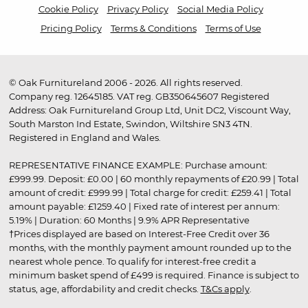
Cookie Policy
Privacy Policy
Social Media Policy
Pricing Policy
Terms & Conditions
Terms of Use
© Oak Furnitureland 2006 - 2026. All rights reserved.
Company reg. 12645185. VAT reg. GB350645607 Registered
Address: Oak Furnitureland Group Ltd, Unit DC2, Viscount Way,
South Marston Ind Estate, Swindon, Wiltshire SN3 4TN.
Registered in England and Wales.
REPRESENTATIVE FINANCE EXAMPLE: Purchase amount:
£999.99. Deposit: £0.00 | 60 monthly repayments of £20.99 | Total
amount of credit: £999.99 | Total charge for credit: £259.41 | Total
amount payable: £1259.40 | Fixed rate of interest per annum:
5.19% | Duration: 60 Months | 9.9% APR Representative
†Prices displayed are based on Interest-Free Credit over 36
months, with the monthly payment amount rounded up to the
nearest whole pence. To qualify for interest-free credit a
minimum basket spend of £499 is required. Finance is subject to
status, age, affordability and credit checks.
T&Cs apply
.