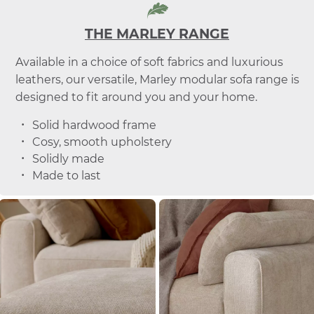
THE MARLEY RANGE
Available in a choice of soft fabrics and luxurious
leathers, our versatile, Marley modular sofa range is
designed to fit around you and your home.
Solid hardwood frame
Cosy, smooth upholstery
Solidly made
Made to last