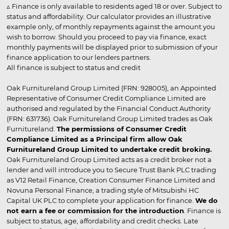
▵ Finance is only available to residents aged 18 or over. Subject to
status and affordability. Our calculator provides an illustrative
example only, of monthly repayments against the amount you
wish to borrow. Should you proceed to pay via finance, exact
monthly payments will be displayed prior to submission of your
finance application to our lenders partners.
All finance is subject to status and credit
Oak Furnitureland Group Limited (FRN: 928005), an Appointed
Representative of Consumer Credit Compliance Limited are
authorised and regulated by the Financial Conduct Authority
(FRN: 631736). Oak Furnitureland Group Limited trades as Oak
Furnitureland.
The permissions of Consumer Credit
Compliance Limited as a Principal firm allow Oak
Furnitureland Group Limited to undertake credit broking.
Oak Furnitureland Group Limited acts as a credit broker not a
lender and will introduce you to Secure Trust Bank PLC trading
as V12 Retail Finance, Creation Consumer Finance Limited and
Novuna Personal Finance, a trading style of Mitsubishi HC
Capital UK PLC to complete your application for finance.
We do
not earn a fee or commission for the introduction
. Finance is
subject to status, age, affordability and credit checks. Late