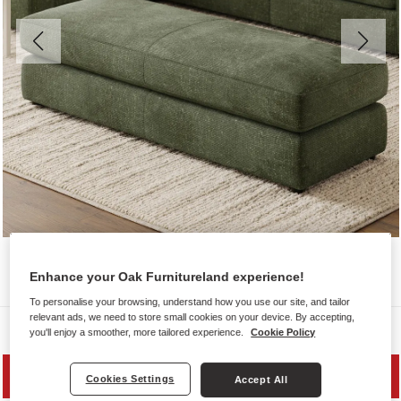
Enhance your Oak Furnitureland experience!
To personalise your browsing, understand how you use our site, and tailor
relevant ads, we need to store small cookies on your device. By accepting,
Sofas
you'll enjoy a smoother, more tailored experience.
Cookie Policy
SAVE 20%
Cookies Settings
Accept All