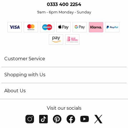
0333 400 2254
9am - 6pm Monday - Sunday
Customer Service
Shopping with Us
About Us
Visit our socials