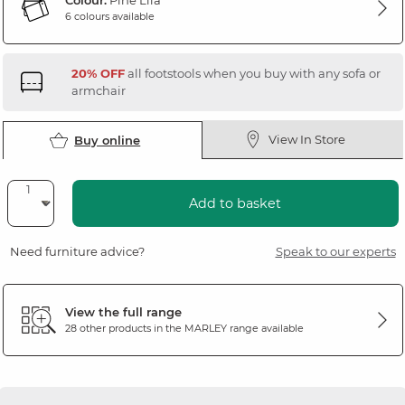
Colour:
Pine Lila
6 colours available
20% OFF
all footstools when you buy with any sofa or
armchair
View In Store
Buy online
Add to basket
Need furniture advice?
Speak to our experts
View the full range
28 other products in the
MARLEY
range available