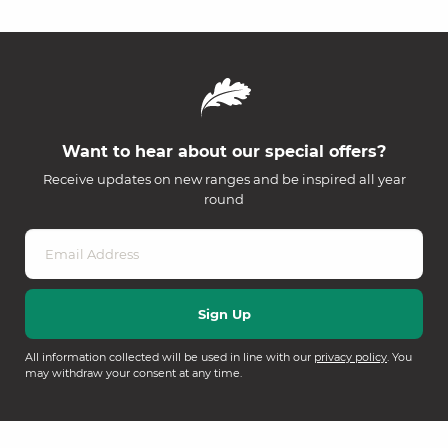
Want to hear about our special offers?
Receive updates on new ranges and be inspired all year
round
All information collected will be used in line with our
privacy policy
. You
may withdraw your consent at any time.