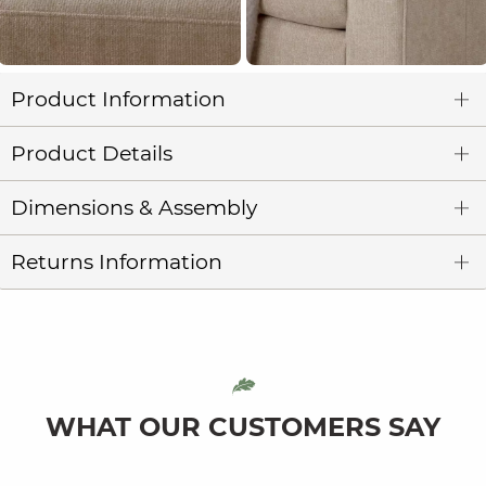
Product Information
Product Details
Dimensions & Assembly
Returns Information
WHAT OUR CUSTOMERS SAY