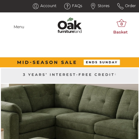
Account
FAQs
Stores
Order
Menu