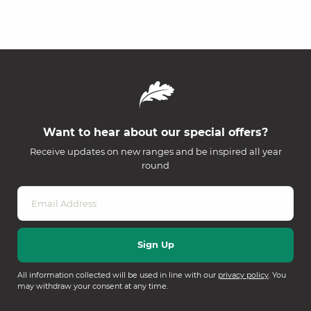
Want to hear about our special offers?
Receive updates on new ranges and be inspired all year
round
All information collected will be used in line with our
privacy policy
. You
may withdraw your consent at any time.