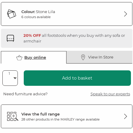
Colour:
Stone Lila
6 colours available
20% OFF
all footstools when you buy with any sofa or
armchair
View In Store
Buy online
Add to basket
Need furniture advice?
Speak to our experts
View the full range
28 other products in the
MARLEY
range available