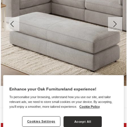
Enhance your Oak Furnitureland experience!
To personalise your browsing, understand how you use our site, and tailor
relevant ads, we need to store small cookies on your device. By accepting,
you'll enjoy a smoother, more tailored experience.
Cookie Policy
Sofas
Cookies Settings
Accept All