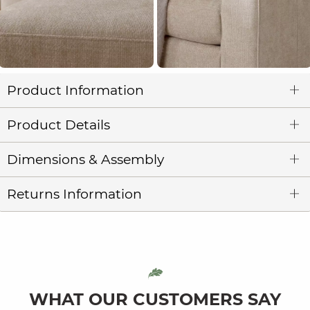
Product Information
Product Details
Dimensions & Assembly
Returns Information
WHAT OUR CUSTOMERS SAY