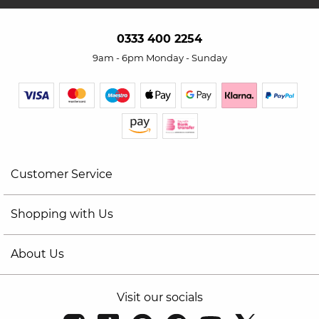
0333 400 2254
9am - 6pm Monday - Sunday
Customer Service
Shopping with Us
About Us
Visit our socials