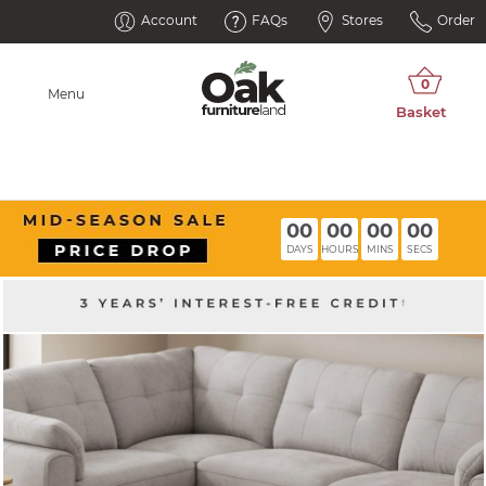
Account
FAQs
Stores
Order
Menu
00
00
00
00
DAYS
HOURS
MINS
SECS