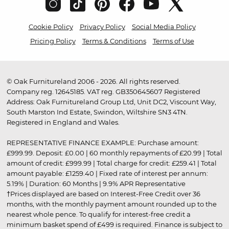
Cookie Policy
Privacy Policy
Social Media Policy
Pricing Policy
Terms & Conditions
Terms of Use
© Oak Furnitureland 2006 - 2026. All rights reserved.
Company reg. 12645185. VAT reg. GB350645607 Registered
Address: Oak Furnitureland Group Ltd, Unit DC2, Viscount Way,
South Marston Ind Estate, Swindon, Wiltshire SN3 4TN.
Registered in England and Wales.
REPRESENTATIVE FINANCE EXAMPLE: Purchase amount:
£999.99. Deposit: £0.00 | 60 monthly repayments of £20.99 | Total
amount of credit: £999.99 | Total charge for credit: £259.41 | Total
amount payable: £1259.40 | Fixed rate of interest per annum:
5.19% | Duration: 60 Months | 9.9% APR Representative
†Prices displayed are based on Interest-Free Credit over 36
months, with the monthly payment amount rounded up to the
nearest whole pence. To qualify for interest-free credit a
minimum basket spend of £499 is required. Finance is subject to