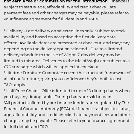
not earn a fee or commission for the introduction
. Finance is
subject to status, age, affordability and credit checks. Late
payment fees and other charges may be payable, please refer to
your finance agreement for full details and T&Cs.
* Delivery - Fast delivery on selected lines only. Subject to stock
availability and based on accepting the first delivery date
offered. Available dates are presented at checkout, and may vary
depending on the delivery option selected. Due to a limited
delivery schedule to the Isle of Wight, 7-day delivery may be
limited in this area. Deliveries to the Isle of Wight are subject to a
£70 surcharge which will be applied at checkout.
*Lifetime Furniture Guarantee covers the structural framework of
all of our furniture, giving you confidence they’re built to last.
T&Cs apply.
* Half Price Chairs - Offer is limited to up to 10 dining chairs when
you buy any dining table. Dining chairs are sold in pairs.
*All products offered by our finance lenders are regulated by The
Financial Conduct Authority (FCA). All finance is subject to status,
age, affordability and credit checks. Late payment fees and other
charges may be payable. Please refer to your finance agreement
for full details and T&Cs.