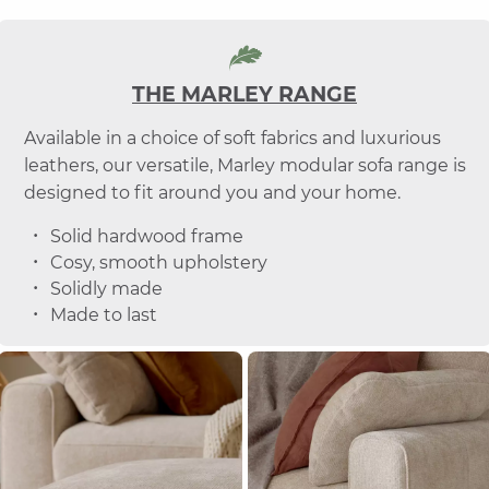
THE MARLEY RANGE
Available in a choice of soft fabrics and luxurious
leathers, our versatile, Marley modular sofa range is
designed to fit around you and your home.
Solid hardwood frame
Cosy, smooth upholstery
Solidly made
Made to last