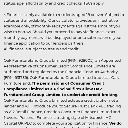
status, age, affordability and credit checks.
T&Cs apply
.
▵ Finance is only available to residents aged 18 or over. Subject to
status and affordability. Our calculator provides an illustrative
example only, of monthly repayments against the amount you
wish to borrow. Should you proceed to pay via finance, exact
monthly payments will be displayed prior to submission of your
finance application to our lenders partners.
All finance is subject to status and credit
Oak Furnitureland Group Limited (FRN: 928005), an Appointed
Representative of Consumer Credit Compliance Limited are
authorised and regulated by the Financial Conduct Authority
(FRN: 631736). Oak Furnitureland Group Limited trades as Oak
Furnitureland.
The permissions of Consumer Credit
Compliance Limited as a Principal firm allow Oak
Furnitureland Group Limited to undertake credit broking.
Oak Furnitureland Group Limited acts as a credit broker not a
lender and will introduce you to Secure Trust Bank PLC trading
as V12 Retail Finance, Creation Consumer Finance Limited and
Novuna Personal Finance, a trading style of Mitsubishi HC
Capital UK PLC to complete your application for finance.
We do