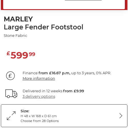
SAVE 20%
MARLEY
Large Fender Footstool
Stone Fabric
599
£
99
Finance
from £16.67 p.m,
up to 3 years, 0% APR.
More information
Delivered in 12 weeks
from £9.99
3 delivery options
Size:
H 48 x W 168 x D 61 cm
Choose from 28 Options