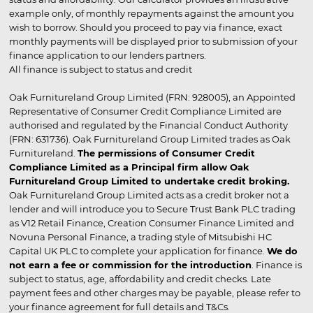
example only, of monthly repayments against the amount you
wish to borrow. Should you proceed to pay via finance, exact
monthly payments will be displayed prior to submission of your
finance application to our lenders partners.
All finance is subject to status and credit
Oak Furnitureland Group Limited (FRN: 928005), an Appointed
Representative of Consumer Credit Compliance Limited are
authorised and regulated by the Financial Conduct Authority
(FRN: 631736). Oak Furnitureland Group Limited trades as Oak
Furnitureland.
The permissions of Consumer Credit
Compliance Limited as a Principal firm allow Oak
Furnitureland Group Limited to undertake credit broking.
Oak Furnitureland Group Limited acts as a credit broker not a
lender and will introduce you to Secure Trust Bank PLC trading
as V12 Retail Finance, Creation Consumer Finance Limited and
Novuna Personal Finance, a trading style of Mitsubishi HC
Capital UK PLC to complete your application for finance.
We do
not earn a fee or commission for the introduction
. Finance is
subject to status, age, affordability and credit checks. Late
payment fees and other charges may be payable, please refer to
your finance agreement for full details and T&Cs.