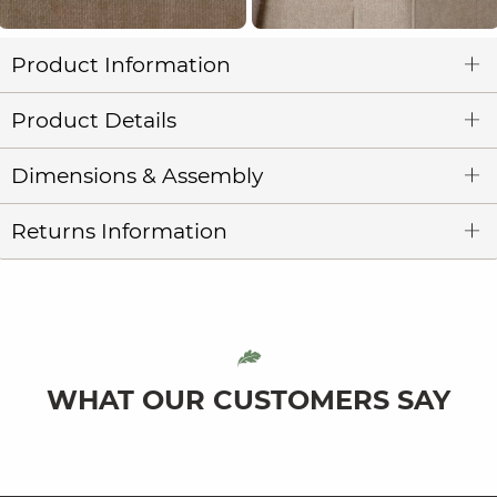
Product Information
Product Details
Dimensions & Assembly
Returns Information
WHAT OUR CUSTOMERS SAY