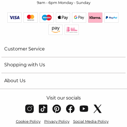
9am - 6pm Monday - Sunday
Customer Service
Shopping with Us
About Us
Visit our socials
Cookie Policy
Privacy Policy
Social Media Policy