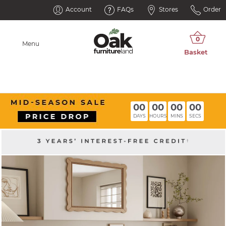
Account
FAQs
Stores
Order
Menu
00
00
00
00
DAYS
HOURS
MINS
SECS