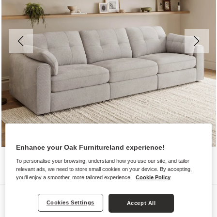
Enhance your Oak Furnitureland experience!
To personalise your browsing, understand how you use our site, and tailor
relevant ads, we need to store small cookies on your device. By accepting,
you'll enjoy a smoother, more tailored experience.
Cookie Policy
Sofas
Cookies Settings
Accept All
MARLEY