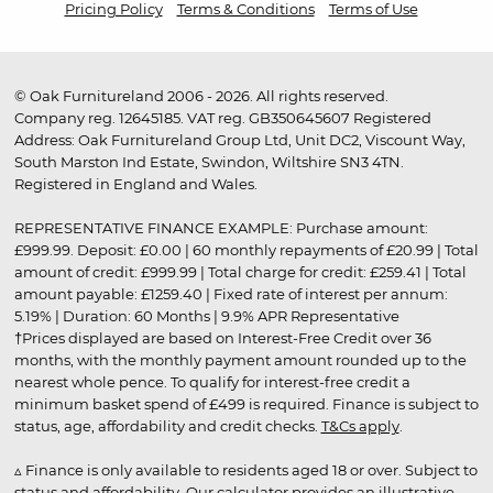
Pricing Policy
Terms & Conditions
Terms of Use
© Oak Furnitureland 2006 - 2026. All rights reserved.
Company reg. 12645185. VAT reg. GB350645607 Registered
Address: Oak Furnitureland Group Ltd, Unit DC2, Viscount Way,
South Marston Ind Estate, Swindon, Wiltshire SN3 4TN.
Registered in England and Wales.
REPRESENTATIVE FINANCE EXAMPLE: Purchase amount:
£999.99. Deposit: £0.00 | 60 monthly repayments of £20.99 | Total
amount of credit: £999.99 | Total charge for credit: £259.41 | Total
amount payable: £1259.40 | Fixed rate of interest per annum:
5.19% | Duration: 60 Months | 9.9% APR Representative
†Prices displayed are based on Interest-Free Credit over 36
months, with the monthly payment amount rounded up to the
nearest whole pence. To qualify for interest-free credit a
minimum basket spend of £499 is required. Finance is subject to
status, age, affordability and credit checks.
T&Cs apply
.
▵ Finance is only available to residents aged 18 or over. Subject to
status and affordability. Our calculator provides an illustrative