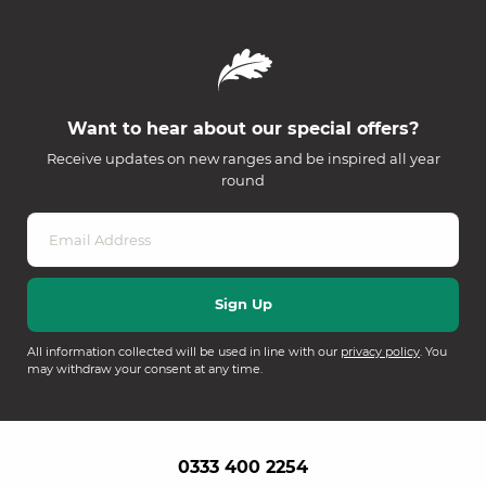
Want to hear about our special offers?
Receive updates on new ranges and be inspired all year
round
All information collected will be used in line with our
privacy policy
. You
may withdraw your consent at any time.
0333 400 2254