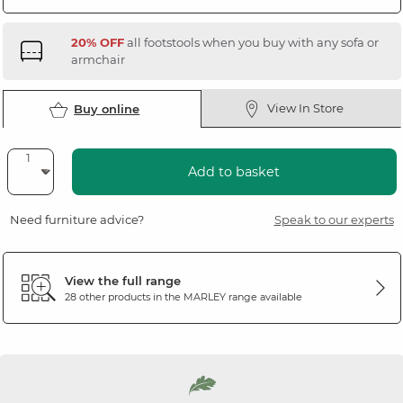
20% OFF
all footstools when you buy with any sofa or
armchair
View In Store
Buy online
Add to basket
Need furniture advice?
Speak to our experts
View the full range
28 other products in the
MARLEY
range available