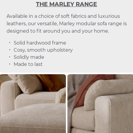
THE MARLEY RANGE
Available in a choice of soft fabrics and luxurious
leathers, our versatile, Marley modular sofa range is
designed to fit around you and your home.
Solid hardwood frame
Cosy, smooth upholstery
Solidly made
Made to last