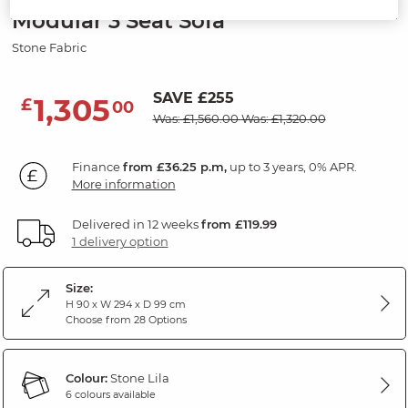
Modular 3 Seat Sofa
Stone Fabric
SAVE £255
1,305
£
00
Was: £1,560.00
Was: £1,320.00
Finance
from £36.25 p.m,
up to 3 years, 0% APR.
More information
Delivered in 12 weeks
from £119.99
1 delivery option
Size:
H 90 x W 294 x D 99 cm
Choose from 28 Options
Colour:
Stone Lila
6 colours available