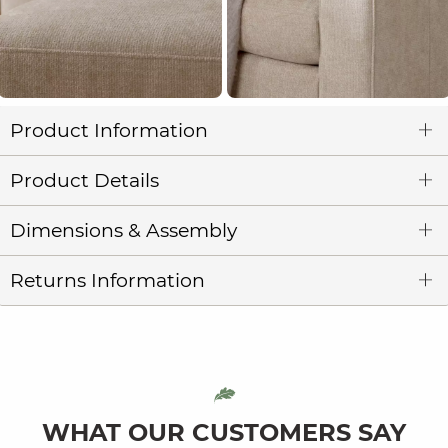
Product Information
Product Details
Dimensions & Assembly
Returns Information
WHAT OUR CUSTOMERS SAY