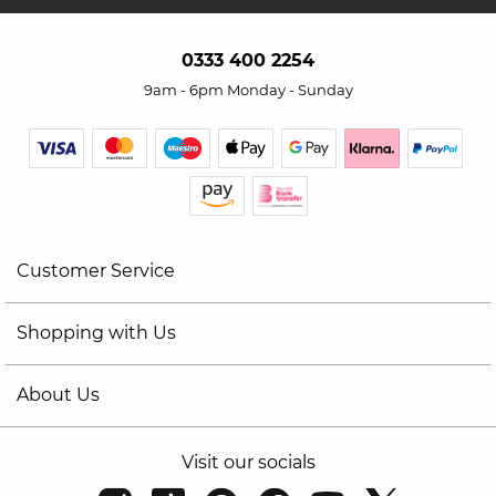
0333 400 2254
9am - 6pm Monday - Sunday
Customer Service
Shopping with Us
About Us
Visit our socials