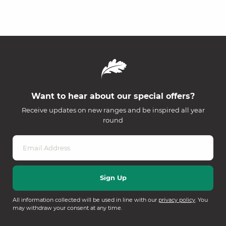
Want to hear about our special offers?
Receive updates on new ranges and be inspired all year
round
All information collected will be used in line with our
privacy policy
. You
may withdraw your consent at any time.