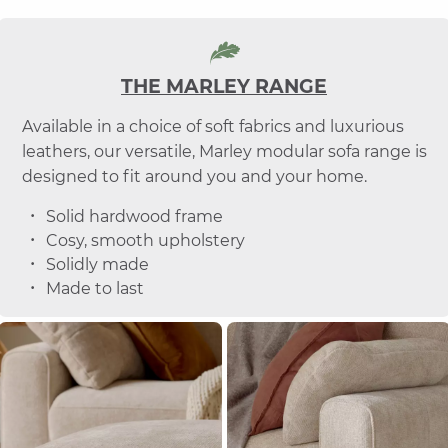
THE MARLEY RANGE
Available in a choice of soft fabrics and luxurious
leathers, our versatile, Marley modular sofa range is
designed to fit around you and your home.
Solid hardwood frame
Cosy, smooth upholstery
Solidly made
Made to last