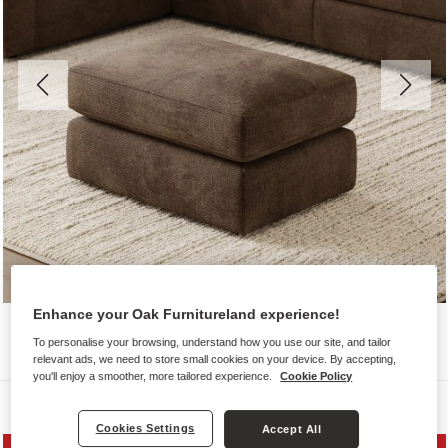
Enhance your Oak Furnitureland experience!
To personalise your browsing, understand how you use our site, and tailor
relevant ads, we need to store small cookies on your device. By accepting,
you'll enjoy a smoother, more tailored experience.
Cookie Policy
Sofas
Cookies Settings
Accept All