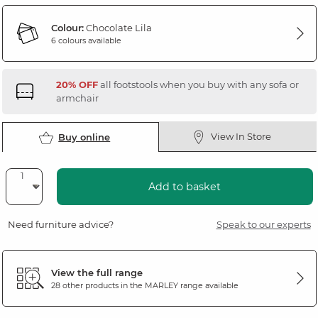
Colour:
Chocolate Lila
6 colours available
20% OFF
all footstools when you buy with any sofa or
armchair
View In Store
Buy online
Add to basket
Need furniture advice?
Speak to our experts
View the full range
28 other products in the
MARLEY
range available