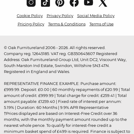
Cookie Policy
Privacy Policy
Social Media Policy
Pricing Policy
Terms & Conditions
Terms of Use
© Oak Furnitureland 2006 - 2026. All rights reserved.
Company reg. 12645185. VAT reg. GB350645607 Registered
Address: Oak Furnitureland Group Ltd, Unit DC2, Viscount Way,
South Marston Ind Estate, Swindon, Wiltshire SN3 4TN.
Registered in England and Wales.
REPRESENTATIVE FINANCE EXAMPLE: Purchase amount:
£999.99. Deposit: £0.00 | 60 monthly repayments of £20.99 | Total
amount of credit: £999.99 | Total charge for credit: £259.41 | Total
amount payable: £1259.40 | Fixed rate of interest per annum:
5.19% | Duration: 60 Months | 9.9% APR Representative
†Prices displayed are based on Interest-Free Credit over 36
months, with the monthly payment amount rounded up to the
nearest whole pence. To qualify for interest-free credit a
minimum basket spend of £499 is required. Finance is subject to