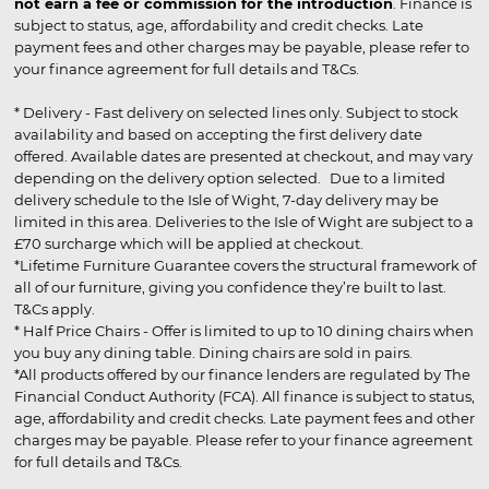
not earn a fee or commission for the introduction
. Finance is
subject to status, age, affordability and credit checks. Late
payment fees and other charges may be payable, please refer to
your finance agreement for full details and T&Cs.
* Delivery - Fast delivery on selected lines only. Subject to stock
availability and based on accepting the first delivery date
offered. Available dates are presented at checkout, and may vary
depending on the delivery option selected. Due to a limited
delivery schedule to the Isle of Wight, 7-day delivery may be
limited in this area. Deliveries to the Isle of Wight are subject to a
£70 surcharge which will be applied at checkout.
*Lifetime Furniture Guarantee covers the structural framework of
all of our furniture, giving you confidence they’re built to last.
T&Cs apply.
* Half Price Chairs - Offer is limited to up to 10 dining chairs when
you buy any dining table. Dining chairs are sold in pairs.
*All products offered by our finance lenders are regulated by The
Financial Conduct Authority (FCA). All finance is subject to status,
age, affordability and credit checks. Late payment fees and other
charges may be payable. Please refer to your finance agreement
for full details and T&Cs.