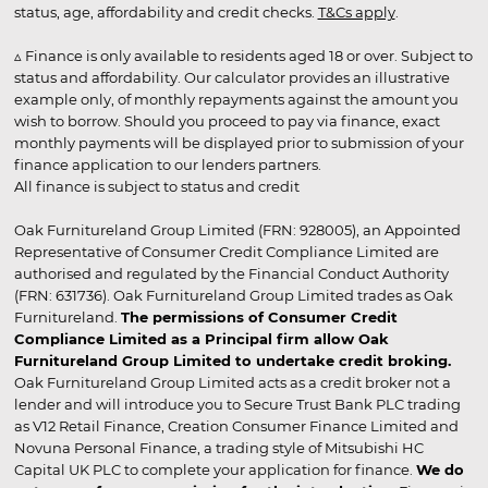
status, age, affordability and credit checks.
T&Cs apply
.
▵ Finance is only available to residents aged 18 or over. Subject to
status and affordability. Our calculator provides an illustrative
example only, of monthly repayments against the amount you
wish to borrow. Should you proceed to pay via finance, exact
monthly payments will be displayed prior to submission of your
finance application to our lenders partners.
All finance is subject to status and credit
Oak Furnitureland Group Limited (FRN: 928005), an Appointed
Representative of Consumer Credit Compliance Limited are
authorised and regulated by the Financial Conduct Authority
(FRN: 631736). Oak Furnitureland Group Limited trades as Oak
Furnitureland.
The permissions of Consumer Credit
Compliance Limited as a Principal firm allow Oak
Furnitureland Group Limited to undertake credit broking.
Oak Furnitureland Group Limited acts as a credit broker not a
lender and will introduce you to Secure Trust Bank PLC trading
as V12 Retail Finance, Creation Consumer Finance Limited and
Novuna Personal Finance, a trading style of Mitsubishi HC
Capital UK PLC to complete your application for finance.
We do