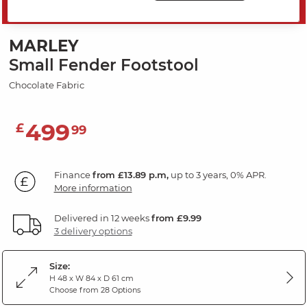
SAVE 20%
MARLEY
Small Fender Footstool
Chocolate Fabric
499
£
99
Finance
from £13.89 p.m,
up to 3 years, 0% APR.
More information
Delivered in 12 weeks
from £9.99
3 delivery options
Size:
H 48 x W 84 x D 61 cm
Choose from 28 Options