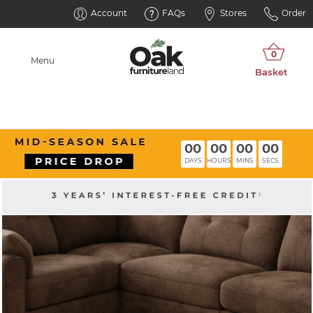
Account
FAQs
Stores
Order
Menu
00
00
00
00
DAYS
HOURS
MINS
SECS