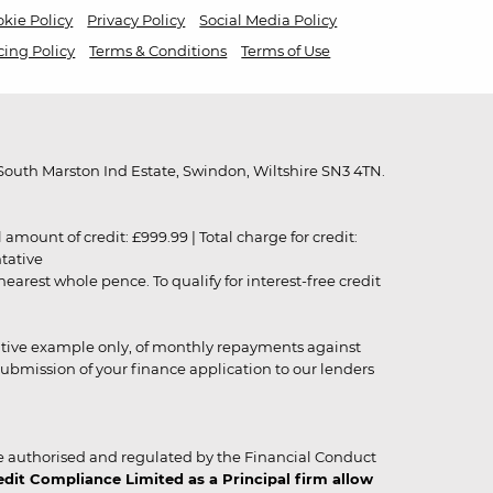
kie Policy
Privacy Policy
Social Media Policy
cing Policy
Terms & Conditions
Terms of Use
outh Marston Ind Estate, Swindon, Wiltshire SN3 4TN.
unt of credit: £999.99 | Total charge for credit:
ntative
rest whole pence. To qualify for interest-free credit
strative example only, of monthly repayments against
ubmission of your finance application to our lenders
 authorised and regulated by the Financial Conduct
it Compliance Limited as a Principal firm allow