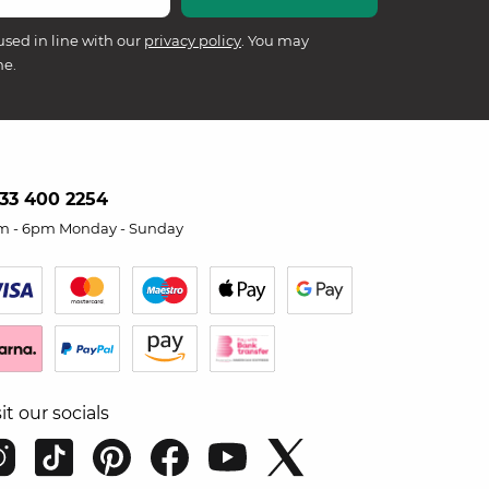
used in line with our
privacy policy
. You may
me.
33 400 2254
m - 6pm Monday - Sunday
sit our socials