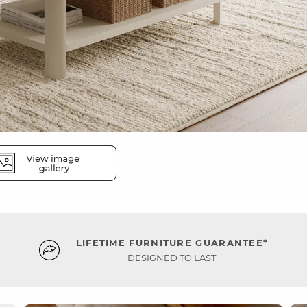
LIFETIME FURNITURE GUARANTEE*
DESIGNED TO LAST