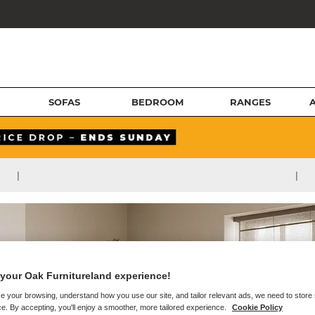
SOFAS
BEDROOM
RANGES
|
|
your Oak Furnitureland experience!
e your browsing, understand how you use our site, and tailor relevant ads, we need to store
e. By accepting, you'll enjoy a smoother, more tailored experience.
Cookie Policy