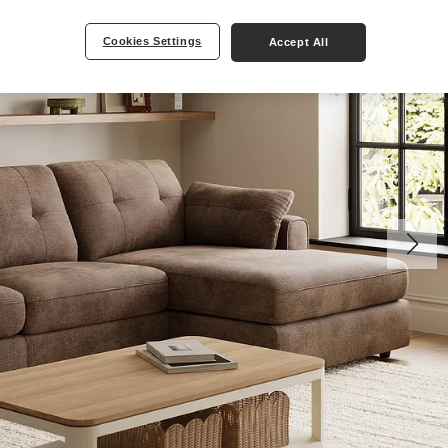
Cookies Settings
Accept All