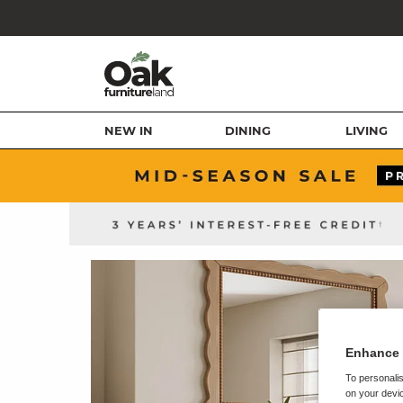
NEW IN
DINING
LIVING
Enhance 
To personalis
on your devic