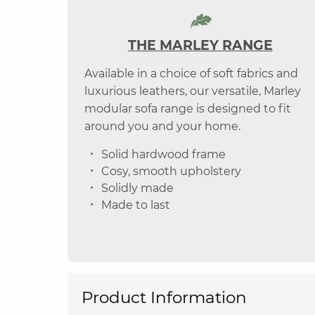
THE MARLEY RANGE
Available in a choice of soft fabrics and
luxurious leathers, our versatile, Marley
modular sofa range is designed to fit
around you and your home.
Solid hardwood frame
Cosy, smooth upholstery
Solidly made
Made to last
Product Information