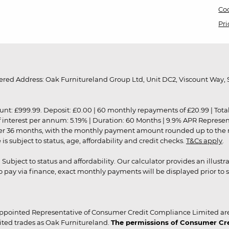
Coo
Pri
red Address: Oak Furnitureland Group Ltd, Unit DC2, Viscount Way, S
9.99. Deposit: £0.00 | 60 monthly repayments of £20.99 | Total amo
of interest per annum: 5.19% | Duration: 60 Months | 9.9% APR Represe
ver 36 months, with the monthly payment amount rounded up to the nea
 subject to status, age, affordability and credit checks.
T&Cs apply
.
r. Subject to status and affordability. Our calculator provides an illu
pay via finance, exact monthly payments will be displayed prior to s
ppointed Representative of Consumer Credit Compliance Limited are
ited trades as Oak Furnitureland.
The permissions of Consumer Cred