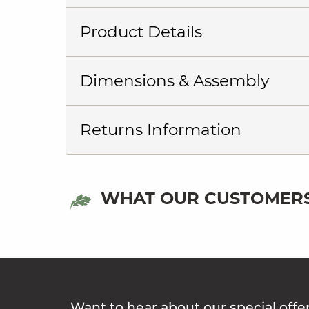
Product Details
Dimensions & Assembly
Returns Information
WHAT OUR CUSTOMERS
Want to hear about our special offe