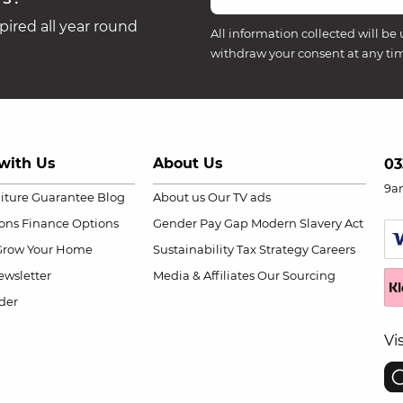
ired all year round
All information collected will be 
withdraw your consent at any ti
with Us
About Us
03
9a
niture Guarantee
Blog
About us
Our TV ads
ions
Finance Options
Gender Pay Gap
Modern Slavery Act
Grow Your Home
Sustainability
Tax Strategy
Careers
wsletter
Media & Affiliates
Our Sourcing
der
Vi