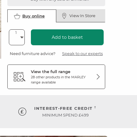
View In Store
Buy online
Add to basket
Need furniture advice?
Speak to our experts
View the full range
28 other products in the
MARLEY
range available
†
INTEREST-FREE CREDIT
MINIMUM SPEND £499