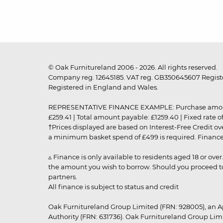
© Oak Furnitureland 2006 - 2026. All rights reserved.
Company reg. 12645185. VAT reg. GB350645607 Registe
Registered in England and Wales.
REPRESENTATIVE FINANCE EXAMPLE: Purchase amount: £99
£259.41 | Total amount payable: £1259.40 | Fixed rate 
†Prices displayed are based on Interest-Free Credit o
a minimum basket spend of £499 is required. Finance is
▵ Finance is only available to residents aged 18 or ove
the amount you wish to borrow. Should you proceed to 
partners.
All finance is subject to status and credit
Oak Furnitureland Group Limited (FRN: 928005), an A
Authority (FRN: 631736). Oak Furnitureland Group Lim