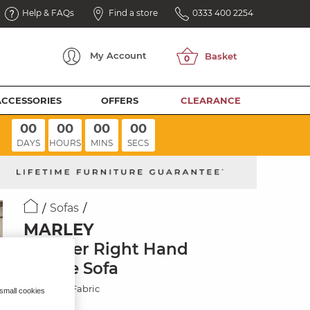
Help & FAQs
Find a store
0333 400 2254
My
Account
ACCESSORIES
OFFERS
CLEARANCE
00
00
00
00
DAYS
HOURS
MINS
SECS
Sofas
MARLEY
3 Seater Right Hand
Chaise Sofa
Chocolate Fabric
 small cookies