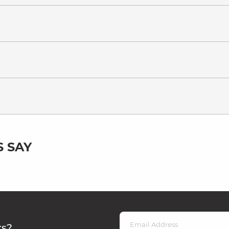
 SAY
rs?