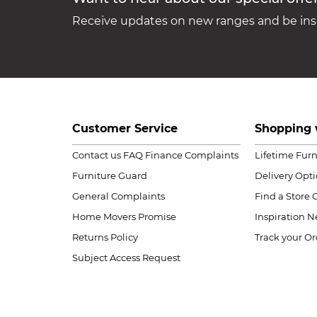
Receive updates on new ranges and be insp
Customer Service
Shopping 
Contact us
FAQ
Finance Complaints
Lifetime Fur
Furniture Guard
Delivery Opt
General Complaints
Find a Store
Home Movers Promise
Inspiration
Ne
Returns Policy
Track your Or
Subject Access Request