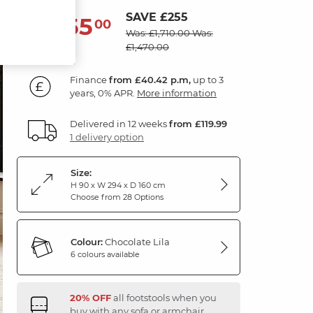
SAVE £255
1,455
£
00
Was: £1,710.00
Was:
£1,470.00
Finance
from £40.42 p.m,
up to 3
years, 0% APR.
More information
Delivered in 12 weeks
from £119.99
1 delivery option
Size:
H 90 x W 294 x D 160 cm
Choose from 28 Options
Colour:
Chocolate Lila
6 colours available
20% OFF
all footstools when you
buy with any sofa or armchair