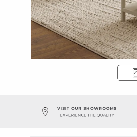
VISIT OUR SHOWROOMS
EXPERIENCE THE QUALITY