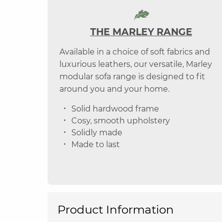
THE MARLEY RANGE
Available in a choice of soft fabrics and
luxurious leathers, our versatile, Marley
modular sofa range is designed to fit
around you and your home.
Solid hardwood frame
Cosy, smooth upholstery
Solidly made
Made to last
Product Information