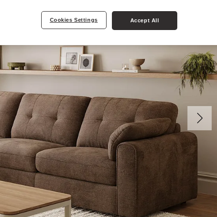
Cookies Settings
Accept All