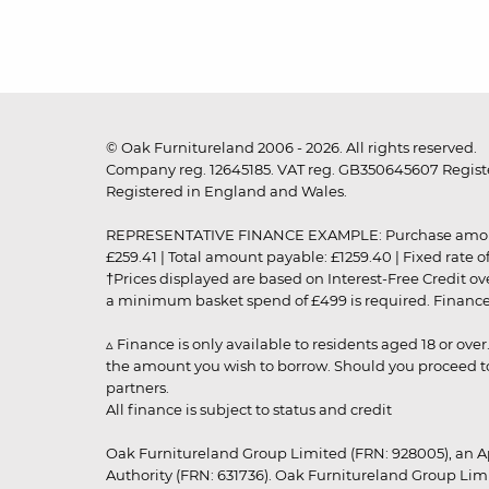
© Oak Furnitureland 2006 - 2026. All rights reserved.
Company reg. 12645185. VAT reg. GB350645607 Registe
Registered in England and Wales.
REPRESENTATIVE FINANCE EXAMPLE: Purchase amount: £99
£259.41 | Total amount payable: £1259.40 | Fixed rate 
†Prices displayed are based on Interest-Free Credit o
a minimum basket spend of £499 is required. Finance is
▵ Finance is only available to residents aged 18 or ove
the amount you wish to borrow. Should you proceed to 
partners.
All finance is subject to status and credit
Oak Furnitureland Group Limited (FRN: 928005), an A
Authority (FRN: 631736). Oak Furnitureland Group Lim