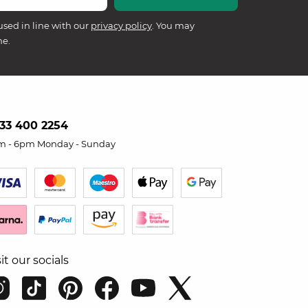
used in line with our
privacy policy
. You may
me.
33 400 2254
m - 6pm Monday - Sunday
sit our socials