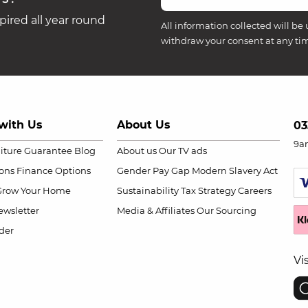
ired all year round
All information collected will be 
withdraw your consent at any ti
with Us
About Us
03
9a
niture Guarantee
Blog
About us
Our TV ads
ions
Finance Options
Gender Pay Gap
Modern Slavery Act
Grow Your Home
Sustainability
Tax Strategy
Careers
wsletter
Media & Affiliates
Our Sourcing
der
Vi