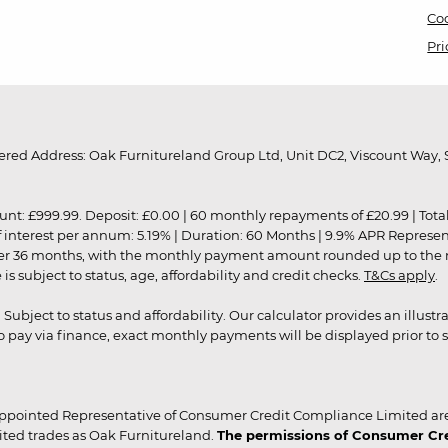
Coo
Pri
red Address: Oak Furnitureland Group Ltd, Unit DC2, Viscount Way, S
9.99. Deposit: £0.00 | 60 monthly repayments of £20.99 | Total amo
of interest per annum: 5.19% | Duration: 60 Months | 9.9% APR Represe
ver 36 months, with the monthly payment amount rounded up to the nea
 subject to status, age, affordability and credit checks.
T&Cs apply
.
r. Subject to status and affordability. Our calculator provides an illu
pay via finance, exact monthly payments will be displayed prior to s
ppointed Representative of Consumer Credit Compliance Limited are
ited trades as Oak Furnitureland.
The permissions of Consumer Cred