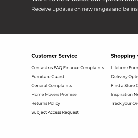
Receive updates on new ranges and be insp
Customer Service
Shopping 
Contact us
FAQ
Finance Complaints
Lifetime Fur
Furniture Guard
Delivery Opt
General Complaints
Find a Store
Home Movers Promise
Inspiration
Ne
Returns Policy
Track your Or
Subject Access Request