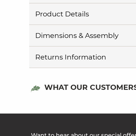
Product Details
Dimensions & Assembly
Returns Information
WHAT OUR CUSTOMERS
Want to hear about our special offe