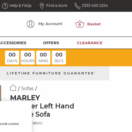
Help & FAQs
Find a store
0333 400 2254
My
Account
ACCESSORIES
OFFERS
CLEARANCE
00
00
00
00
DAYS
HOURS
MINS
SECS
Sofas
MARLEY
3 Seater Left Hand
Chaise Sofa
Chocolate Fabric
 small cookies