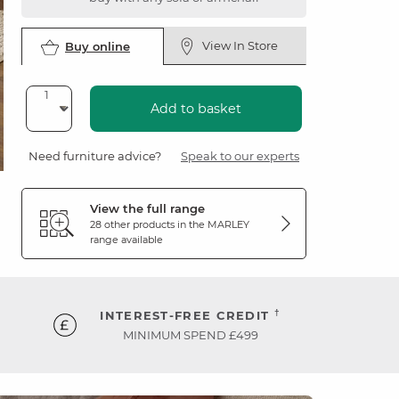
View In Store
Buy online
Add to basket
Need furniture advice?
Speak to our experts
View the full range
28 other products in the
MARLEY
range available
†
INTEREST-FREE CREDIT
MINIMUM SPEND £499