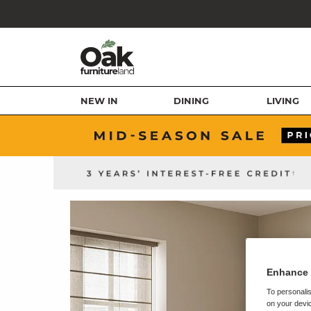
NEW IN
DINING
LIVING
Enhance 
To personalis
on your devic