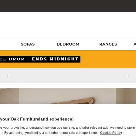
SOFAS
BEDROOM
RANGES
|
|
your Oak Furnitureland experience!
e your browsing, understand how you use our site, and tailor relevant ads, we need to store
e. By accepting, you'll enjoy a smoother, more tailored experience.
Cookie Policy