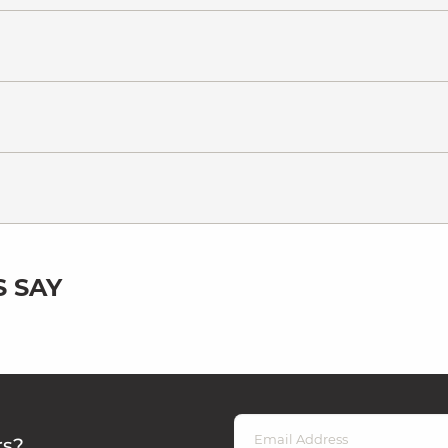
 SAY
rs?