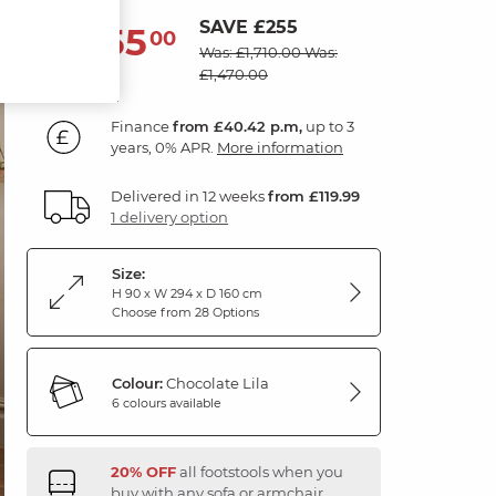
SAVE £255
1,455
£
00
Was: £1,710.00
Was:
£1,470.00
Finance
from £40.42 p.m,
up to 3
years, 0% APR.
More information
Delivered in 12 weeks
from £119.99
1 delivery option
Size:
H 90 x W 294 x D 160 cm
Choose from 28 Options
Colour:
Chocolate Lila
6 colours available
20% OFF
all footstools when you
buy with any sofa or armchair