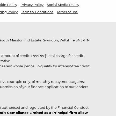
kie Policy
Privacy Policy
Social Media Policy
cing Policy
Terms & Conditions
Terms of Use
outh Marston Ind Estate, Swindon, Wiltshire SN3 4TN.
unt of credit: £999.99 | Total charge for credit:
ntative
rest whole pence. To qualify for interest-free credit
strative example only, of monthly repayments against
ubmission of your finance application to our lenders
 authorised and regulated by the Financial Conduct
it Compliance Limited as a Principal firm allow