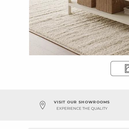
VISIT OUR SHOWROOMS
EXPERIENCE THE QUALITY