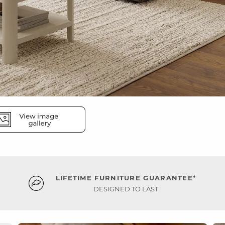
LIFETIME FURNITURE GUARANTEE*
DESIGNED TO LAST