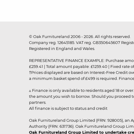
© Oak Furnitureland 2006 - 2026. All rights reserved.
Company reg. 12645185. VAT reg. GB350645607 Registe
Registered in England and Wales.
REPRESENTATIVE FINANCE EXAMPLE: Purchase amount: £99
£259.41 | Total amount payable: £1259.40 | Fixed rate 
†Prices displayed are based on Interest-Free Credit o
a minimum basket spend of £499 is required. Finance is
▵ Finance is only available to residents aged 18 or ove
the amount you wish to borrow. Should you proceed to 
partners.
All finance is subject to status and credit
Oak Furnitureland Group Limited (FRN: 928005), an A
Authority (FRN: 631736). Oak Furnitureland Group Lim
Oak Furnitureland Group Limited to undertake cre