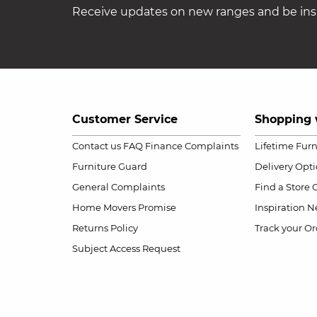
Receive updates on new ranges and be insp
Customer Service
Shopping 
Contact us
FAQ
Finance Complaints
Lifetime Fur
Furniture Guard
Delivery Opt
General Complaints
Find a Store
Home Movers Promise
Inspiration
Ne
Returns Policy
Track your Or
Subject Access Request