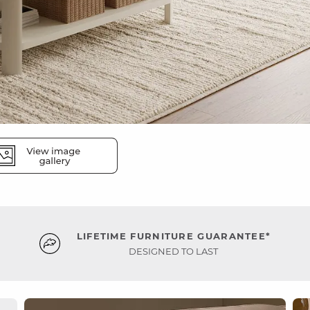
LIFETIME FURNITURE GUARANTEE*
DESIGNED TO LAST