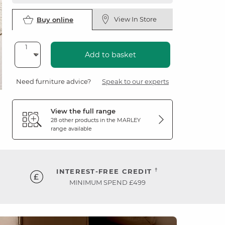
View In Store
Buy online
Add to basket
Need furniture advice?
Speak to our experts
View the full range
28 other products in the
MARLEY
range available
†
INTEREST-FREE CREDIT
MINIMUM SPEND £499