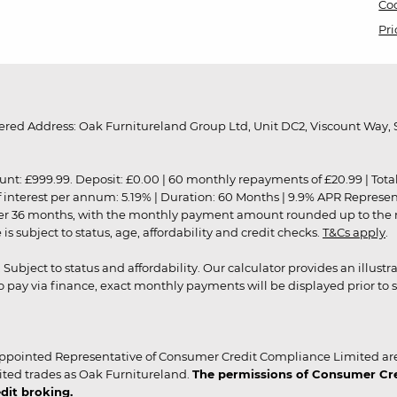
Coo
Pri
red Address: Oak Furnitureland Group Ltd, Unit DC2, Viscount Way, S
9.99. Deposit: £0.00 | 60 monthly repayments of £20.99 | Total amo
of interest per annum: 5.19% | Duration: 60 Months | 9.9% APR Represe
ver 36 months, with the monthly payment amount rounded up to the nea
 subject to status, age, affordability and credit checks.
T&Cs apply
.
r. Subject to status and affordability. Our calculator provides an illu
pay via finance, exact monthly payments will be displayed prior to s
ppointed Representative of Consumer Credit Compliance Limited are
ited trades as Oak Furnitureland.
The permissions of Consumer Cred
dit broking.