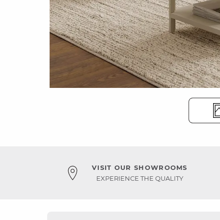
VISIT OUR SHOWROOMS
EXPERIENCE THE QUALITY