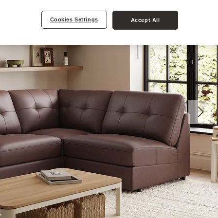
Cookies Settings
Accept All