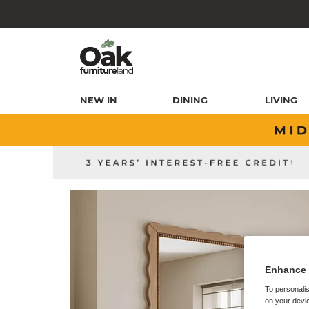
NEW IN
DINING
LIVING
Enhance 
To personalis
on your devic