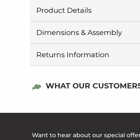
Product Details
Dimensions & Assembly
Returns Information
WHAT OUR CUSTOMERS
Want to hear about our special offe