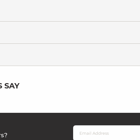
 SAY
rs?