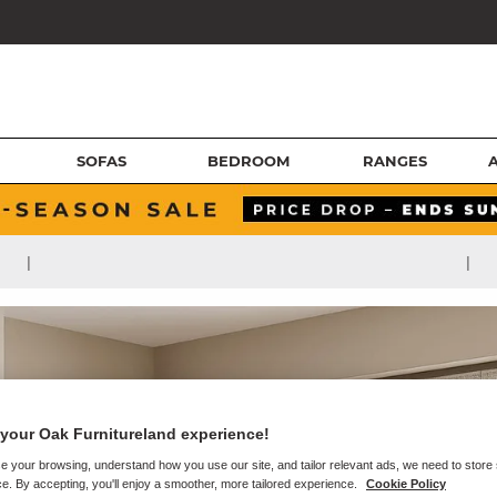
SOFAS
BEDROOM
RANGES
|
|
your Oak Furnitureland experience!
e your browsing, understand how you use our site, and tailor relevant ads, we need to store
e. By accepting, you'll enjoy a smoother, more tailored experience.
Cookie Policy