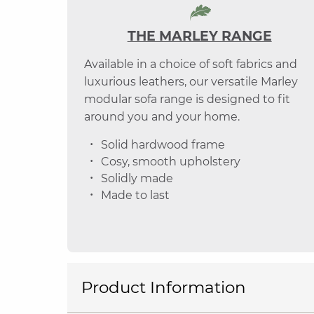
THE MARLEY RANGE
Available in a choice of soft fabrics and
luxurious leathers, our versatile Marley
modular sofa range is designed to fit
around you and your home.
Solid hardwood frame
Cosy, smooth upholstery
Solidly made
Made to last
Product Information