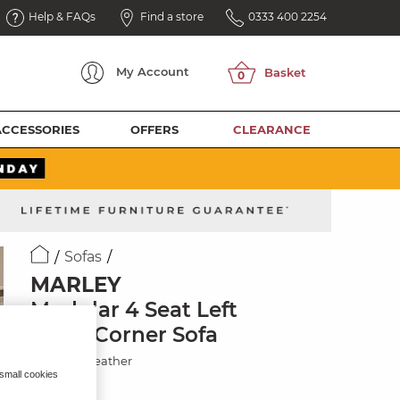
Help & FAQs
Find a store
0333 400 2254
My
Account
ACCESSORIES
OFFERS
CLEARANCE
Sofas
MARLEY
Modular 4 Seat Left
Hand Corner Sofa
Chestnut Leather
 small cookies