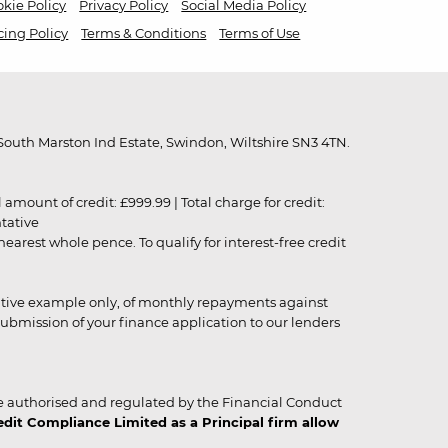
kie Policy
Privacy Policy
Social Media Policy
cing Policy
Terms & Conditions
Terms of Use
outh Marston Ind Estate, Swindon, Wiltshire SN3 4TN.
unt of credit: £999.99 | Total charge for credit:
ntative
rest whole pence. To qualify for interest-free credit
strative example only, of monthly repayments against
ubmission of your finance application to our lenders
 authorised and regulated by the Financial Conduct
it Compliance Limited as a Principal firm allow