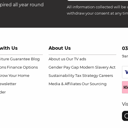
ired all year round
All information collected will be 
withdraw your consent at any ti
with Us
About Us
03
9a
niture Guarantee
Blog
About us
Our TV ads
ions
Finance Options
Gender Pay Gap
Modern Slavery Act
Grow Your Home
Sustainability
Tax Strategy
Careers
wsletter
Media & Affiliates
Our Sourcing
der
Vi