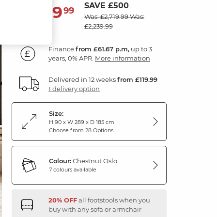
SAVE £500
2,219
£
99
Was: £2,719.99
Was:
£2,239.99
Finance
from £61.67 p.m,
up to 3
years, 0% APR.
More information
Delivered in 12 weeks
from £119.99
1 delivery option
Size:
H 90 x W 289 x D 185 cm
Choose from 28 Options
Colour:
Chestnut Oslo
7 colours available
20% OFF
all footstools when you
buy with any sofa or armchair