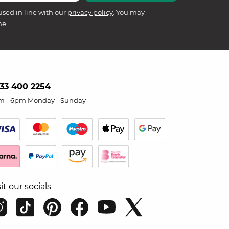
used in line with our
privacy policy
. You may
me.
33 400 2254
m - 6pm Monday - Sunday
sit our socials