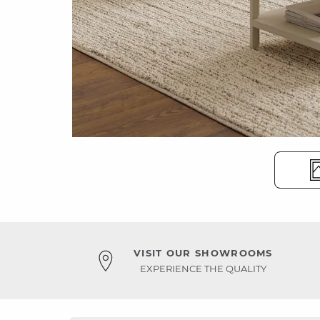
VISIT OUR SHOWROOMS
EXPERIENCE THE QUALITY