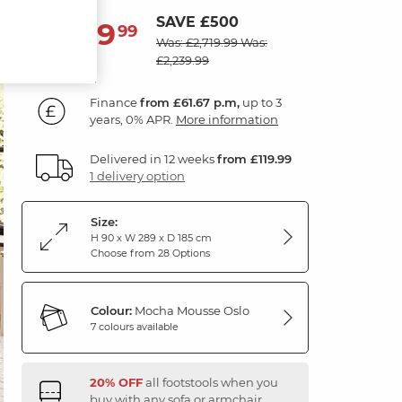
SAVE £500
2,219
£
99
Was: £2,719.99
Was:
£2,239.99
Finance
from £61.67 p.m,
up to 3
years, 0% APR.
More information
Delivered in 12 weeks
from £119.99
1 delivery option
Size:
H 90 x W 289 x D 185 cm
Choose from 28 Options
Colour:
Mocha Mousse Oslo
7 colours available
20% OFF
all footstools when you
buy with any sofa or armchair