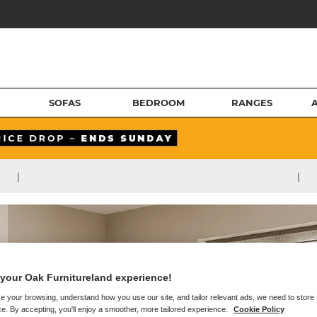
SOFAS
BEDROOM
RANGES
|
|
your Oak Furnitureland experience!
e your browsing, understand how you use our site, and tailor relevant ads, we need to store
e. By accepting, you'll enjoy a smoother, more tailored experience.
Cookie Policy