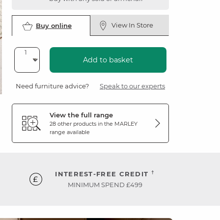
View In Store
Buy online
Add to basket
Need furniture advice?
Speak to our experts
View the full range
28 other products in the
MARLEY
range available
†
INTEREST-FREE CREDIT
MINIMUM SPEND £499