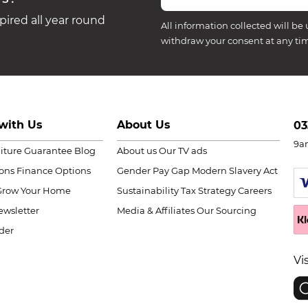
ired all year round
All information collected will be 
withdraw your consent at any ti
with Us
About Us
03
9a
niture Guarantee
Blog
About us
Our TV ads
ions
Finance Options
Gender Pay Gap
Modern Slavery Act
Grow Your Home
Sustainability
Tax Strategy
Careers
wsletter
Media & Affiliates
Our Sourcing
der
Vi