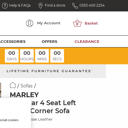
Help & FAQs
Find a store
0333 400 2254
My
Account
ACCESSORIES
OFFERS
CLEARANCE
00
00
00
00
DAYS
HOURS
MINS
SECS
Sofas
MARLEY
Modular 4 Seat Left
Hand Corner Sofa
Mocha Mousse Leather
 small cookies