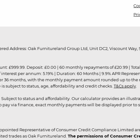
Coo
Pri
red Address: Oak Furnitureland Group Ltd, Unit DC2, Viscount Way, S
9.99. Deposit: £0.00 | 60 monthly repayments of £20.99 | Total amo
of interest per annum: 5.19% | Duration: 60 Months | 9.9% APR Represe
ver 36 months, with the monthly payment amount rounded up to the nea
 subject to status, age, affordability and credit checks.
T&Cs apply
.
r. Subject to status and affordability. Our calculator provides an illu
pay via finance, exact monthly payments will be displayed prior to s
ppointed Representative of Consumer Credit Compliance Limited are
ited trades as Oak Furnitureland.
The permissions of Consumer Cred