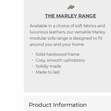
THE MARLEY RANGE
Available in a choice of soft fabrics and
luxurious leathers, our versatile Marley
modular sofa range is designed to fit
around you and your home.
Solid hardwood frame
Cosy, smooth upholstery
Solidly made
Made to last
Product Information