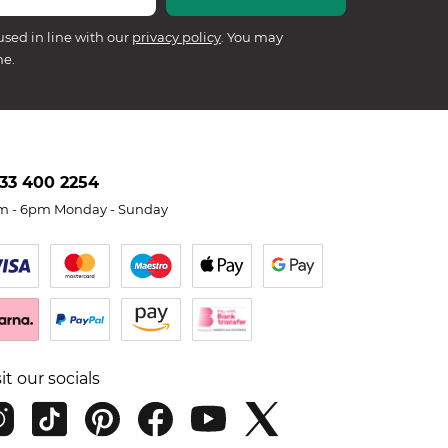
used in line with our
privacy policy
. You may
me.
33 400 2254
m - 6pm Monday - Sunday
sit our socials