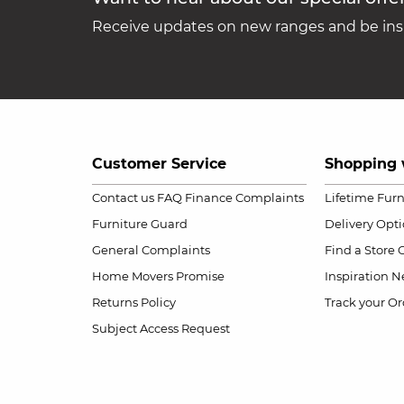
Receive updates on new ranges and be insp
Customer Service
Shopping 
Contact us
FAQ
Finance Complaints
Lifetime Fur
Furniture Guard
Delivery Opt
General Complaints
Find a Store
Home Movers Promise
Inspiration
Ne
Returns Policy
Track your Or
Subject Access Request