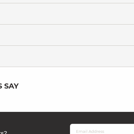
 SAY
rs?