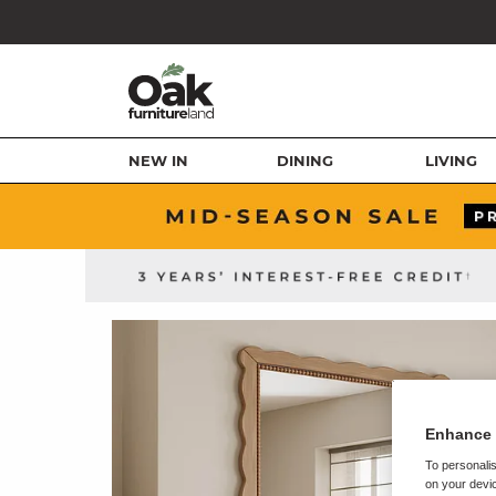
NEW IN
DINING
LIVING
Enhance 
To personalis
on your devic