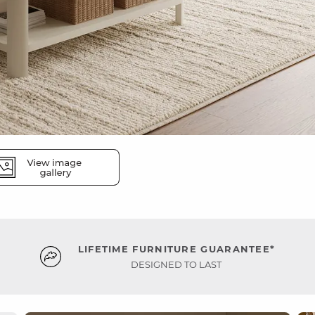
LIFETIME FURNITURE GUARANTEE*
DESIGNED TO LAST