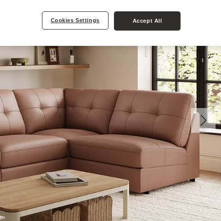
Cookies Settings
Accept All