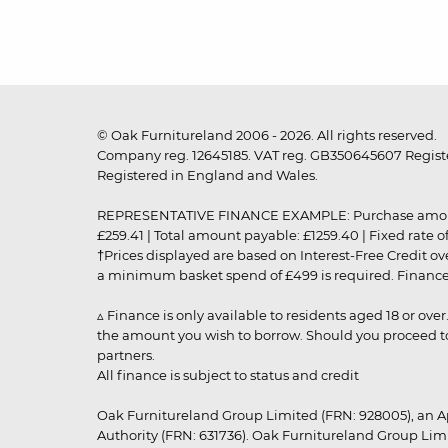
© Oak Furnitureland 2006 - 2026. All rights reserved.
Company reg. 12645185. VAT reg. GB350645607 Registe
Registered in England and Wales.
REPRESENTATIVE FINANCE EXAMPLE: Purchase amount: £99
£259.41 | Total amount payable: £1259.40 | Fixed rate 
†Prices displayed are based on Interest-Free Credit o
a minimum basket spend of £499 is required. Finance is
▵ Finance is only available to residents aged 18 or ove
the amount you wish to borrow. Should you proceed to 
partners.
All finance is subject to status and credit
Oak Furnitureland Group Limited (FRN: 928005), an A
Authority (FRN: 631736). Oak Furnitureland Group Lim