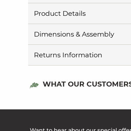
Product Details
Dimensions & Assembly
Returns Information
WHAT OUR CUSTOMERS
Want to hear about our special offe