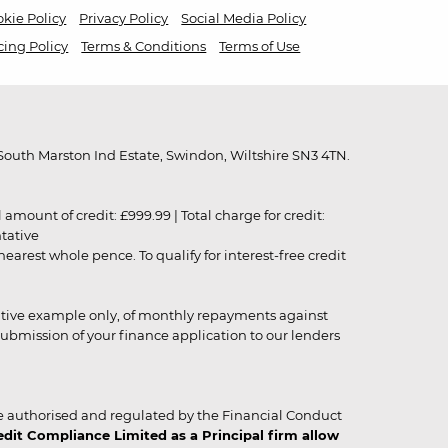
kie Policy
Privacy Policy
Social Media Policy
cing Policy
Terms & Conditions
Terms of Use
outh Marston Ind Estate, Swindon, Wiltshire SN3 4TN.
unt of credit: £999.99 | Total charge for credit:
ntative
rest whole pence. To qualify for interest-free credit
strative example only, of monthly repayments against
ubmission of your finance application to our lenders
 authorised and regulated by the Financial Conduct
it Compliance Limited as a Principal firm allow