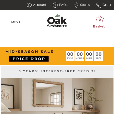
Account
FAQs
Stores
Order
Menu
00
00
00
00
DAYS
HOURS
MINS
SECS