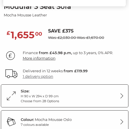
Modular 3 Seat Sofa
Mocha Mousse Leather
SAVE £375
1,655
£
00
Was: £2,030.00
Was: £1,670.00
Finance
from £45.98 p.m,
up to 3 years, 0% APR.
More information
Delivered in 12 weeks
from £119.99
1 delivery option
Size:
H 90 x W 294 x D 99 cm
Choose from 28 Options
Colour:
Mocha Mousse Oslo
7 colours available