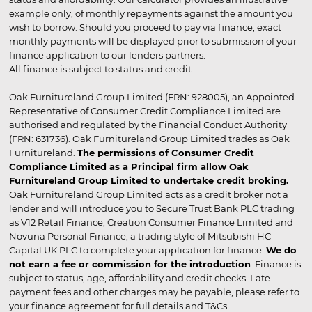
example only, of monthly repayments against the amount you
wish to borrow. Should you proceed to pay via finance, exact
monthly payments will be displayed prior to submission of your
finance application to our lenders partners.
All finance is subject to status and credit
Oak Furnitureland Group Limited (FRN: 928005), an Appointed
Representative of Consumer Credit Compliance Limited are
authorised and regulated by the Financial Conduct Authority
(FRN: 631736). Oak Furnitureland Group Limited trades as Oak
Furnitureland.
The permissions of Consumer Credit
Compliance Limited as a Principal firm allow Oak
Furnitureland Group Limited to undertake credit broking.
Oak Furnitureland Group Limited acts as a credit broker not a
lender and will introduce you to Secure Trust Bank PLC trading
as V12 Retail Finance, Creation Consumer Finance Limited and
Novuna Personal Finance, a trading style of Mitsubishi HC
Capital UK PLC to complete your application for finance.
We do
not earn a fee or commission for the introduction
. Finance is
subject to status, age, affordability and credit checks. Late
payment fees and other charges may be payable, please refer to
your finance agreement for full details and T&Cs.