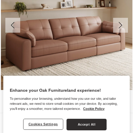
Enhance your Oak Furnitureland experience!
To personalise your browsing, understand how you use our site, and tailor
relevant ads, we need to store small cookies on your device. By accepting,
you'll enjoy a smoother, more tailored experience.
Cookie Policy
Sofas
Cookies Settings
Accept All
MARLEY