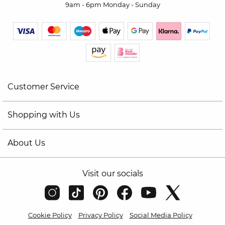
9am - 6pm Monday - Sunday
Customer Service
Shopping with Us
About Us
Visit our socials
Cookie Policy
Privacy Policy
Social Media Policy