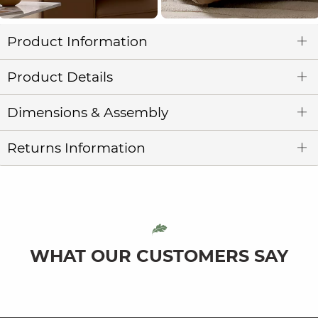
Product Information
Product Details
Dimensions & Assembly
Returns Information
WHAT OUR CUSTOMERS SAY