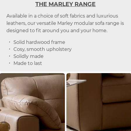
THE MARLEY RANGE
Available in a choice of soft fabrics and luxurious
leathers, our versatile Marley modular sofa range is
designed to fit around you and your home.
Solid hardwood frame
Cosy, smooth upholstery
Solidly made
Made to last