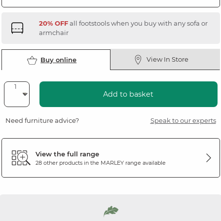
20% OFF
all footstools when you buy with any sofa or
armchair
View In Store
Buy online
Add to basket
Need furniture advice?
Speak to our experts
View the full range
28 other products in the
MARLEY
range available