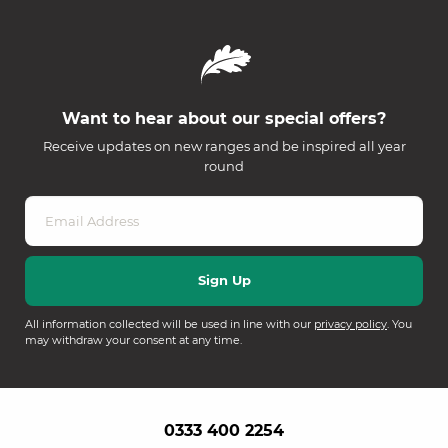
Want to hear about our special offers?
Receive updates on new ranges and be inspired all year
round
All information collected will be used in line with our
privacy policy
. You
may withdraw your consent at any time.
0333 400 2254