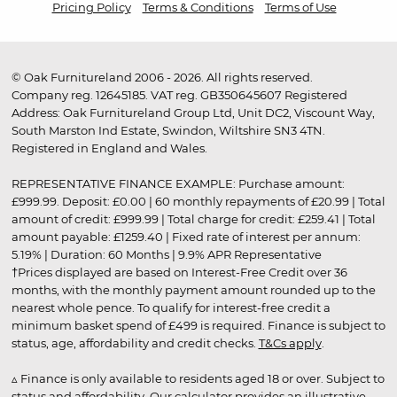
Pricing Policy
Terms & Conditions
Terms of Use
© Oak Furnitureland 2006 - 2026. All rights reserved.
Company reg. 12645185. VAT reg. GB350645607 Registered
Address: Oak Furnitureland Group Ltd, Unit DC2, Viscount Way,
South Marston Ind Estate, Swindon, Wiltshire SN3 4TN.
Registered in England and Wales.
REPRESENTATIVE FINANCE EXAMPLE: Purchase amount:
£999.99. Deposit: £0.00 | 60 monthly repayments of £20.99 | Total
amount of credit: £999.99 | Total charge for credit: £259.41 | Total
amount payable: £1259.40 | Fixed rate of interest per annum:
5.19% | Duration: 60 Months | 9.9% APR Representative
†Prices displayed are based on Interest-Free Credit over 36
months, with the monthly payment amount rounded up to the
nearest whole pence. To qualify for interest-free credit a
minimum basket spend of £499 is required. Finance is subject to
status, age, affordability and credit checks.
T&Cs apply
.
▵ Finance is only available to residents aged 18 or over. Subject to
status and affordability. Our calculator provides an illustrative