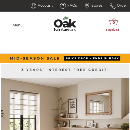
Account
FAQs
Stores
Order
Menu