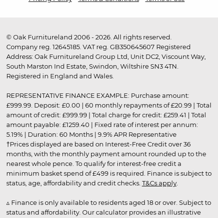
© Oak Furnitureland 2006 - 2026. All rights reserved.
Company reg. 12645185. VAT reg. GB350645607 Registered
Address: Oak Furnitureland Group Ltd, Unit DC2, Viscount Way,
South Marston Ind Estate, Swindon, Wiltshire SN3 4TN.
Registered in England and Wales.
REPRESENTATIVE FINANCE EXAMPLE: Purchase amount:
£999.99. Deposit: £0.00 | 60 monthly repayments of £20.99 | Total
amount of credit: £999.99 | Total charge for credit: £259.41 | Total
amount payable: £1259.40 | Fixed rate of interest per annum:
5.19% | Duration: 60 Months | 9.9% APR Representative
†Prices displayed are based on Interest-Free Credit over 36
months, with the monthly payment amount rounded up to the
nearest whole pence. To qualify for interest-free credit a
minimum basket spend of £499 is required. Finance is subject to
status, age, affordability and credit checks.
T&Cs apply
.
▵ Finance is only available to residents aged 18 or over. Subject to
status and affordability. Our calculator provides an illustrative