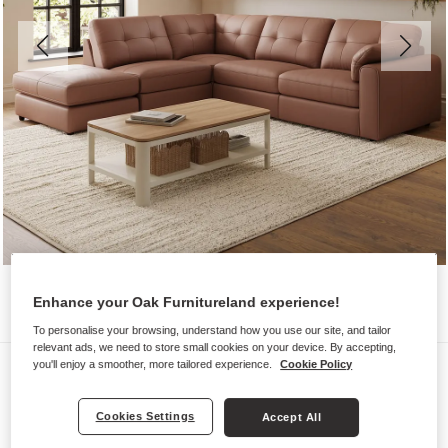
Enhance your Oak Furnitureland experience!
To personalise your browsing, understand how you use our site, and tailor
relevant ads, we need to store small cookies on your device. By accepting,
Sofas
you'll enjoy a smoother, more tailored experience.
Cookie Policy
MARLEY
Cookies Settings
Accept All
Modular 4 Seat Right Hand Open