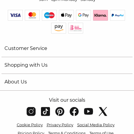
Customer Service
Shopping with Us
About Us
Visit our socials
Cookie Policy
Privacy Policy
Social Media Policy
Pricing Policy
Terms & Conditions
Terms of Use