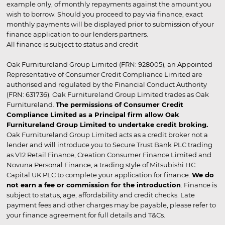
example only, of monthly repayments against the amount you
wish to borrow. Should you proceed to pay via finance, exact
monthly payments will be displayed prior to submission of your
finance application to our lenders partners.
All finance is subject to status and credit
Oak Furnitureland Group Limited (FRN: 928005), an Appointed
Representative of Consumer Credit Compliance Limited are
authorised and regulated by the Financial Conduct Authority
(FRN: 631736). Oak Furnitureland Group Limited trades as Oak
Furnitureland.
The permissions of Consumer Credit
Compliance Limited as a Principal firm allow Oak
Furnitureland Group Limited to undertake credit broking.
Oak Furnitureland Group Limited acts as a credit broker not a
lender and will introduce you to Secure Trust Bank PLC trading
as V12 Retail Finance, Creation Consumer Finance Limited and
Novuna Personal Finance, a trading style of Mitsubishi HC
Capital UK PLC to complete your application for finance.
We do
not earn a fee or commission for the introduction
. Finance is
subject to status, age, affordability and credit checks. Late
payment fees and other charges may be payable, please refer to
your finance agreement for full details and T&Cs.