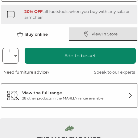
20% OFF
all footstools when you buy with any sofa or
armchair
View In Store
Buy online
Add to basket
Need furniture advice?
Speak to our experts
View the full range
28 other products in the
MARLEY
range available