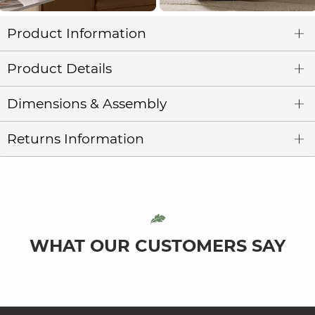
Product Information
Product Details
Dimensions & Assembly
Returns Information
WHAT OUR CUSTOMERS SAY