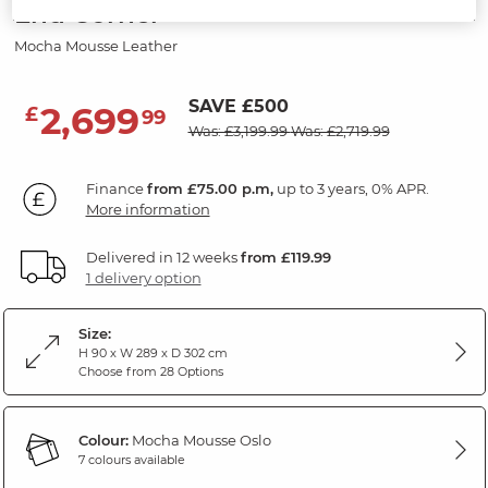
End Corner
Mocha Mousse Leather
SAVE £500
2,699
£
99
Was: £3,199.99
Was: £2,719.99
Finance
from £75.00 p.m,
up to 3 years, 0% APR.
More information
Delivered in 12 weeks
from £119.99
1 delivery option
Size:
H 90 x W 289 x D 302 cm
Choose from 28 Options
Colour:
Mocha Mousse Oslo
7 colours available