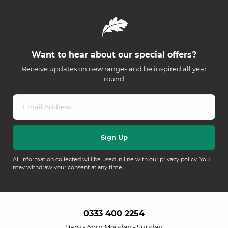
Want to hear about our special offers?
Receive updates on new ranges and be inspired all year
round
All information collected will be used in line with our
privacy policy
. You
may withdraw your consent at any time.
0333 400 2254
9am - 6pm Monday - Sunday