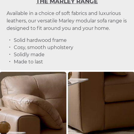
THE MARLEY RANGE
Available in a choice of soft fabrics and luxurious
leathers, our versatile Marley modular sofa range is
designed to fit around you and your home.
Solid hardwood frame
Cosy, smooth upholstery
Solidly made
Made to last