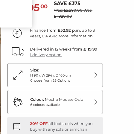
SAVE £375
1,905
£
00
Was: £2,280.00
Was:
£1,920.00
Finance
from £52.92 p.m,
up to 3
years, 0% APR.
More information
Delivered in 12 weeks
from £119.99
1 delivery option
Size:
H 90 x W 294 x D 160 cm
Choose from 28 Options
Colour:
Mocha Mousse Oslo
6 colours available
20% OFF
all footstools when you
buy with any sofa or armchair