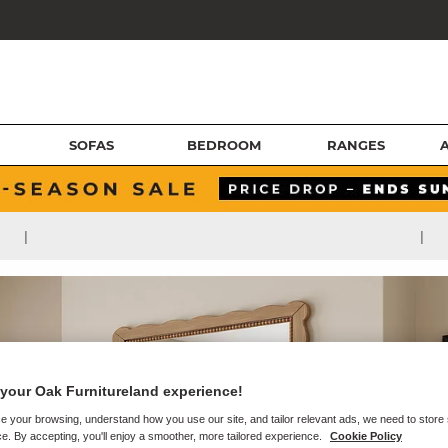
SOFAS
BEDROOM
RANGES
|
|
your Oak Furnitureland experience!
e your browsing, understand how you use our site, and tailor relevant ads, we need to store
e. By accepting, you'll enjoy a smoother, more tailored experience.
Cookie Policy