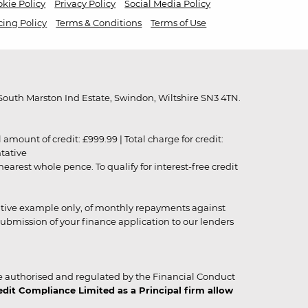
kie Policy
Privacy Policy
Social Media Policy
cing Policy
Terms & Conditions
Terms of Use
outh Marston Ind Estate, Swindon, Wiltshire SN3 4TN.
unt of credit: £999.99 | Total charge for credit:
ntative
rest whole pence. To qualify for interest-free credit
strative example only, of monthly repayments against
ubmission of your finance application to our lenders
 authorised and regulated by the Financial Conduct
it Compliance Limited as a Principal firm allow