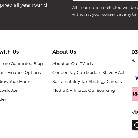
ired all year round
All information collected will be 
withdraw your consent at any ti
with Us
About Us
03
9a
niture Guarantee
Blog
About us
Our TV ads
ions
Finance Options
Gender Pay Gap
Modern Slavery Act
Grow Your Home
Sustainability
Tax Strategy
Careers
wsletter
Media & Affiliates
Our Sourcing
der
Vi