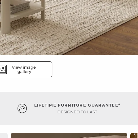
LIFETIME FURNITURE GUARANTEE*
DESIGNED TO LAST