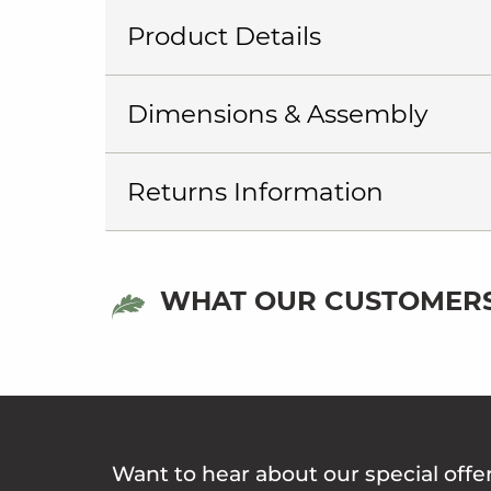
Product Details
Dimensions & Assembly
Returns Information
WHAT OUR CUSTOMERS
Want to hear about our special offe