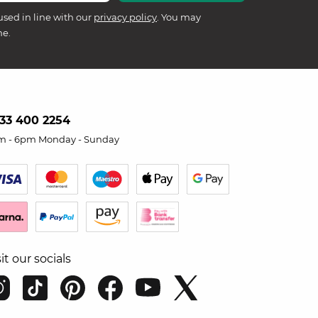
used in line with our
privacy policy
. You may
me.
33 400 2254
m - 6pm Monday - Sunday
sit our socials