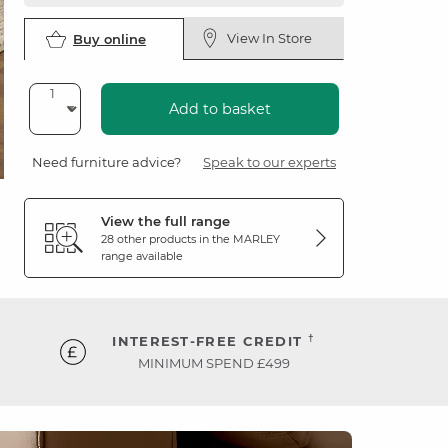
View In Store
Buy online
Add to basket
Need furniture advice?
Speak to our experts
View the full range
28 other products in the
MARLEY
range available
†
INTEREST-FREE CREDIT
MINIMUM SPEND £499