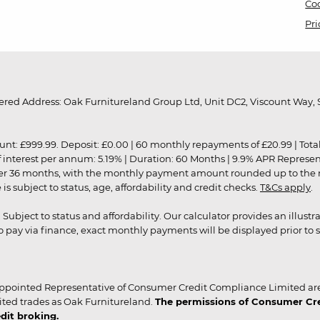
Coo
Pri
red Address: Oak Furnitureland Group Ltd, Unit DC2, Viscount Way, S
9.99. Deposit: £0.00 | 60 monthly repayments of £20.99 | Total amo
of interest per annum: 5.19% | Duration: 60 Months | 9.9% APR Represe
ver 36 months, with the monthly payment amount rounded up to the nea
 subject to status, age, affordability and credit checks.
T&Cs apply
.
r. Subject to status and affordability. Our calculator provides an illu
pay via finance, exact monthly payments will be displayed prior to s
ppointed Representative of Consumer Credit Compliance Limited are
ited trades as Oak Furnitureland.
The permissions of Consumer Cred
dit broking.