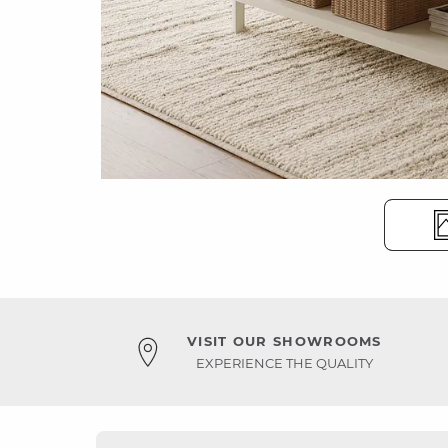
VISIT OUR SHOWROOMS
EXPERIENCE THE QUALITY