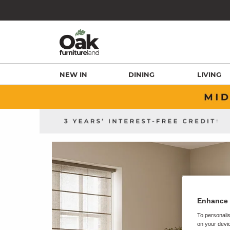
NEW IN
DINING
LIVING
Enhance 
To personalis
on your devic