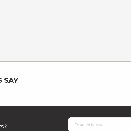
 SAY
rs?