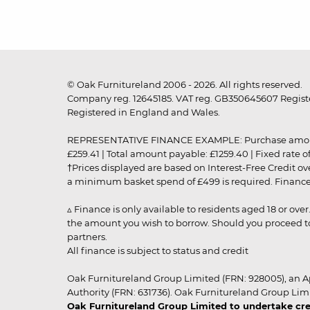
© Oak Furnitureland 2006 - 2026. All rights reserved.
Company reg. 12645185. VAT reg. GB350645607 Registe
Registered in England and Wales.
REPRESENTATIVE FINANCE EXAMPLE: Purchase amount: £99
£259.41 | Total amount payable: £1259.40 | Fixed rate 
†Prices displayed are based on Interest-Free Credit o
a minimum basket spend of £499 is required. Finance is
▵ Finance is only available to residents aged 18 or ove
the amount you wish to borrow. Should you proceed to 
partners.
All finance is subject to status and credit
Oak Furnitureland Group Limited (FRN: 928005), an A
Authority (FRN: 631736). Oak Furnitureland Group Lim
Oak Furnitureland Group Limited to undertake cre