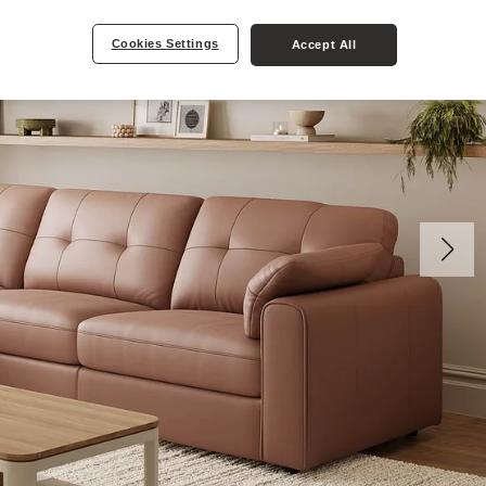
Cookies Settings
Accept All