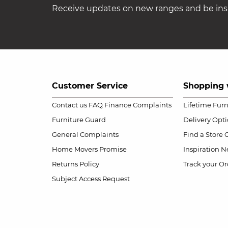
Receive updates on new ranges and be insp
Customer Service
Shopping 
Contact us
FAQ
Finance Complaints
Lifetime Fur
Furniture Guard
Delivery Opt
General Complaints
Find a Store
Home Movers Promise
Inspiration
Ne
Returns Policy
Track your Or
Subject Access Request