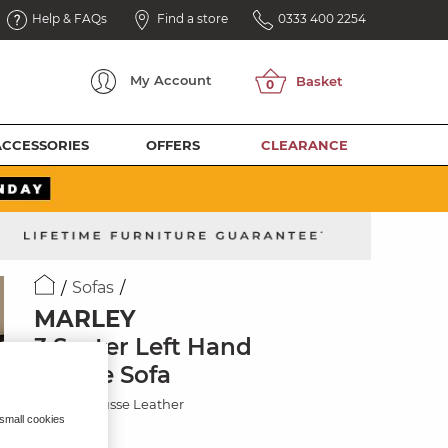
Help & FAQs
Find a store
0333 400 2254
My
Account
ACCESSORIES
OFFERS
CLEARANCE
Sofas
MARLEY
3 Seater Left Hand
Chaise Sofa
Mocha Mousse Leather
 small cookies