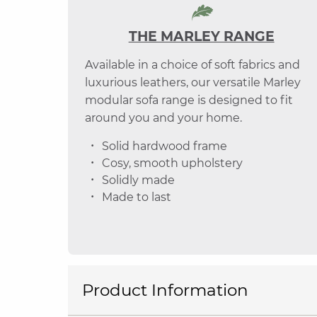
THE MARLEY RANGE
Available in a choice of soft fabrics and
luxurious leathers, our versatile Marley
modular sofa range is designed to fit
around you and your home.
Solid hardwood frame
Cosy, smooth upholstery
Solidly made
Made to last
Product Information