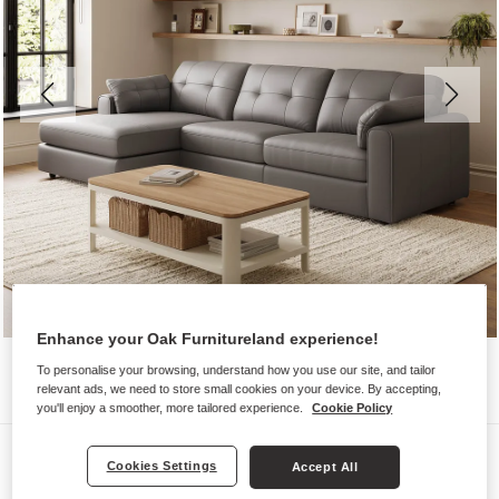
Enhance your Oak Furnitureland experience!
To personalise your browsing, understand how you use our site, and tailor
relevant ads, we need to store small cookies on your device. By accepting,
you'll enjoy a smoother, more tailored experience.
Cookie Policy
Sofas
Cookies Settings
Accept All
MARLEY