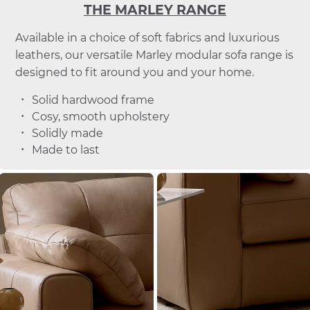
THE MARLEY RANGE
Available in a choice of soft fabrics and luxurious
leathers, our versatile Marley modular sofa range is
designed to fit around you and your home.
Solid hardwood frame
Cosy, smooth upholstery
Solidly made
Made to last