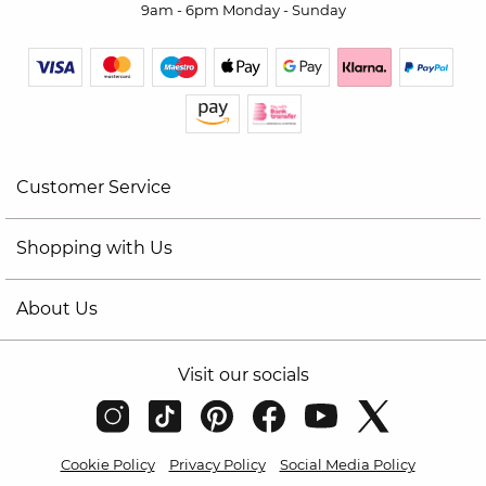
9am - 6pm Monday - Sunday
Customer Service
Shopping with Us
About Us
Visit our socials
Cookie Policy
Privacy Policy
Social Media Policy