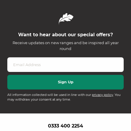
Want to hear about our special offers?
Receive updates on new ranges and be inspired all year
round
All information collected will be used in line with our
privacy policy
. You
may withdraw your consent at any time.
0333 400 2254