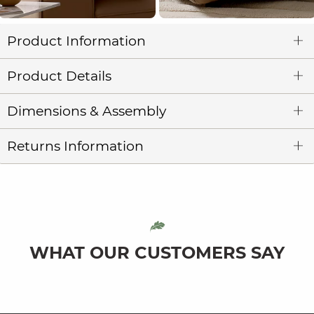
Product Information
Product Details
Dimensions & Assembly
Returns Information
WHAT OUR CUSTOMERS SAY