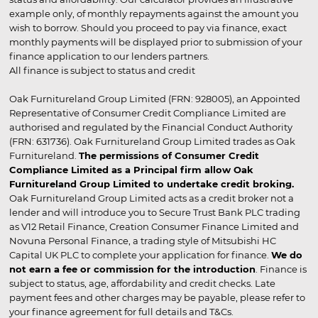
example only, of monthly repayments against the amount you
wish to borrow. Should you proceed to pay via finance, exact
monthly payments will be displayed prior to submission of your
finance application to our lenders partners.
All finance is subject to status and credit
Oak Furnitureland Group Limited (FRN: 928005), an Appointed
Representative of Consumer Credit Compliance Limited are
authorised and regulated by the Financial Conduct Authority
(FRN: 631736). Oak Furnitureland Group Limited trades as Oak
Furnitureland.
The permissions of Consumer Credit
Compliance Limited as a Principal firm allow Oak
Furnitureland Group Limited to undertake credit broking.
Oak Furnitureland Group Limited acts as a credit broker not a
lender and will introduce you to Secure Trust Bank PLC trading
as V12 Retail Finance, Creation Consumer Finance Limited and
Novuna Personal Finance, a trading style of Mitsubishi HC
Capital UK PLC to complete your application for finance.
We do
not earn a fee or commission for the introduction
. Finance is
subject to status, age, affordability and credit checks. Late
payment fees and other charges may be payable, please refer to
your finance agreement for full details and T&Cs.