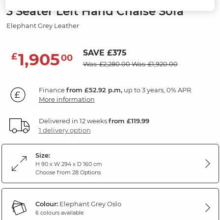
3 Seater Left Hand Chaise Sofa
Elephant Grey Leather
SAVE £375
1,905
£
00
Was: £2,280.00
Was: £1,920.00
Finance
from £52.92 p.m,
up to 3 years, 0% APR.
More information
Delivered in 12 weeks
from £119.99
1 delivery option
Size:
H 90 x W 294 x D 160 cm
Choose from 28 Options
Colour:
Elephant Grey Oslo
6 colours available