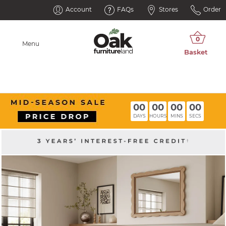
Account
FAQs
Stores
Order
Menu
00
00
00
00
DAYS
HOURS
MINS
SECS