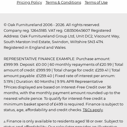
Pricing Policy
Terms & Conditions
Terms of Use
© Oak Furnitureland 2006 - 2026. All rights reserved.
Company reg. 12645185. VAT reg. GB350645607 Registered
Address: Oak Furnitureland Group Ltd, Unit DC2, Viscount Way,
South Marston Ind Estate, Swindon, Wiltshire SN3 4TN.
Registered in England and Wales.
REPRESENTATIVE FINANCE EXAMPLE: Purchase amount:
£999.99. Deposit: £0.00 | 60 monthly repayments of £20.99 | Total
amount of credit: £999.99 | Total charge for credit: £259.41 | Total
amount payable: £1259.40 | Fixed rate of interest per annum:
5.19% | Duration: 60 Months | 9.9% APR Representative
†Prices displayed are based on Interest-Free Credit over 36
months, with the monthly payment amount rounded up to the
nearest whole pence. To qualify for interest-free credit a
minimum basket spend of £499 is required. Finance is subject to
status, age, affordability and credit checks.
T&Cs apply
.
▵ Finance is only available to residents aged 18 or over. Subject to
status and affordability. Our calculator provides an illustrative