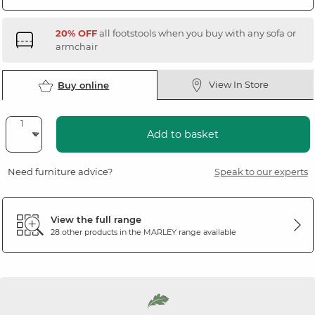
20% OFF
all footstools when you buy with any sofa or
armchair
View In Store
Buy online
Add to basket
Need furniture advice?
Speak to our experts
View the full range
28 other products in the
MARLEY
range available