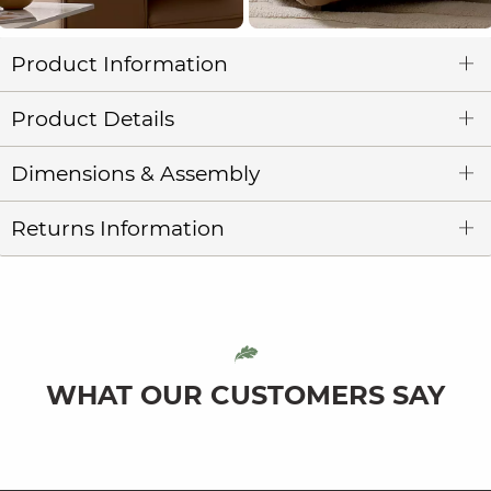
Product Information
Product Details
Dimensions & Assembly
Returns Information
WHAT OUR CUSTOMERS SAY