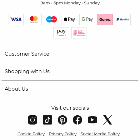
9am - 6pm Monday - Sunday
Customer Service
Shopping with Us
About Us
Visit our socials
Cookie Policy
Privacy Policy
Social Media Policy