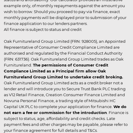
example only, of monthly repayments against the amount you
wish to borrow. Should you proceed to pay via finance, exact
monthly payments will be displayed prior to submission of your
finance application to our lenders partners.
All finance is subject to status and credit
Oak Furnitureland Group Limited (FRN: 928005), an Appointed
Representative of Consumer Credit Compliance Limited are
authorised and regulated by the Financial Conduct Authority
(FRN: 631736). Oak Furnitureland Group Limited trades as Oak
Furnitureland.
The permissions of Consumer Credit
Compliance Limited as a Principal firm allow Oak
Furnitureland Group Limited to undertake credit broking.
Oak Furnitureland Group Limited acts as a credit broker not a
lender and will introduce you to Secure Trust Bank PLC trading
as V12 Retail Finance, Creation Consumer Finance Limited and
Novuna Personal Finance, a trading style of Mitsubishi HC
Capital UK PLC to complete your application for finance.
We do
not earn a fee or commission for the introduction
. Finance is
subject to status, age, affordability and credit checks. Late
payment fees and other charges may be payable, please refer to
your finance agreement for full details and T&Cs.