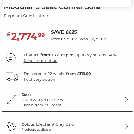
Modular 5 Seat Corner Sofa
Elephant Grey Leather
SAVE £625
2,774
£
99
Was: £3,399.99
Was: £2,799.99
Finance
from £77.09 p.m,
up to 3 years, 0% APR.
More information
Delivered in 12 weeks
from £119.99
1 delivery option
Size:
H 90 x W 289 x D 289 cm
Choose from 28 Options
Colour:
Elephant Grey Oslo
7 colours available