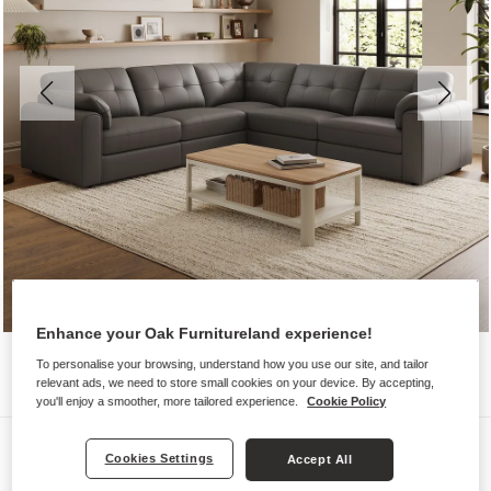
Enhance your Oak Furnitureland experience!
To personalise your browsing, understand how you use our site, and tailor
relevant ads, we need to store small cookies on your device. By accepting,
you'll enjoy a smoother, more tailored experience.
Cookie Policy
Sofas
Cookies Settings
Accept All
MARLEY