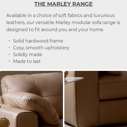
THE MARLEY RANGE
Available in a choice of soft fabrics and luxurious
leathers, our versatile Marley modular sofa range is
designed to fit around you and your home.
Solid hardwood frame
Cosy, smooth upholstery
Solidly made
Made to last