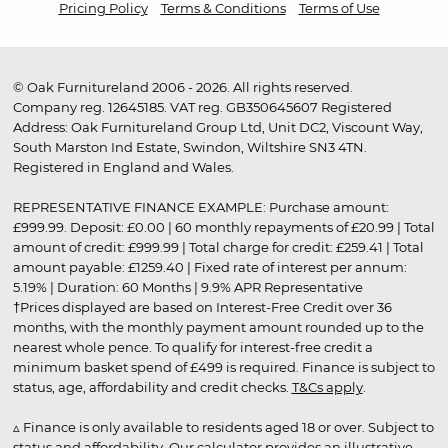
Pricing Policy
Terms & Conditions
Terms of Use
© Oak Furnitureland 2006 - 2026. All rights reserved.
Company reg. 12645185. VAT reg. GB350645607 Registered
Address: Oak Furnitureland Group Ltd, Unit DC2, Viscount Way,
South Marston Ind Estate, Swindon, Wiltshire SN3 4TN.
Registered in England and Wales.
REPRESENTATIVE FINANCE EXAMPLE: Purchase amount:
£999.99. Deposit: £0.00 | 60 monthly repayments of £20.99 | Total
amount of credit: £999.99 | Total charge for credit: £259.41 | Total
amount payable: £1259.40 | Fixed rate of interest per annum:
5.19% | Duration: 60 Months | 9.9% APR Representative
†Prices displayed are based on Interest-Free Credit over 36
months, with the monthly payment amount rounded up to the
nearest whole pence. To qualify for interest-free credit a
minimum basket spend of £499 is required. Finance is subject to
status, age, affordability and credit checks.
T&Cs apply
.
▵ Finance is only available to residents aged 18 or over. Subject to
status and affordability. Our calculator provides an illustrative