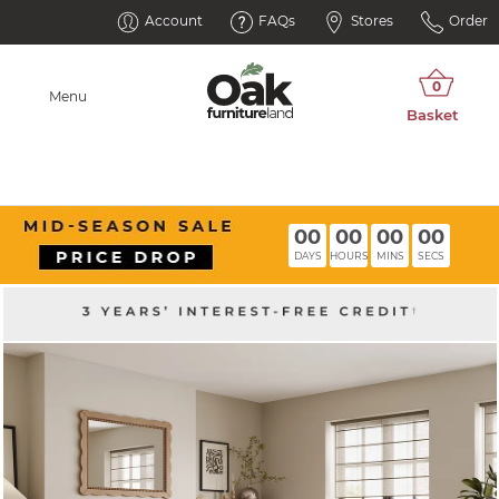
Account
FAQs
Stores
Order
Menu
00
00
00
00
DAYS
HOURS
MINS
SECS