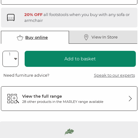
20% OFF
all footstools when you buy with any sofa or
armchair
View In Store
Buy online
Add to basket
Need furniture advice?
Speak to our experts
View the full range
28 other products in the
MARLEY
range available