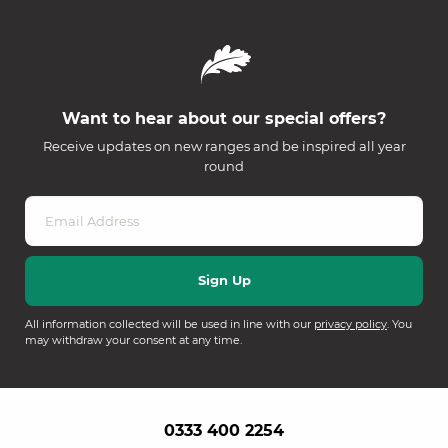
Want to hear about our special offers?
Receive updates on new ranges and be inspired all year
round
All information collected will be used in line with our
privacy policy
. You
may withdraw your consent at any time.
0333 400 2254