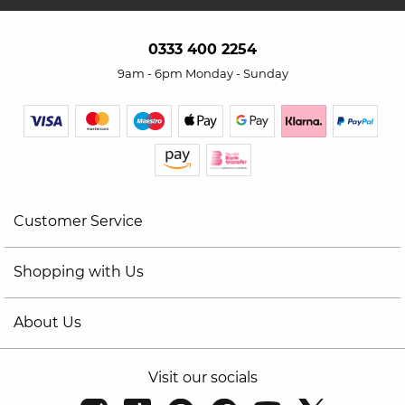
0333 400 2254
9am - 6pm Monday - Sunday
Customer Service
Shopping with Us
About Us
Visit our socials