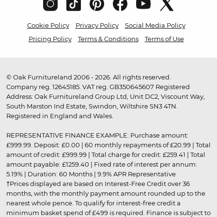
Cookie Policy
Privacy Policy
Social Media Policy
Pricing Policy
Terms & Conditions
Terms of Use
© Oak Furnitureland 2006 - 2026. All rights reserved.
Company reg. 12645185. VAT reg. GB350645607 Registered
Address: Oak Furnitureland Group Ltd, Unit DC2, Viscount Way,
South Marston Ind Estate, Swindon, Wiltshire SN3 4TN.
Registered in England and Wales.
REPRESENTATIVE FINANCE EXAMPLE: Purchase amount:
£999.99. Deposit: £0.00 | 60 monthly repayments of £20.99 | Total
amount of credit: £999.99 | Total charge for credit: £259.41 | Total
amount payable: £1259.40 | Fixed rate of interest per annum:
5.19% | Duration: 60 Months | 9.9% APR Representative
†Prices displayed are based on Interest-Free Credit over 36
months, with the monthly payment amount rounded up to the
nearest whole pence. To qualify for interest-free credit a
minimum basket spend of £499 is required. Finance is subject to