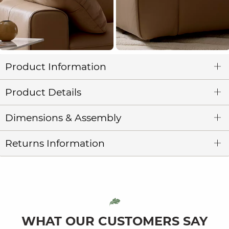
Product Information
Product Details
Dimensions & Assembly
Returns Information
WHAT OUR CUSTOMERS SAY