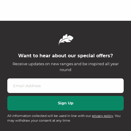
Want to hear about our special offers?
Receive updates on new ranges and be inspired all year
round
All information collected will be used in line with our
privacy policy
. You
may withdraw your consent at any time.