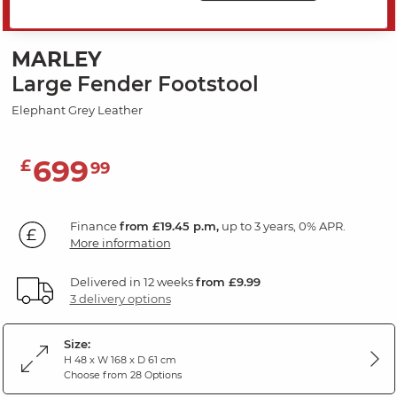
SAVE 20%
MARLEY
Large Fender Footstool
Elephant Grey Leather
699
£
99
Finance
from £19.45 p.m,
up to 3 years, 0% APR.
More information
Delivered in 12 weeks
from £9.99
3 delivery options
Size:
H 48 x W 168 x D 61 cm
Choose from 28 Options