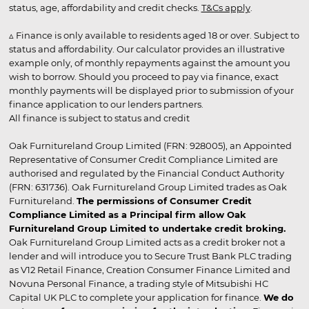
status, age, affordability and credit checks.
T&Cs apply
.
▵ Finance is only available to residents aged 18 or over. Subject to
status and affordability. Our calculator provides an illustrative
example only, of monthly repayments against the amount you
wish to borrow. Should you proceed to pay via finance, exact
monthly payments will be displayed prior to submission of your
finance application to our lenders partners.
All finance is subject to status and credit
Oak Furnitureland Group Limited (FRN: 928005), an Appointed
Representative of Consumer Credit Compliance Limited are
authorised and regulated by the Financial Conduct Authority
(FRN: 631736). Oak Furnitureland Group Limited trades as Oak
Furnitureland.
The permissions of Consumer Credit
Compliance Limited as a Principal firm allow Oak
Furnitureland Group Limited to undertake credit broking.
Oak Furnitureland Group Limited acts as a credit broker not a
lender and will introduce you to Secure Trust Bank PLC trading
as V12 Retail Finance, Creation Consumer Finance Limited and
Novuna Personal Finance, a trading style of Mitsubishi HC
Capital UK PLC to complete your application for finance.
We do