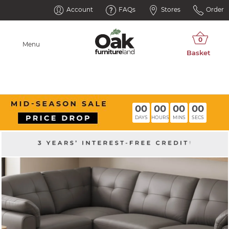
Account
FAQs
Stores
Order
Menu
00
00
00
00
DAYS
HOURS
MINS
SECS