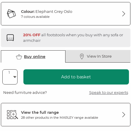
Colour:
Elephant Grey Oslo
7 colours available
20% OFF
all footstools when you buy with any sofa or
armchair
View In Store
Buy online
Add to basket
Need furniture advice?
Speak to our experts
View the full range
28 other products in the
MARLEY
range available