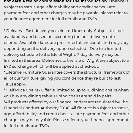
not earn a fee or commission for the introduction
. Finance is
subject to status, age, affordability and credit checks. Late
payment fees and other charges may be payable, please refer to
your finance agreement for full details and T&Cs.
* Delivery - Fast delivery on selected lines only. Subject to stock
availability and based on accepting the first delivery date
offered. Available dates are presented at checkout, and may vary
depending on the delivery option selected. Due to a limited
delivery schedule to the Isle of Wight, 7-day delivery may be
limited in this area. Deliveries to the Isle of Wight are subject to a
£70 surcharge which will be applied at checkout.
*Lifetime Furniture Guarantee covers the structural framework of
all of our furniture, giving you confidence they’re built to last.
T&Cs apply.
* Half Price Chairs - Offer is limited to up to 10 dining chairs when
you buy any dining table. Dining chairs are sold in pairs.
*All products offered by our finance lenders are regulated by The
Financial Conduct Authority (FCA). All finance is subject to status,
age, affordability and credit checks. Late payment fees and other
charges may be payable. Please refer to your finance agreement
for full details and T&Cs.