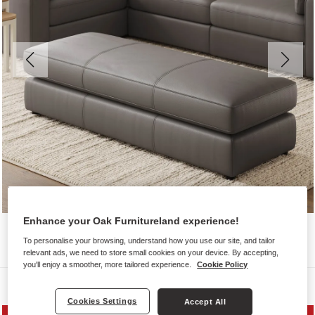
Enhance your Oak Furnitureland experience!
To personalise your browsing, understand how you use our site, and tailor
relevant ads, we need to store small cookies on your device. By accepting,
you'll enjoy a smoother, more tailored experience.
Cookie Policy
Sofas
Cookies Settings
Accept All