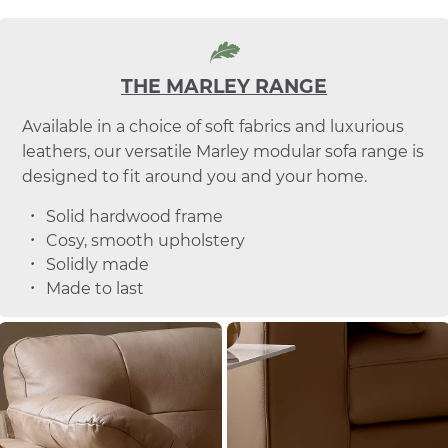
THE MARLEY RANGE
Available in a choice of soft fabrics and luxurious
leathers, our versatile Marley modular sofa range is
designed to fit around you and your home.
Solid hardwood frame
Cosy, smooth upholstery
Solidly made
Made to last