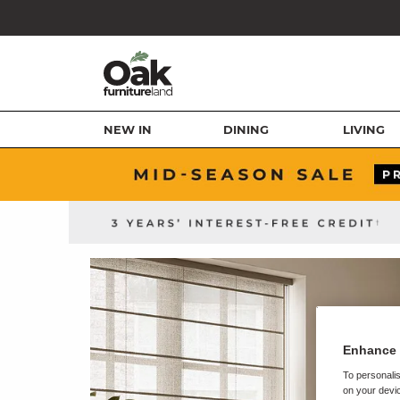
NEW IN
DINING
LIVING
Enhance 
To personalis
on your devic