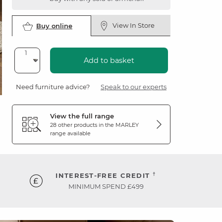
View In Store
Buy online
Add to basket
Need furniture advice?
Speak to our experts
View the full range
28 other products in the
MARLEY
range available
†
INTEREST-FREE CREDIT
MINIMUM SPEND £499