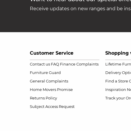
Receive updates on new ranges and be insp
Customer Service
Shopping 
Contact us
FAQ
Finance Complaints
Lifetime Fur
Furniture Guard
Delivery Opt
General Complaints
Find a Store
Home Movers Promise
Inspiration
Ne
Returns Policy
Track your Or
Subject Access Request