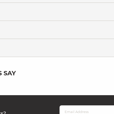
 SAY
rs?