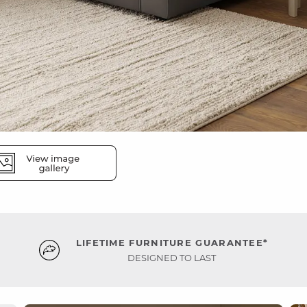
LIFETIME FURNITURE GUARANTEE*
DESIGNED TO LAST