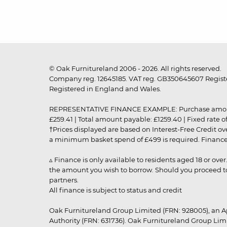
© Oak Furnitureland 2006 - 2026. All rights reserved.
Company reg. 12645185. VAT reg. GB350645607 Registe
Registered in England and Wales.
REPRESENTATIVE FINANCE EXAMPLE: Purchase amount: £99
£259.41 | Total amount payable: £1259.40 | Fixed rate 
†Prices displayed are based on Interest-Free Credit o
a minimum basket spend of £499 is required. Finance is
▵ Finance is only available to residents aged 18 or ove
the amount you wish to borrow. Should you proceed to 
partners.
All finance is subject to status and credit
Oak Furnitureland Group Limited (FRN: 928005), an A
Authority (FRN: 631736). Oak Furnitureland Group Lim