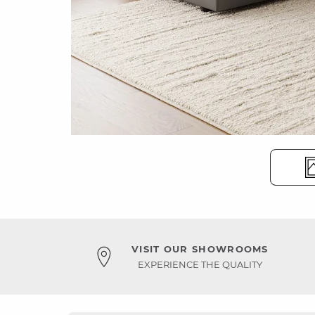
VISIT OUR SHOWROOMS
EXPERIENCE THE QUALITY