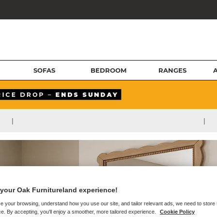
SOFAS
BEDROOM
RANGES
|
|
your Oak Furnitureland experience!
e your browsing, understand how you use our site, and tailor relevant ads, we need to store
e. By accepting, you'll enjoy a smoother, more tailored experience.
Cookie Policy