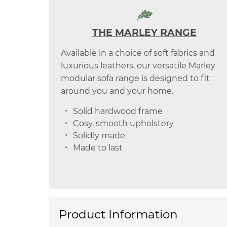
THE MARLEY RANGE
Available in a choice of soft fabrics and
luxurious leathers, our versatile Marley
modular sofa range is designed to fit
around you and your home.
Solid hardwood frame
Cosy, smooth upholstery
Solidly made
Made to last
Product Information