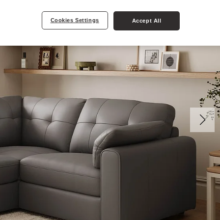
Cookies Settings
Accept All