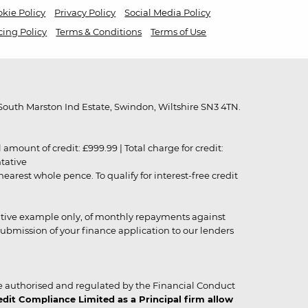
kie Policy
Privacy Policy
Social Media Policy
cing Policy
Terms & Conditions
Terms of Use
outh Marston Ind Estate, Swindon, Wiltshire SN3 4TN.
unt of credit: £999.99 | Total charge for credit:
ntative
rest whole pence. To qualify for interest-free credit
strative example only, of monthly repayments against
ubmission of your finance application to our lenders
 authorised and regulated by the Financial Conduct
it Compliance Limited as a Principal firm allow