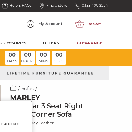
Help & FAQs
Find a store
0333 400 2254
My
Account
ACCESSORIES
OFFERS
CLEARANCE
00
00
00
00
DAYS
HOURS
MINS
SECS
Sofas
MARLEY
Modular 3 Seat Right
Hand Corner Sofa
Elephant Grey Leather
 small cookies