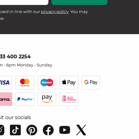
used in line with our
privacy policy
. You may
me.
33 400 2254
m - 6pm Monday - Sunday
sit our socials