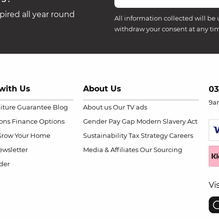
ired all year round
All information collected will be 
withdraw your consent at any ti
with Us
About Us
03
9a
niture Guarantee
Blog
About us
Our TV ads
ions
Finance Options
Gender Pay Gap
Modern Slavery Act
Grow Your Home
Sustainability
Tax Strategy
Careers
wsletter
Media & Affiliates
Our Sourcing
der
Vi