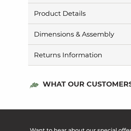
Product Details
Dimensions & Assembly
Returns Information
WHAT OUR CUSTOMERS
Want to hear about our special offe