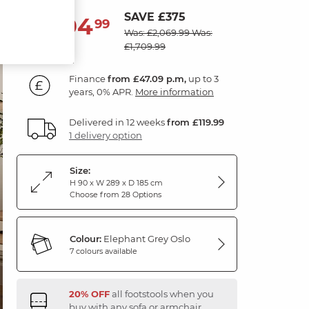
SAVE £375
1,694
£
99
Was: £2,069.99
Was:
£1,709.99
Finance
from £47.09 p.m,
up to 3
years, 0% APR.
More information
Delivered in 12 weeks
from £119.99
1 delivery option
Size:
H 90 x W 289 x D 185 cm
Choose from 28 Options
Colour:
Elephant Grey Oslo
7 colours available
20% OFF
all footstools when you
buy with any sofa or armchair