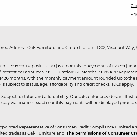
Coo
Pri
red Address: Oak Furnitureland Group Ltd, Unit DC2, Viscount Way, S
9.99. Deposit: £0.00 | 60 monthly repayments of £20.99 | Total amo
of interest per annum: 5.19% | Duration: 60 Months | 9.9% APR Represe
ver 36 months, with the monthly payment amount rounded up to the nea
 subject to status, age, affordability and credit checks.
T&Cs apply
.
r. Subject to status and affordability. Our calculator provides an illu
pay via finance, exact monthly payments will be displayed prior to s
ppointed Representative of Consumer Credit Compliance Limited are
ited trades as Oak Furnitureland.
The permissions of Consumer Cred