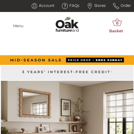
Account
FAQs
Stores
Order
Menu