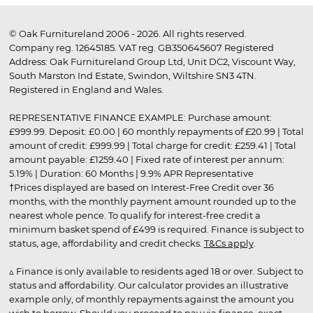
© Oak Furnitureland 2006 - 2026. All rights reserved.
Company reg. 12645185. VAT reg. GB350645607 Registered
Address: Oak Furnitureland Group Ltd, Unit DC2, Viscount Way,
South Marston Ind Estate, Swindon, Wiltshire SN3 4TN.
Registered in England and Wales.
REPRESENTATIVE FINANCE EXAMPLE: Purchase amount:
£999.99. Deposit: £0.00 | 60 monthly repayments of £20.99 | Total
amount of credit: £999.99 | Total charge for credit: £259.41 | Total
amount payable: £1259.40 | Fixed rate of interest per annum:
5.19% | Duration: 60 Months | 9.9% APR Representative
†Prices displayed are based on Interest-Free Credit over 36
months, with the monthly payment amount rounded up to the
nearest whole pence. To qualify for interest-free credit a
minimum basket spend of £499 is required. Finance is subject to
status, age, affordability and credit checks.
T&Cs apply
.
▵ Finance is only available to residents aged 18 or over. Subject to
status and affordability. Our calculator provides an illustrative
example only, of monthly repayments against the amount you