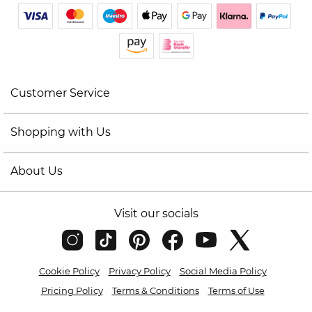
Customer Service
Shopping with Us
About Us
Visit our socials
Cookie Policy
Privacy Policy
Social Media Policy
Pricing Policy
Terms & Conditions
Terms of Use