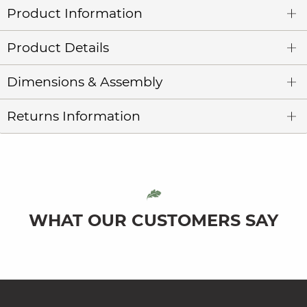
Product Information
Product Details
Dimensions & Assembly
Returns Information
WHAT OUR CUSTOMERS SAY