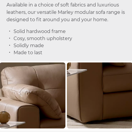
Available in a choice of soft fabrics and luxurious
leathers, our versatile Marley modular sofa range is
designed to fit around you and your home.
Solid hardwood frame
Cosy, smooth upholstery
Solidly made
Made to last