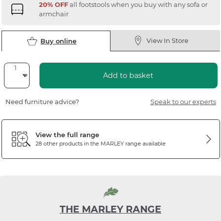
20% OFF
all footstools when you buy with any sofa or
armchair
View In Store
Buy online
Add to basket
Need furniture advice?
Speak to our experts
View the full range
28 other products in the
MARLEY
range available
THE MARLEY RANGE