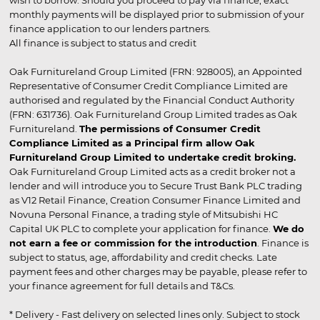
wish to borrow. Should you proceed to pay via finance, exact
monthly payments will be displayed prior to submission of your
finance application to our lenders partners.
All finance is subject to status and credit
Oak Furnitureland Group Limited (FRN: 928005), an Appointed
Representative of Consumer Credit Compliance Limited are
authorised and regulated by the Financial Conduct Authority
(FRN: 631736). Oak Furnitureland Group Limited trades as Oak
Furnitureland.
The permissions of Consumer Credit
Compliance Limited as a Principal firm allow Oak
Furnitureland Group Limited to undertake credit broking.
Oak Furnitureland Group Limited acts as a credit broker not a
lender and will introduce you to Secure Trust Bank PLC trading
as V12 Retail Finance, Creation Consumer Finance Limited and
Novuna Personal Finance, a trading style of Mitsubishi HC
Capital UK PLC to complete your application for finance.
We do
not earn a fee or commission for the introduction
. Finance is
subject to status, age, affordability and credit checks. Late
payment fees and other charges may be payable, please refer to
your finance agreement for full details and T&Cs.
* Delivery - Fast delivery on selected lines only. Subject to stock