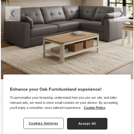
Enhance your Oak Furnitureland experience!
To personalise your browsing, understand how you use our site, and tailor
relevant ads, we need to store small cookies on your device. By accepting,
you'll enjoy a smoother, more tailored experience.
Cookie Policy
Sofas
MARLEY
Cookies Settings
Accept All
Modular 4 Seat Corner Sofa