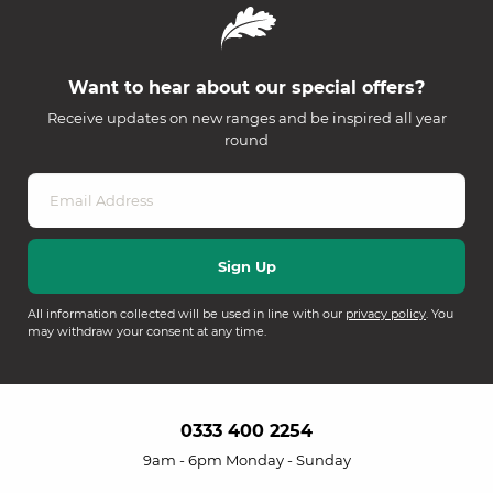
Want to hear about our special offers?
Receive updates on new ranges and be inspired all year
round
All information collected will be used in line with our
privacy policy
. You
may withdraw your consent at any time.
0333 400 2254
9am - 6pm Monday - Sunday