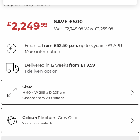
Elephant Grey Leather
SAVE £500
2,249
£
99
Was: £2,749.99
Was: £2,269.99
Finance
from £62.50 p.m,
up to 3 years, 0% APR.
More information
Delivered in 12 weeks
from £119.99
1 delivery option
Size:
H 90 x W 289 x D 203 cm
Choose from 28 Options
Colour:
Elephant Grey Oslo
7 colours available