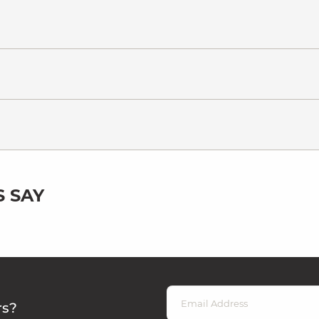
 SAY
rs?