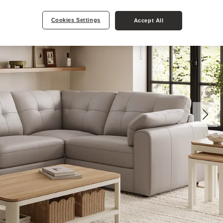
Cookies Settings
Accept All