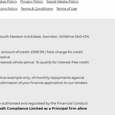
kie Policy
Privacy Policy
Social Media Policy
cing Policy
Terms & Conditions
Terms of Use
outh Marston Ind Estate, Swindon, Wiltshire SN3 4TN.
unt of credit: £999.99 | Total charge for credit:
ntative
rest whole pence. To qualify for interest-free credit
strative example only, of monthly repayments against
ubmission of your finance application to our lenders
 authorised and regulated by the Financial Conduct
it Compliance Limited as a Principal firm allow