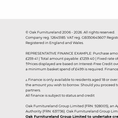
© Oak Furnitureland 2006 - 2026. All rights reserved.
Company reg. 12645185. VAT reg. GB350645607 Registe
Registered in England and Wales.
REPRESENTATIVE FINANCE EXAMPLE: Purchase amount: £99
£259.41 | Total amount payable: £1259.40 | Fixed rate 
†Prices displayed are based on Interest-Free Credit o
a minimum basket spend of £499 is required. Finance is
▵ Finance is only available to residents aged 18 or ove
the amount you wish to borrow. Should you proceed to 
partners.
All finance is subject to status and credit
Oak Furnitureland Group Limited (FRN: 928005), an A
Authority (FRN: 631736). Oak Furnitureland Group Lim
Oak Furnitureland Group Limited to undertake cre