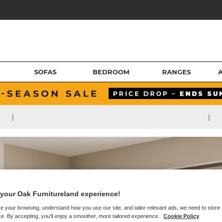
SOFAS
BEDROOM
RANGES
|
|
your Oak Furnitureland experience!
e your browsing, understand how you use our site, and tailor relevant ads, we need to store
e. By accepting, you'll enjoy a smoother, more tailored experience.
Cookie Policy