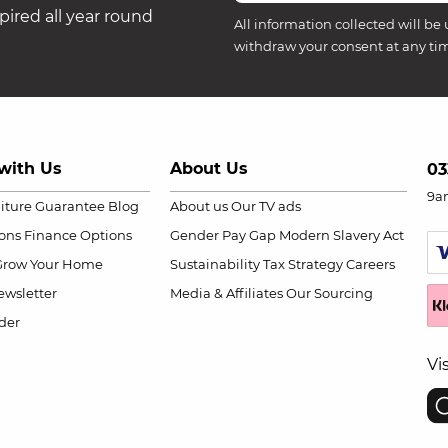
ired all year round
All information collected will be 
withdraw your consent at any ti
with Us
About Us
03
9a
niture Guarantee
Blog
About us
Our TV ads
ions
Finance Options
Gender Pay Gap
Modern Slavery Act
Grow Your Home
Sustainability
Tax Strategy
Careers
wsletter
Media & Affiliates
Our Sourcing
der
Vi