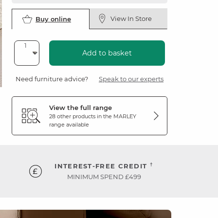
View In Store
Buy online
Add to basket
Need furniture advice?
Speak to our experts
View the full range
28 other products in the
MARLEY
range available
†
INTEREST-FREE CREDIT
MINIMUM SPEND £499