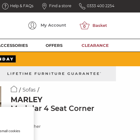
Help & FAQs
Find a store
0333 400 2254
My
Account
ACCESSORIES
OFFERS
CLEARANCE
Sofas
MARLEY
Modular 4 Seat Corner
Sofa
Oyster Leather
 small cookies