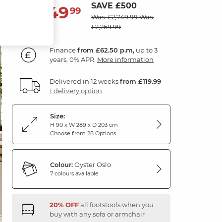
SAVE £500
2,249
£
99
Was: £2,749.99
Was:
£2,269.99
Finance
from £62.50 p.m,
up to 3
years, 0% APR.
More information
Delivered in 12 weeks
from £119.99
1 delivery option
Size:
H 90 x W 289 x D 203 cm
Choose from 28 Options
Colour:
Oyster Oslo
7 colours available
20% OFF
all footstools when you
buy with any sofa or armchair