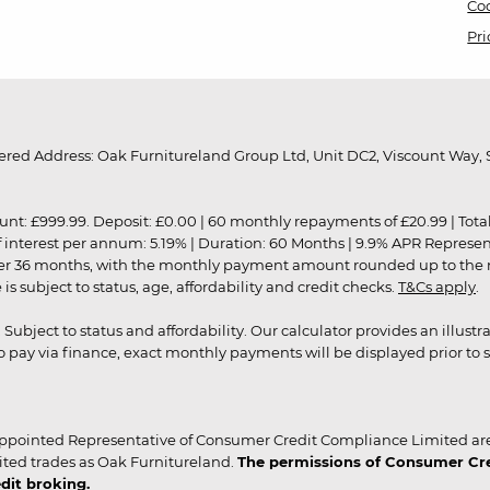
Coo
Pri
red Address: Oak Furnitureland Group Ltd, Unit DC2, Viscount Way, S
9.99. Deposit: £0.00 | 60 monthly repayments of £20.99 | Total amo
of interest per annum: 5.19% | Duration: 60 Months | 9.9% APR Represe
ver 36 months, with the monthly payment amount rounded up to the nea
 subject to status, age, affordability and credit checks.
T&Cs apply
.
r. Subject to status and affordability. Our calculator provides an illu
pay via finance, exact monthly payments will be displayed prior to s
ppointed Representative of Consumer Credit Compliance Limited are
ited trades as Oak Furnitureland.
The permissions of Consumer Cred
dit broking.