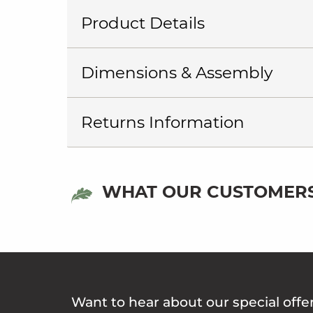
Product Details
Dimensions & Assembly
Returns Information
WHAT OUR CUSTOMERS
Want to hear about our special offe