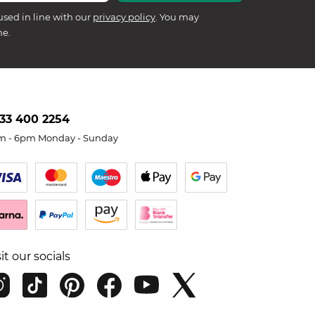
used in line with our
privacy policy
. You may
me.
33 400 2254
m - 6pm Monday - Sunday
sit our socials