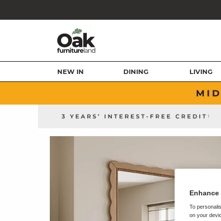
NEW IN
DINING
LIVING
Enhance 
To personalis
on your devic