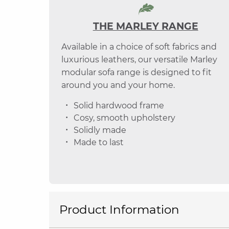
THE MARLEY RANGE
Available in a choice of soft fabrics and
luxurious leathers, our versatile Marley
modular sofa range is designed to fit
around you and your home.
Solid hardwood frame
Cosy, smooth upholstery
Solidly made
Made to last
Product Information