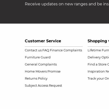
Receive updates on new ranges and be insp
Customer Service
Shopping 
Contact us
FAQ
Finance Complaints
Lifetime Fur
Furniture Guard
Delivery Opt
General Complaints
Find a Store
Home Movers Promise
Inspiration
Ne
Returns Policy
Track your Or
Subject Access Request