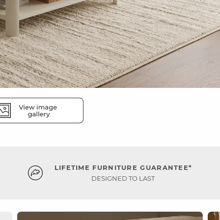
LIFETIME FURNITURE GUARANTEE*
DESIGNED TO LAST