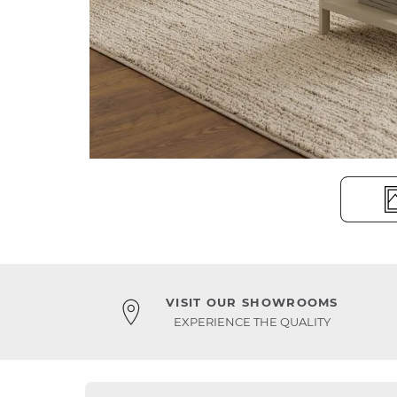
VISIT OUR SHOWROOMS
EXPERIENCE THE QUALITY