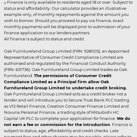
▵ Finance is only available to residents aged 18 or over. Subject to
status and affordability. Our calculator provides an illustrative
example only, of monthly repayments against the amount you
wish to borrow. Should you proceed to pay via finance, exact
monthly payments will be displayed prior to submission of your
finance application to our lenders partners.
All finance is subject to status and credit
Oak Furnitureland Group Limited (FRN: 928005), an Appointed
Representative of Consumer Credit Compliance Limited are
authorised and regulated by the Financial Conduct Authority
(FRN: 631736). Oak Furnitureland Group Limited trades as Oak
Furnitureland.
The permissions of Consumer Credit
Compliance Limited as a Principal firm allow Oak
Furnitureland Group Limited to undertake credit broking.
Oak Furnitureland Group Limited acts as a credit broker not a
lender and will introduce you to Secure Trust Bank PLC trading
as V12 Retail Finance, Creation Consumer Finance Limited and
Novuna Personal Finance, a trading style of Mitsubishi HC
Capital UK PLC to complete your application for finance.
We do
not earn a fee or commission for the introduction
. Finance is
subject to status, age, affordability and credit checks. Late
payment fees and other charges may be payable, please refer to