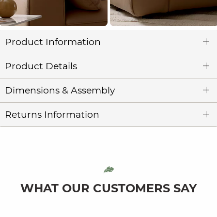
Product Information
Product Details
Dimensions & Assembly
Returns Information
WHAT OUR CUSTOMERS SAY