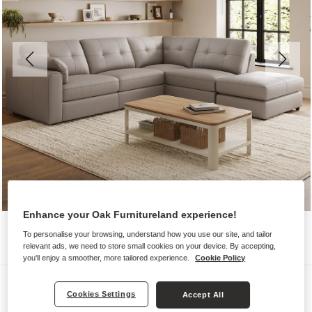
Enhance your Oak Furnitureland experience!
To personalise your browsing, understand how you use our site, and tailor
relevant ads, we need to store small cookies on your device. By accepting,
you'll enjoy a smoother, more tailored experience.
Cookie Policy
Sofas
Cookies Settings
Accept All
MARLEY