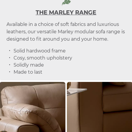
THE MARLEY RANGE
Available in a choice of soft fabrics and luxurious
leathers, our versatile Marley modular sofa range is
designed to fit around you and your home.
Solid hardwood frame
Cosy, smooth upholstery
Solidly made
Made to last