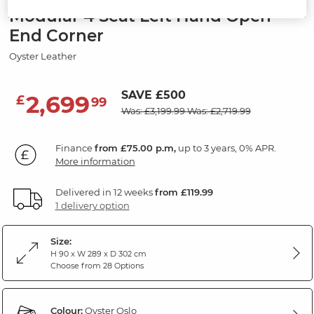
Modular 4 Seat Left Hand Open
End Corner
Oyster Leather
SAVE £500
2,699
£
99
Was: £3,199.99
Was: £2,719.99
Finance
from £75.00 p.m,
up to 3 years, 0% APR.
More information
Delivered in 12 weeks
from £119.99
1 delivery option
Size:
H 90 x W 289 x D 302 cm
Choose from 28 Options
Colour:
Oyster Oslo