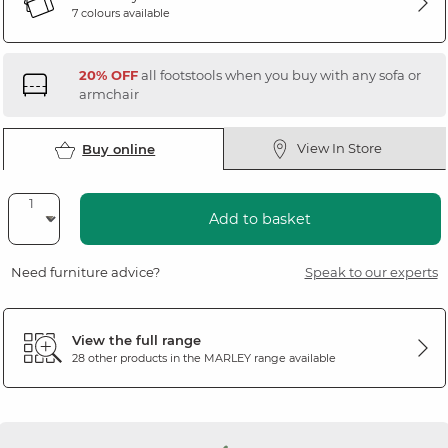
7 colours available
20% OFF
all footstools when you buy with any sofa or
armchair
View In Store
Buy online
Add to basket
Need furniture advice?
Speak to our experts
View the full range
28 other products in the
MARLEY
range available