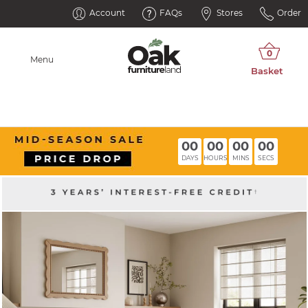
Account
FAQs
Stores
Order
Menu
00
00
00
00
DAYS
HOURS
MINS
SECS