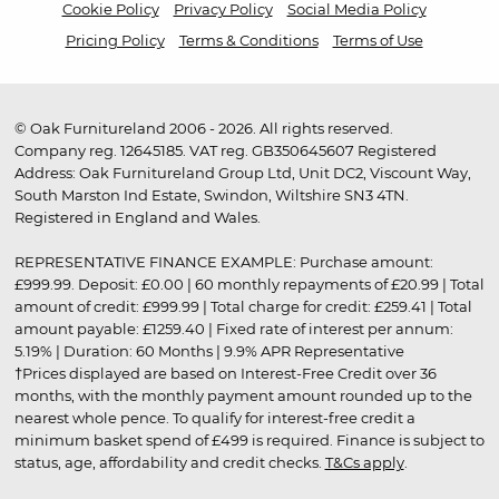
Cookie Policy
Privacy Policy
Social Media Policy
Pricing Policy
Terms & Conditions
Terms of Use
© Oak Furnitureland 2006 - 2026. All rights reserved.
Company reg. 12645185. VAT reg. GB350645607 Registered
Address: Oak Furnitureland Group Ltd, Unit DC2, Viscount Way,
South Marston Ind Estate, Swindon, Wiltshire SN3 4TN.
Registered in England and Wales.
REPRESENTATIVE FINANCE EXAMPLE: Purchase amount:
£999.99. Deposit: £0.00 | 60 monthly repayments of £20.99 | Total
amount of credit: £999.99 | Total charge for credit: £259.41 | Total
amount payable: £1259.40 | Fixed rate of interest per annum:
5.19% | Duration: 60 Months | 9.9% APR Representative
†Prices displayed are based on Interest-Free Credit over 36
months, with the monthly payment amount rounded up to the
nearest whole pence. To qualify for interest-free credit a
minimum basket spend of £499 is required. Finance is subject to
status, age, affordability and credit checks.
T&Cs apply
.