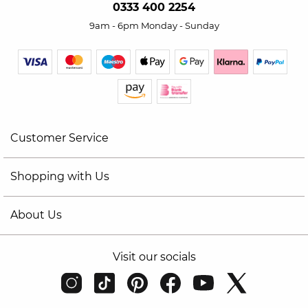
0333 400 2254
9am - 6pm Monday - Sunday
Customer Service
Shopping with Us
About Us
Visit our socials