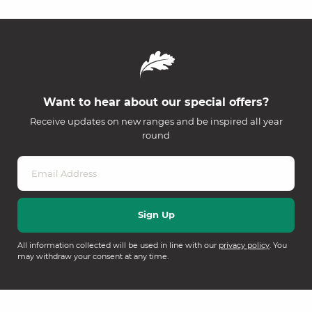
Want to hear about our special offers?
Receive updates on new ranges and be inspired all year
round
All information collected will be used in line with our
privacy policy
. You
may withdraw your consent at any time.