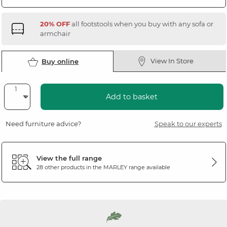
20% OFF
all footstools when you buy with any sofa or
armchair
View In Store
Buy online
Add to basket
Need furniture advice?
Speak to our experts
View the full range
28 other products in the
MARLEY
range available