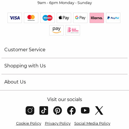
9am - 6pm Monday - Sunday
Customer Service
Shopping with Us
About Us
Visit our socials
Cookie Policy
Privacy Policy
Social Media Policy