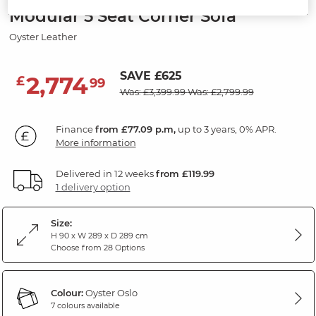
Modular 5 Seat Corner Sofa
Oyster Leather
SAVE £625
2,774
£
99
Was: £3,399.99
Was: £2,799.99
Finance
from £77.09 p.m,
up to 3 years, 0% APR.
More information
Delivered in 12 weeks
from £119.99
1 delivery option
Size:
H 90 x W 289 x D 289 cm
Choose from 28 Options
Colour:
Oyster Oslo
7 colours available