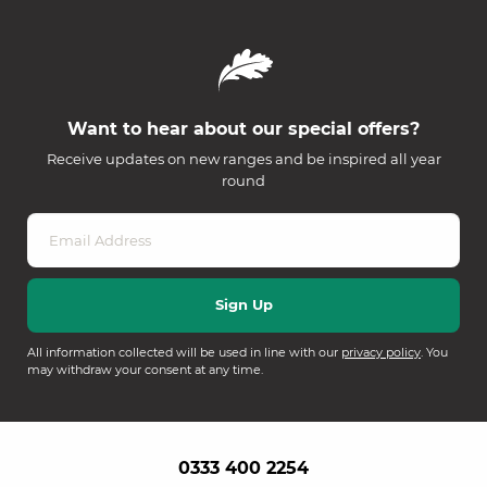
Want to hear about our special offers?
Receive updates on new ranges and be inspired all year
round
All information collected will be used in line with our
privacy policy
. You
may withdraw your consent at any time.
0333 400 2254