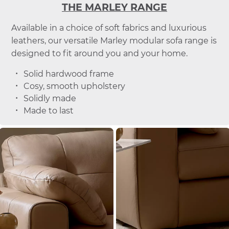
THE MARLEY RANGE
Available in a choice of soft fabrics and luxurious
leathers, our versatile Marley modular sofa range is
designed to fit around you and your home.
Solid hardwood frame
Cosy, smooth upholstery
Solidly made
Made to last