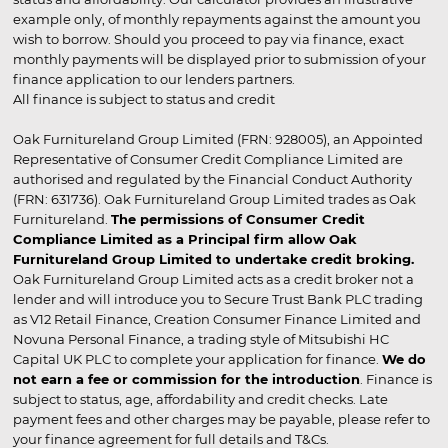
example only, of monthly repayments against the amount you
wish to borrow. Should you proceed to pay via finance, exact
monthly payments will be displayed prior to submission of your
finance application to our lenders partners.
All finance is subject to status and credit
Oak Furnitureland Group Limited (FRN: 928005), an Appointed
Representative of Consumer Credit Compliance Limited are
authorised and regulated by the Financial Conduct Authority
(FRN: 631736). Oak Furnitureland Group Limited trades as Oak
Furnitureland.
The permissions of Consumer Credit
Compliance Limited as a Principal firm allow Oak
Furnitureland Group Limited to undertake credit broking.
Oak Furnitureland Group Limited acts as a credit broker not a
lender and will introduce you to Secure Trust Bank PLC trading
as V12 Retail Finance, Creation Consumer Finance Limited and
Novuna Personal Finance, a trading style of Mitsubishi HC
Capital UK PLC to complete your application for finance.
We do
not earn a fee or commission for the introduction
. Finance is
subject to status, age, affordability and credit checks. Late
payment fees and other charges may be payable, please refer to
your finance agreement for full details and T&Cs.