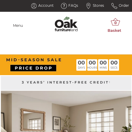
Account
FAQs
Stores
Order
Menu
00
00
00
00
DAYS
HOURS
MINS
SECS