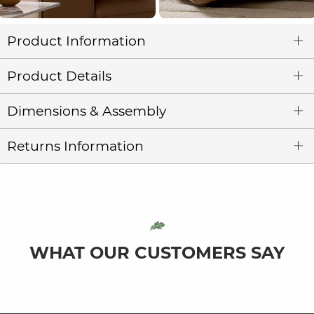
Product Information
Product Details
Dimensions & Assembly
Returns Information
WHAT OUR CUSTOMERS SAY