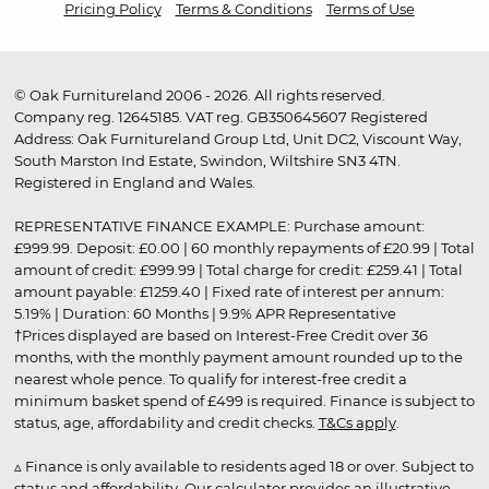
Pricing Policy
Terms & Conditions
Terms of Use
© Oak Furnitureland 2006 - 2026. All rights reserved.
Company reg. 12645185. VAT reg. GB350645607 Registered
Address: Oak Furnitureland Group Ltd, Unit DC2, Viscount Way,
South Marston Ind Estate, Swindon, Wiltshire SN3 4TN.
Registered in England and Wales.
REPRESENTATIVE FINANCE EXAMPLE: Purchase amount:
£999.99. Deposit: £0.00 | 60 monthly repayments of £20.99 | Total
amount of credit: £999.99 | Total charge for credit: £259.41 | Total
amount payable: £1259.40 | Fixed rate of interest per annum:
5.19% | Duration: 60 Months | 9.9% APR Representative
†Prices displayed are based on Interest-Free Credit over 36
months, with the monthly payment amount rounded up to the
nearest whole pence. To qualify for interest-free credit a
minimum basket spend of £499 is required. Finance is subject to
status, age, affordability and credit checks.
T&Cs apply
.
▵ Finance is only available to residents aged 18 or over. Subject to
status and affordability. Our calculator provides an illustrative