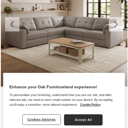
Enhance your Oak Furnitureland experience!
To personalise your browsing, understand how you use our site, and tailor
relevant ads, we need to store small cookies on your device. By accepting,
you'll enjoy a smoother, more tailored experience.
Cookie Policy
Sofas
Cookies Settings
Accept All
MARLEY