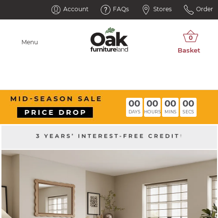
Account
FAQs
Stores
Order
Menu
00
00
00
00
DAYS
HOURS
MINS
SECS