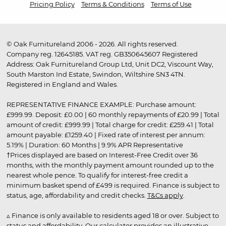
Pricing Policy
Terms & Conditions
Terms of Use
© Oak Furnitureland 2006 - 2026. All rights reserved.
Company reg. 12645185. VAT reg. GB350645607 Registered
Address: Oak Furnitureland Group Ltd, Unit DC2, Viscount Way,
South Marston Ind Estate, Swindon, Wiltshire SN3 4TN.
Registered in England and Wales.
REPRESENTATIVE FINANCE EXAMPLE: Purchase amount:
£999.99. Deposit: £0.00 | 60 monthly repayments of £20.99 | Total
amount of credit: £999.99 | Total charge for credit: £259.41 | Total
amount payable: £1259.40 | Fixed rate of interest per annum:
5.19% | Duration: 60 Months | 9.9% APR Representative
†Prices displayed are based on Interest-Free Credit over 36
months, with the monthly payment amount rounded up to the
nearest whole pence. To qualify for interest-free credit a
minimum basket spend of £499 is required. Finance is subject to
status, age, affordability and credit checks.
T&Cs apply
.
▵ Finance is only available to residents aged 18 or over. Subject to
status and affordability. Our calculator provides an illustrative