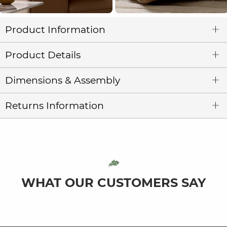
Product Information
Product Details
Dimensions & Assembly
Returns Information
WHAT OUR CUSTOMERS SAY