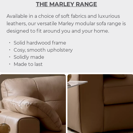
THE MARLEY RANGE
Available in a choice of soft fabrics and luxurious
leathers, our versatile Marley modular sofa range is
designed to fit around you and your home.
Solid hardwood frame
Cosy, smooth upholstery
Solidly made
Made to last