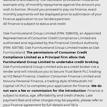
example only, of monthly repayments against the amount you
wish to borrow. Should you proceed to pay via finance, exact
monthly payments will be displayed prior to submission of your
finance application to our lenders partners.
All finance is subject to status and credit
Oak Furnitureland Group Limited (FRN: 928005), an Appointed
Representative of Consumer Credit Compliance Limited are
authorised and regulated by the Financial Conduct Authority
(FRN: 631736). Oak Furnitureland Group Limited trades as Oak
Furnitureland.
The permissions of Consumer Credit
Compliance Limited as a Principal firm allow Oak
Furnitureland Group Limited to undertake credit broking.
Oak Furnitureland Group Limited acts as a credit broker not a
lender and will introduce you to Secure Trust Bank PLC trading
as V12 Retail Finance, Creation Consumer Finance Limited and
Novuna Personal Finance, a trading style of Mitsubishi HC
Capital UK PLC to complete your application for finance.
We do
not earn a fee or commission for the introduction
. Finance is
subject to status, age, affordability and credit checks. Late
payment fees and other charges may be payable, please refer to
your finance agreement for full details and T&Cs.