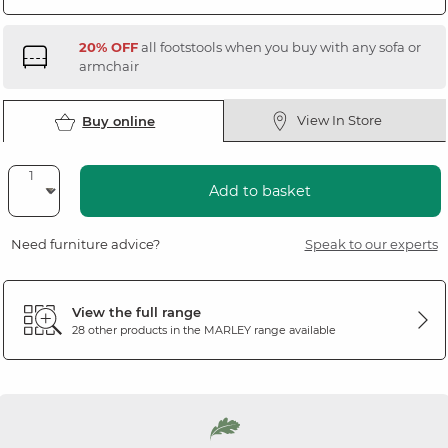
20% OFF
all footstools when you buy with any sofa or
armchair
View In Store
Buy online
Add to basket
Need furniture advice?
Speak to our experts
View the full range
28 other products in the
MARLEY
range available