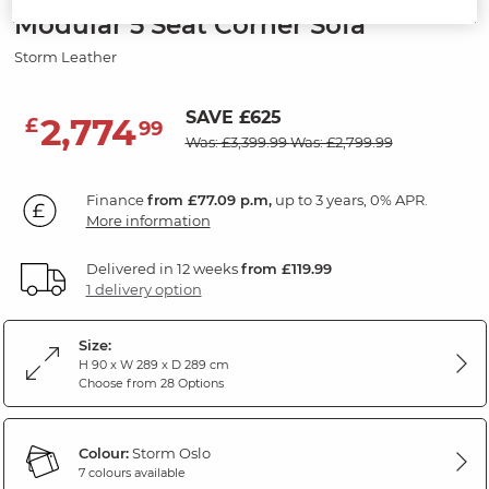
Modular 5 Seat Corner Sofa
Storm Leather
SAVE £625
2,774
£
99
Was: £3,399.99
Was: £2,799.99
Finance
from £77.09 p.m,
up to 3 years, 0% APR.
More information
Delivered in 12 weeks
from £119.99
1 delivery option
Size:
H 90 x W 289 x D 289 cm
Choose from 28 Options
Colour:
Storm Oslo
7 colours available