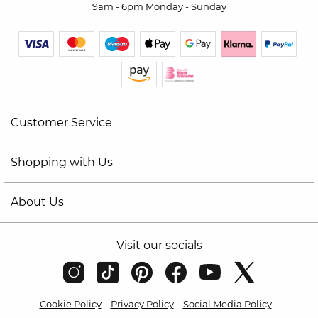
9am - 6pm Monday - Sunday
Customer Service
Shopping with Us
About Us
Visit our socials
Cookie Policy
Privacy Policy
Social Media Policy