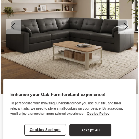
Enhance your Oak Furnitureland experience!
To personalise your browsing, understand how you use our site, and tailor
relevant ads, we need to store small cookies on your device. By accepting,
you'll enjoy a smoother, more tailored experience.
Cookie Policy
Sofas
Cookies Settings
Accept All
MARLEY