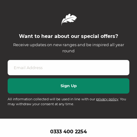
Want to hear about our special offers?
Receive updates on new ranges and be inspired all year
round
All information collected will be used in line with our
privacy policy
. You
may withdraw your consent at any time.
0333 400 2254