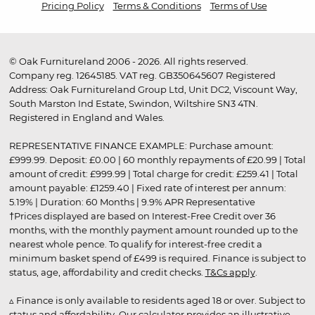
Pricing Policy
Terms & Conditions
Terms of Use
© Oak Furnitureland 2006 - 2026. All rights reserved.
Company reg. 12645185. VAT reg. GB350645607 Registered
Address: Oak Furnitureland Group Ltd, Unit DC2, Viscount Way,
South Marston Ind Estate, Swindon, Wiltshire SN3 4TN.
Registered in England and Wales.
REPRESENTATIVE FINANCE EXAMPLE: Purchase amount:
£999.99. Deposit: £0.00 | 60 monthly repayments of £20.99 | Total
amount of credit: £999.99 | Total charge for credit: £259.41 | Total
amount payable: £1259.40 | Fixed rate of interest per annum:
5.19% | Duration: 60 Months | 9.9% APR Representative
†Prices displayed are based on Interest-Free Credit over 36
months, with the monthly payment amount rounded up to the
nearest whole pence. To qualify for interest-free credit a
minimum basket spend of £499 is required. Finance is subject to
status, age, affordability and credit checks.
T&Cs apply
.
▵ Finance is only available to residents aged 18 or over. Subject to
status and affordability. Our calculator provides an illustrative