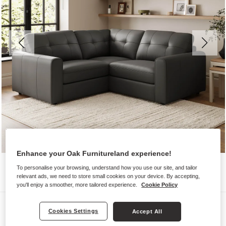
Enhance your Oak Furnitureland experience!
To personalise your browsing, understand how you use our site, and tailor
relevant ads, we need to store small cookies on your device. By accepting,
you'll enjoy a smoother, more tailored experience.
Cookie Policy
Sofas
Cookies Settings
Accept All
MARLEY