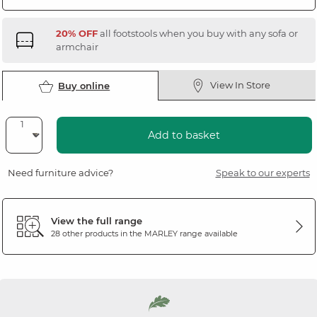
20% OFF
all footstools when you buy with any sofa or
armchair
View In Store
Buy online
Add to basket
Need furniture advice?
Speak to our experts
View the full range
28 other products in the
MARLEY
range available