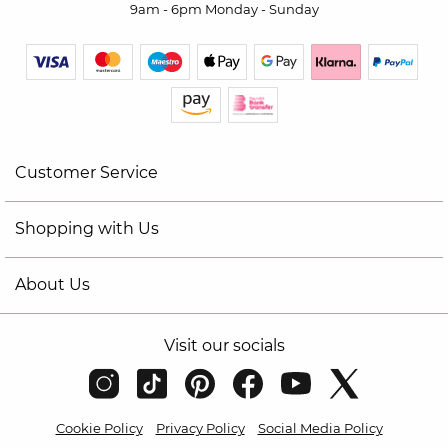
9am - 6pm Monday - Sunday
Customer Service
Shopping with Us
About Us
Visit our socials
Cookie Policy
Privacy Policy
Social Media Policy