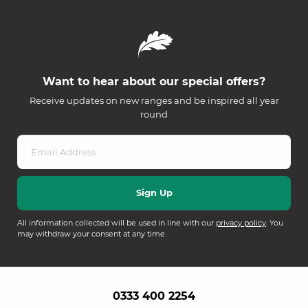
Want to hear about our special offers?
Receive updates on new ranges and be inspired all year
round
All information collected will be used in line with our
privacy policy
. You
may withdraw your consent at any time.
0333 400 2254