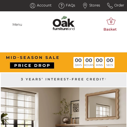
Account
FAQs
Stores
Order
Menu
00
00
00
00
DAYS
HOURS
MINS
SECS