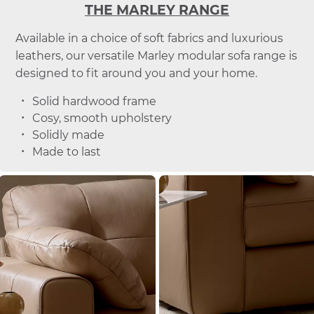
THE MARLEY RANGE
Available in a choice of soft fabrics and luxurious
leathers, our versatile Marley modular sofa range is
designed to fit around you and your home.
Solid hardwood frame
Cosy, smooth upholstery
Solidly made
Made to last