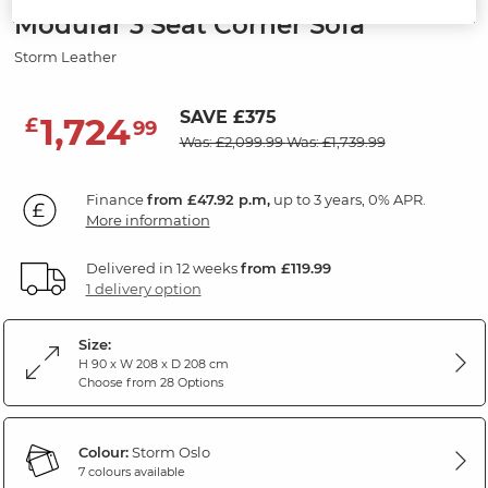
Modular 3 Seat Corner Sofa
Storm Leather
SAVE £375
1,724
£
99
Was: £2,099.99
Was: £1,739.99
Finance
from £47.92 p.m,
up to 3 years, 0% APR.
More information
Delivered in 12 weeks
from £119.99
1 delivery option
Size:
H 90 x W 208 x D 208 cm
Choose from 28 Options
Colour:
Storm Oslo
7 colours available