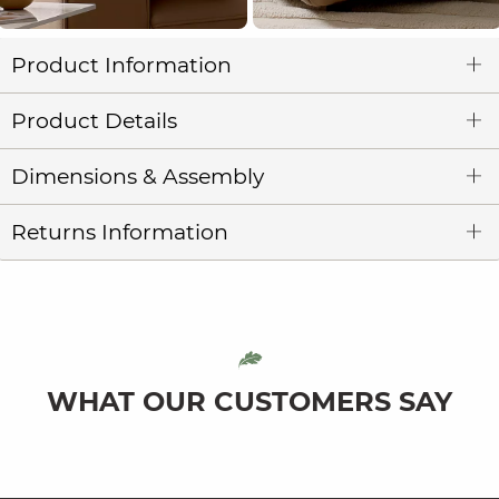
Product Information
Product Details
Dimensions & Assembly
Returns Information
WHAT OUR CUSTOMERS SAY