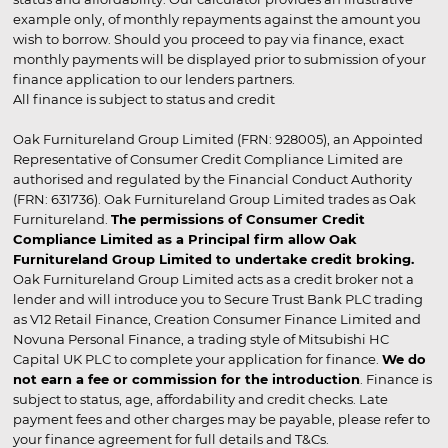
example only, of monthly repayments against the amount you
wish to borrow. Should you proceed to pay via finance, exact
monthly payments will be displayed prior to submission of your
finance application to our lenders partners.
All finance is subject to status and credit
Oak Furnitureland Group Limited (FRN: 928005), an Appointed
Representative of Consumer Credit Compliance Limited are
authorised and regulated by the Financial Conduct Authority
(FRN: 631736). Oak Furnitureland Group Limited trades as Oak
Furnitureland.
The permissions of Consumer Credit
Compliance Limited as a Principal firm allow Oak
Furnitureland Group Limited to undertake credit broking.
Oak Furnitureland Group Limited acts as a credit broker not a
lender and will introduce you to Secure Trust Bank PLC trading
as V12 Retail Finance, Creation Consumer Finance Limited and
Novuna Personal Finance, a trading style of Mitsubishi HC
Capital UK PLC to complete your application for finance.
We do
not earn a fee or commission for the introduction
. Finance is
subject to status, age, affordability and credit checks. Late
payment fees and other charges may be payable, please refer to
your finance agreement for full details and T&Cs.