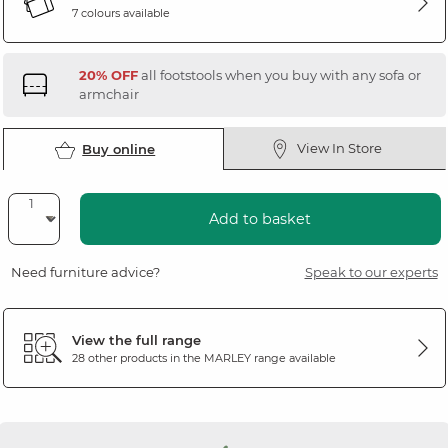
7 colours available
20% OFF
all footstools when you buy with any sofa or
armchair
View In Store
Buy online
Add to basket
Need furniture advice?
Speak to our experts
View the full range
28 other products in the
MARLEY
range available