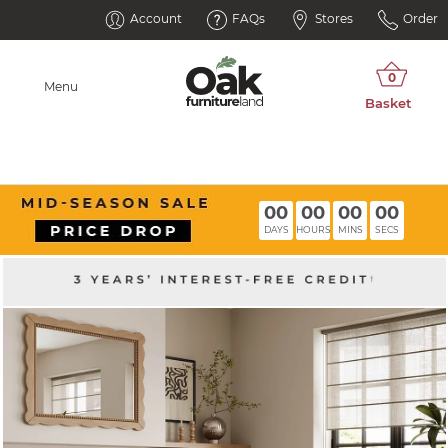
Account
FAQs
Stores
Order
Menu
00
00
00
00
DAYS
HOURS
MINS
SECS