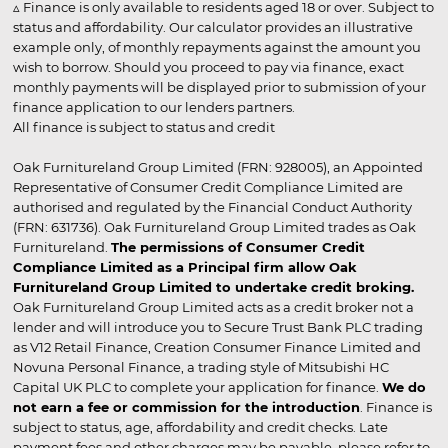
▵ Finance is only available to residents aged 18 or over. Subject to
status and affordability. Our calculator provides an illustrative
example only, of monthly repayments against the amount you
wish to borrow. Should you proceed to pay via finance, exact
monthly payments will be displayed prior to submission of your
finance application to our lenders partners.
All finance is subject to status and credit
Oak Furnitureland Group Limited (FRN: 928005), an Appointed
Representative of Consumer Credit Compliance Limited are
authorised and regulated by the Financial Conduct Authority
(FRN: 631736). Oak Furnitureland Group Limited trades as Oak
Furnitureland.
The permissions of Consumer Credit
Compliance Limited as a Principal firm allow Oak
Furnitureland Group Limited to undertake credit broking.
Oak Furnitureland Group Limited acts as a credit broker not a
lender and will introduce you to Secure Trust Bank PLC trading
as V12 Retail Finance, Creation Consumer Finance Limited and
Novuna Personal Finance, a trading style of Mitsubishi HC
Capital UK PLC to complete your application for finance.
We do
not earn a fee or commission for the introduction
. Finance is
subject to status, age, affordability and credit checks. Late
payment fees and other charges may be payable, please refer to