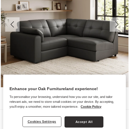
Enhance your Oak Furnitureland experience!
To personalise your browsing, understand how you use our site, and tailor
relevant ads, we need to store small cookies on your device. By accepting,
you'll enjoy a smoother, more tailored experience.
Cookie Policy
Sofas
Cookies Settings
Accept All
MARLEY