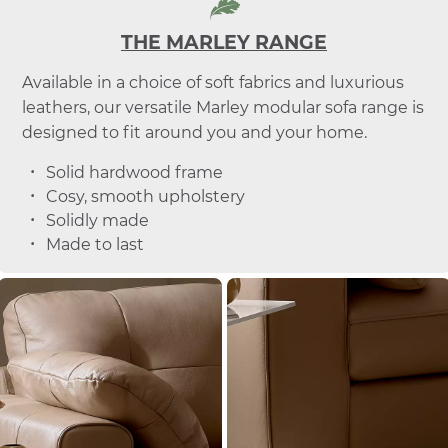
THE MARLEY RANGE
Available in a choice of soft fabrics and luxurious
leathers, our versatile Marley modular sofa range is
designed to fit around you and your home.
Solid hardwood frame
Cosy, smooth upholstery
Solidly made
Made to last