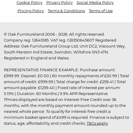
Cookie Policy
Privacy Policy
Social Media Policy
Pricing Policy
Terms & Conditions
Terms of Use
© Oak Furnitureland 2006 - 2026. All rights reserved.
Company reg. 12645185. VAT reg. GB350645607 Registered
Address: Oak Furnitureland Group Ltd, Unit DC2, Viscount Way,
South Marston Ind Estate, Swindon, Wiltshire SN3 4TN.
Registered in England and Wales.
REPRESENTATIVE FINANCE EXAMPLE: Purchase amount:
£999.99. Deposit: £0.00 | 60 monthly repayments of £20.99 | Total
amount of credit: £999.99 | Total charge for credit: £259.41 | Total
amount payable: £1259.40 | Fixed rate of interest per annum:
5.19% | Duration: 60 Months | 9.9% APR Representative
†Prices displayed are based on Interest-Free Credit over 36
months, with the monthly payment amount rounded up to the
nearest whole pence. To qualify for interest-free credit a
minimum basket spend of £499 is required. Finance is subject to
status, age, affordability and credit checks.
T&Cs apply
.