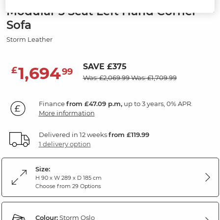
Modular 3 Seat Left Hand Corner
Sofa
Storm Leather
SAVE £375
1,694
£
99
Was: £2,069.99
Was: £1,709.99
Finance
from £47.09 p.m,
up to 3 years, 0% APR.
More information
Delivered in 12 weeks
from £119.99
1 delivery option
Size:
H 90 x W 289 x D 185 cm
Choose from 29 Options
Colour:
Storm Oslo