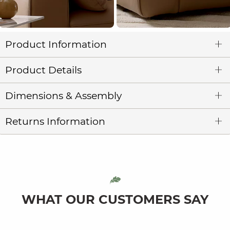
Product Information
Product Details
Dimensions & Assembly
Returns Information
WHAT OUR CUSTOMERS SAY