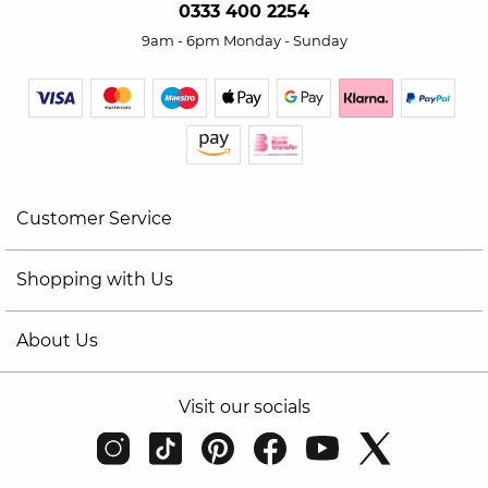
0333 400 2254
9am - 6pm Monday - Sunday
Customer Service
Shopping with Us
About Us
Visit our socials