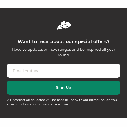
Want to hear about our special offers?
Receive updates on new ranges and be inspired all year
round
All information collected will be used in line with our
privacy policy
. You
may withdraw your consent at any time.